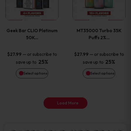
product
product
multiple
multiple
page
page
variants.
variants
Geek Bar CLIO Platinum
MT35000 Turbo 35K
The
The
50K…
Puffs 2%…
options
options
—
or subscribe to
—
or subscribe to
$
27.99
$
27.99
25%
25%
save up to
save up to
may
may
Select options
Select options
be
be
chosen
chosen
on
on
Load More
the
the
product
product