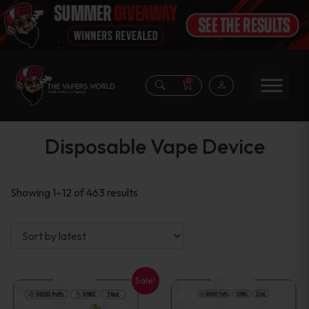
0
Disposable Vape Device
Sorted
Showing 1–12 of 463 results
by
latest
Sale!
This
This