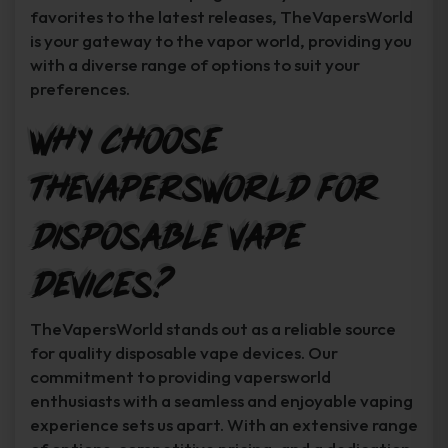
favorites to the latest releases, TheVapersWorld
is your gateway to the vapor world, providing you
with a diverse range of options to suit your
preferences.
Why Choose
TheVapersWorld for
Disposable Vape
Devices?
TheVapersWorld stands out as a reliable source
for quality disposable vape devices. Our
commitment to providing vapersworld
enthusiasts with a seamless and enjoyable vaping
experience sets us apart. With an extensive range