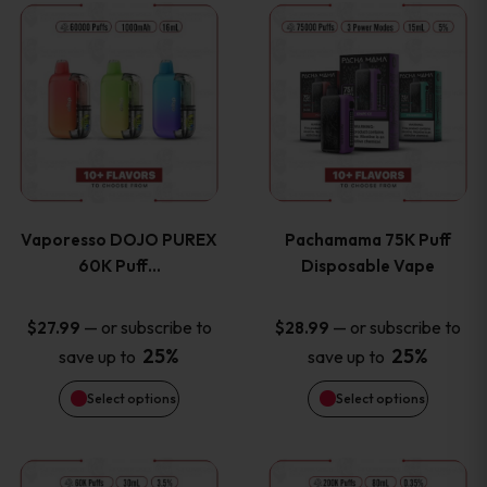
This
This
the
the
product
product
product
product
has
has
page
page
multiple
multiple
variants.
variants
Vaporesso DOJO PUREX
Pachamama 75K Puff
The
The
60K Puff…
Disposable Vape
options
options
—
or subscribe to
—
or subscribe to
$
27.99
$
28.99
25%
25%
save up to
save up to
may
may
Select options
Select options
be
be
chosen
chosen
This
This