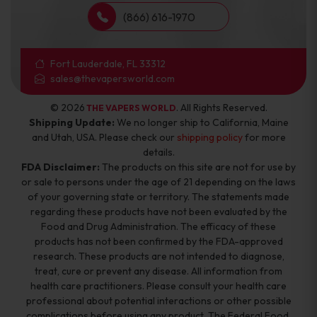
(866) 616-1970
Fort Lauderdale, FL 33312
sales@thevapersworld.com
© 2026
. All Rights Reserved.
THE VAPERS WORLD
Shipping Update:
We no longer ship to California, Maine
and Utah, USA. Please check our
shipping policy
for more
details.
FDA Disclaimer:
The products on this site are not for use by
or sale to persons under the age of 21 depending on the laws
of your governing state or territory. The statements made
regarding these products have not been evaluated by the
Food and Drug Administration. The efficacy of these
products has not been confirmed by the FDA-approved
research. These products are not intended to diagnose,
treat, cure or prevent any disease. All information from
health care practitioners. Please consult your health care
professional about potential interactions or other possible
complications before using any product. The Federal Food,