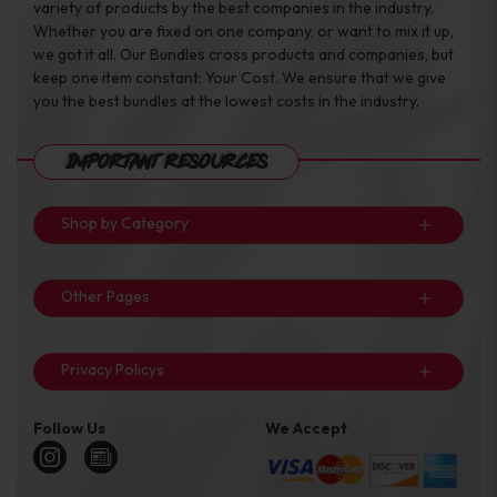
variety of products by the best companies in the industry.
Whether you are fixed on one company, or want to mix it up,
we got it all. Our Bundles cross products and companies, but
keep one item constant: Your Cost. We ensure that we give
you the best bundles at the lowest costs in the industry.
Important Resources
Shop by Category
Other Pages
Privacy Policys
Follow Us
We Accept