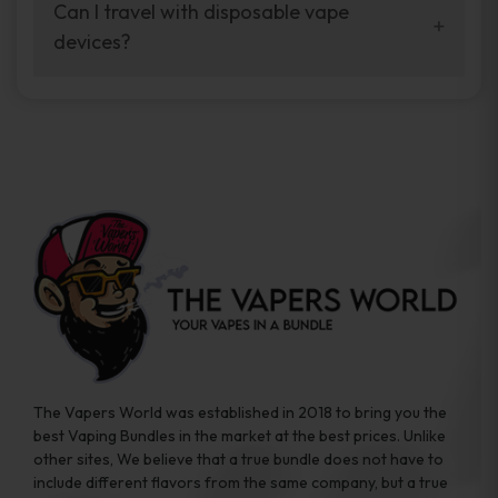
your vaping experience.
Can I travel with disposable vape
manufacturers, and our disposable vape
devices?
sample packs allow you to test different
brands while ensuring quality and safety
Absolutely. Disposable vape devices are
standards are met.
travel-friendly, compact, and require no
additional accessories. Whether you’re on a
road trip or boarding a flight, these devices
are convenient companions for vapers on
the go.
The Vapers World was established in 2018 to bring you the
best Vaping Bundles in the market at the best prices. Unlike
other sites, We believe that a true bundle does not have to
include different flavors from the same company, but a true