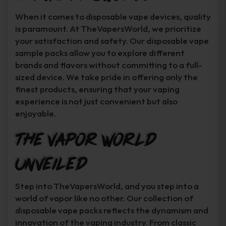
When it comes to disposable vape devices, quality
is paramount. At TheVapersWorld, we prioritize
your satisfaction and safety. Our disposable vape
sample packs allow you to explore different
brands and flavors without committing to a full-
sized device. We take pride in offering only the
finest products, ensuring that your vaping
experience is not just convenient but also
enjoyable.
The Vapor World
Unveiled
Step into TheVapersWorld, and you step into a
world of vapor like no other. Our collection of
disposable vape packs reflects the dynamism and
innovation of the vaping industry. From classic