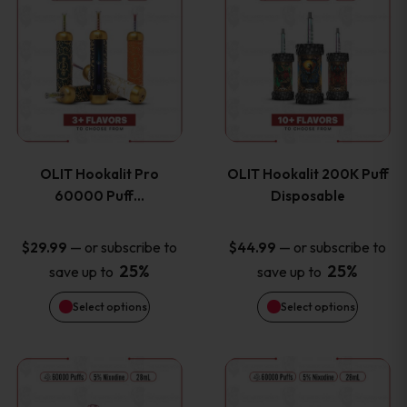
on
on
product
product
the
the
has
has
product
product
multiple
multiple
page
page
variants.
variants
OLIT Hookalit Pro
OLIT Hookalit 200K Puff
The
The
60000 Puff…
Disposable
options
options
—
or subscribe to
—
or subscribe to
$
29.99
$
44.99
25%
25%
save up to
save up to
may
may
Select options
Select options
be
be
chosen
chosen
This
This
on
on