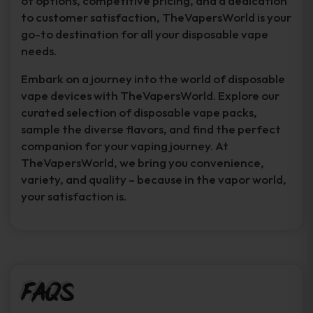
of options, competitive pricing, and a dedication
to customer satisfaction, TheVapersWorld is your
go-to destination for all your disposable vape
needs.
Embark on a journey into the world of disposable
vape devices with TheVapersWorld. Explore our
curated selection of disposable vape packs,
sample the diverse flavors, and find the perfect
companion for your vaping journey. At
TheVapersWorld, we bring you convenience,
variety, and quality – because in the vapor world,
your satisfaction is.
FAQs