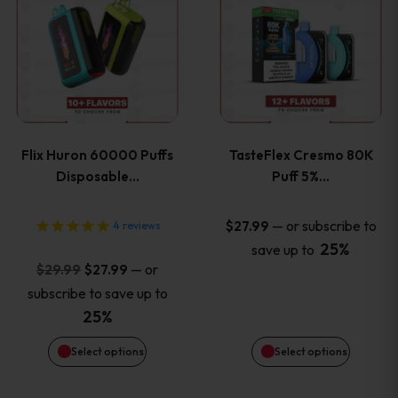
product
product
has
has
multiple
multiple
variants.
variants
Flix Huron 60000 Puffs
TasteFlex Cresmo 80K
The
The
Disposable…
Puff 5%…
options
options
—
or subscribe to
$
27.99
4
reviews
25%
save up to
may
may
Original
Current
—
or
$
29.99
$
27.99
price
price
be
be
subscribe to save up to
was:
is:
25%
chosen
chosen
$29.99.
$27.99.
Select options
Select options
on
on