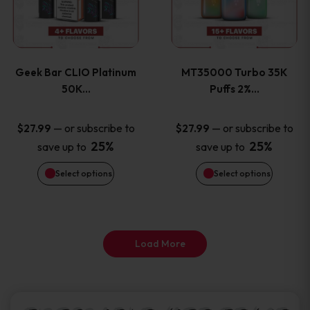
product
product
multiple
multiple
page
page
variants.
variants
Geek Bar CLIO Platinum
MT35000 Turbo 35K
The
The
50K…
Puffs 2%…
options
options
—
or subscribe to
—
or subscribe to
$
27.99
$
27.99
25%
25%
save up to
save up to
may
may
Select options
Select options
be
be
chosen
chosen
on
on
Load More
the
the
product
product