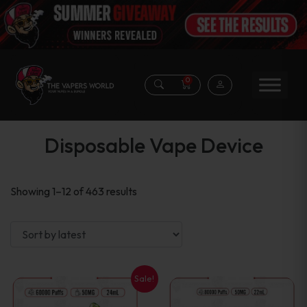
0
Disposable Vape Device
Sorted
Showing 1–12 of 463 results
by
latest
Sale!
This
This