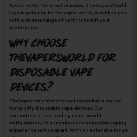
favorites to the latest releases, TheVapersWorld
is your gateway to the vapor world, providing you
with a diverse range of options to suit your
preferences.
Why Choose
TheVapersWorld for
Disposable Vape
Devices?
TheVapersWorld stands out as a reliable source
for quality disposable vape devices. Our
commitment to providing vapersworld
enthusiasts with a seamless and enjoyable vaping
experience sets us apart. With an extensive range