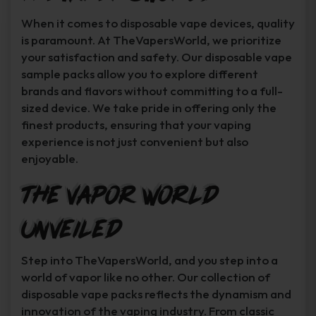
When it comes to disposable vape devices, quality
is paramount. At TheVapersWorld, we prioritize
your satisfaction and safety. Our disposable vape
sample packs allow you to explore different
brands and flavors without committing to a full-
sized device. We take pride in offering only the
finest products, ensuring that your vaping
experience is not just convenient but also
enjoyable.
The Vapor World
Unveiled
Step into TheVapersWorld, and you step into a
world of vapor like no other. Our collection of
disposable vape packs reflects the dynamism and
innovation of the vaping industry. From classic