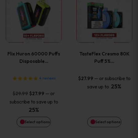
product
product
has
has
multiple
multiple
variants.
variants
Flix Huron 60000 Puffs
TasteFlex Cresmo 80K
The
The
Disposable…
Puff 5%…
options
options
—
or subscribe to
$
27.99
4
reviews
25%
save up to
may
may
Original
Current
—
or
$
29.99
$
27.99
price
price
be
be
subscribe to save up to
was:
is:
25%
chosen
chosen
$29.99.
$27.99.
Select options
Select options
on
on