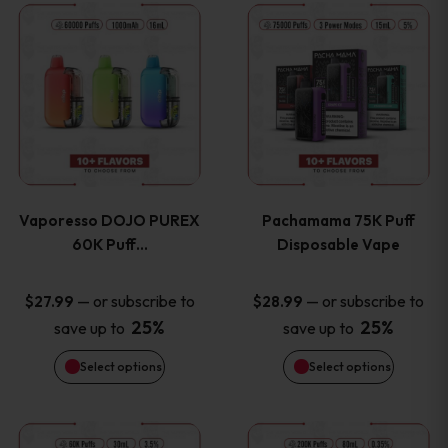
This
This
the
the
product
product
product
product
has
has
page
page
multiple
multiple
variants.
variants
Vaporesso DOJO PUREX
Pachamama 75K Puff
The
The
60K Puff…
Disposable Vape
options
options
—
or subscribe to
—
or subscribe to
$
27.99
$
28.99
25%
25%
save up to
save up to
may
may
Select options
Select options
be
be
chosen
chosen
This
This