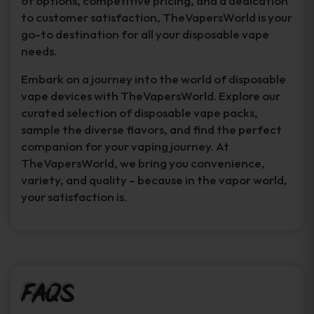
of options, competitive pricing, and a dedication
to customer satisfaction, TheVapersWorld is your
go-to destination for all your disposable vape
needs.
Embark on a journey into the world of disposable
vape devices with TheVapersWorld. Explore our
curated selection of disposable vape packs,
sample the diverse flavors, and find the perfect
companion for your vaping journey. At
TheVapersWorld, we bring you convenience,
variety, and quality – because in the vapor world,
your satisfaction is.
FAQs