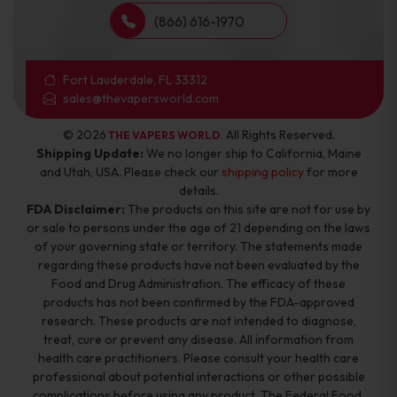
(866) 616-1970
Fort Lauderdale, FL 33312
sales@thevapersworld.com
© 2026
. All Rights Reserved.
THE VAPERS WORLD
Shipping Update:
We no longer ship to California, Maine
and Utah, USA. Please check our
shipping policy
for more
details.
FDA Disclaimer:
The products on this site are not for use by
or sale to persons under the age of 21 depending on the laws
of your governing state or territory. The statements made
regarding these products have not been evaluated by the
Food and Drug Administration. The efficacy of these
products has not been confirmed by the FDA-approved
research. These products are not intended to diagnose,
treat, cure or prevent any disease. All information from
health care practitioners. Please consult your health care
professional about potential interactions or other possible
complications before using any product. The Federal Food,