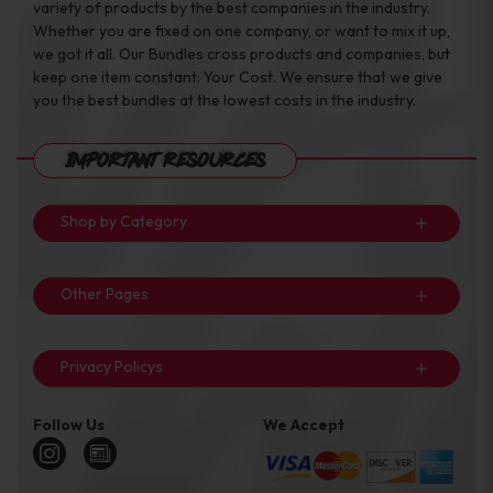
variety of products by the best companies in the industry.
Whether you are fixed on one company, or want to mix it up,
we got it all. Our Bundles cross products and companies, but
keep one item constant: Your Cost. We ensure that we give
you the best bundles at the lowest costs in the industry.
Important Resources
Shop by Category
Other Pages
Privacy Policys
Follow Us
We Accept