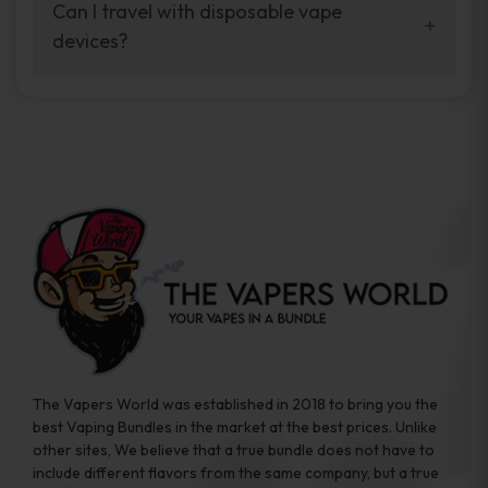
your vaping experience.
Can I travel with disposable vape
manufacturers, and our disposable vape
devices?
sample packs allow you to test different
brands while ensuring quality and safety
Absolutely. Disposable vape devices are
standards are met.
travel-friendly, compact, and require no
additional accessories. Whether you’re on a
road trip or boarding a flight, these devices
are convenient companions for vapers on
the go.
The Vapers World was established in 2018 to bring you the
best Vaping Bundles in the market at the best prices. Unlike
other sites, We believe that a true bundle does not have to
include different flavors from the same company, but a true