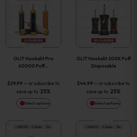
on
on
product
product
the
the
has
has
product
product
multiple
multiple
page
page
variants.
variants
OLIT Hookalit Pro
OLIT Hookalit 200K Puff
The
The
60000 Puff…
Disposable
options
options
—
or subscribe to
—
or subscribe to
$
29.99
$
44.99
25%
25%
save up to
save up to
may
may
Select options
Select options
be
be
chosen
chosen
This
This
on
on