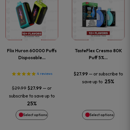
product
product
has
has
multiple
multiple
variants.
variants
Flix Huron 60000 Puffs
TasteFlex Cresmo 80K
The
The
Disposable…
Puff 5%…
options
options
—
or subscribe to
$
27.99
4
reviews
25%
save up to
may
may
Original
Current
—
or
$
29.99
$
27.99
price
price
be
be
subscribe to save up to
was:
is:
25%
chosen
chosen
$29.99.
$27.99.
Select options
Select options
on
on