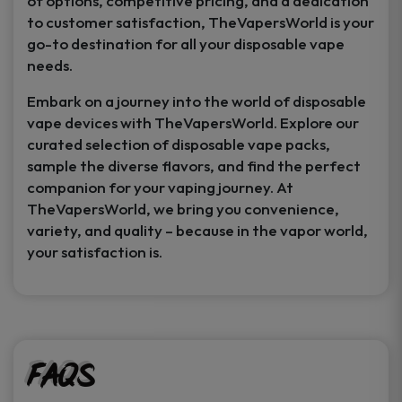
of options, competitive pricing, and a dedication
to customer satisfaction, TheVapersWorld is your
go-to destination for all your disposable vape
needs.
Embark on a journey into the world of disposable
vape devices with TheVapersWorld. Explore our
curated selection of disposable vape packs,
sample the diverse flavors, and find the perfect
companion for your vaping journey. At
TheVapersWorld, we bring you convenience,
variety, and quality – because in the vapor world,
your satisfaction is.
FAQs