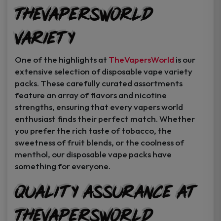
TheVapersWorld
Variety
One of the highlights at
TheVapersWorld
is our
extensive selection of disposable vape variety
packs. These carefully curated assortments
feature an array of flavors and nicotine
strengths, ensuring that every vapers world
enthusiast finds their perfect match. Whether
you prefer the rich taste of tobacco, the
sweetness of fruit blends, or the coolness of
menthol, our disposable vape packs have
something for everyone.
Quality Assurance at
TheVapersWorld