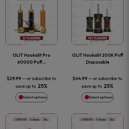
on
on
product
product
the
the
has
has
product
product
multiple
multiple
page
page
variants.
variants
OLIT Hookalit Pro
OLIT Hookalit 200K Puff
The
The
60000 Puff…
Disposable
options
options
—
or subscribe to
—
or subscribe to
$
29.99
$
44.99
25%
25%
save up to
save up to
may
may
Select options
Select options
be
be
chosen
chosen
This
This
on
on