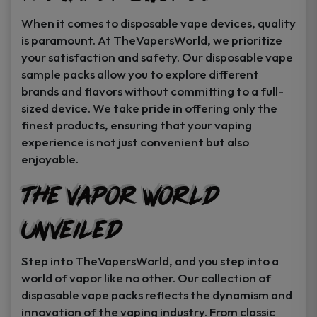
When it comes to disposable vape devices, quality
is paramount. At TheVapersWorld, we prioritize
your satisfaction and safety. Our disposable vape
sample packs allow you to explore different
brands and flavors without committing to a full-
sized device. We take pride in offering only the
finest products, ensuring that your vaping
experience is not just convenient but also
enjoyable.
The Vapor World
Unveiled
Step into TheVapersWorld, and you step into a
world of vapor like no other. Our collection of
disposable vape packs reflects the dynamism and
innovation of the vaping industry. From classic