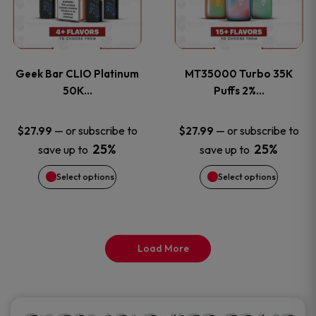
product
product
multiple
multiple
page
page
variants.
variants
Geek Bar CLIO Platinum
MT35000 Turbo 35K
The
The
50K…
Puffs 2%…
options
options
—
or subscribe to
—
or subscribe to
$
27.99
$
27.99
25%
25%
save up to
save up to
may
may
Select options
Select options
be
be
chosen
chosen
on
on
Load More
the
the
product
product