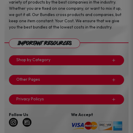
variety of products by the best companies in the industry.
Whether you are fixed on one company, or want to mix it up,
we got it all. Our Bundles cross products and companies, but
keep one item constant: Your Cost. We ensure that we give
you the best bundles at the lowest costs in the industry.
Important Resources
Shop by Category
Other Pages
Privacy Policys
Follow Us
We Accept