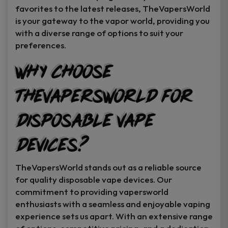
favorites to the latest releases, TheVapersWorld
is your gateway to the vapor world, providing you
with a diverse range of options to suit your
preferences.
Why Choose
TheVapersWorld for
Disposable Vape
Devices?
TheVapersWorld stands out as a reliable source
for quality disposable vape devices. Our
commitment to providing vapersworld
enthusiasts with a seamless and enjoyable vaping
experience sets us apart. With an extensive range