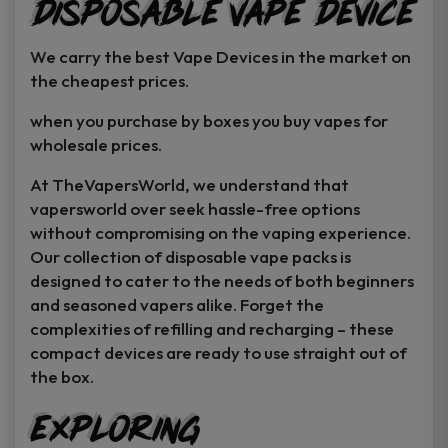
Disposable Vape Device
page
page
We carry the best Vape Devices in the market on
the cheapest prices.
when you purchase by boxes you buy vapes for
wholesale prices.
At TheVapersWorld, we understand that
vapersworld over seek hassle-free options
without compromising on the vaping experience.
Our collection of disposable vape packs is
designed to cater to the needs of both beginners
and seasoned vapers alike. Forget the
complexities of refilling and recharging – these
compact devices are ready to use straight out of
the box.
Exploring