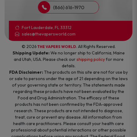
(866) 616-1970
Fort Lauderdale, FL 33312
sales@thevapersworld.com
© 2026
. All Rights Reserved.
THE VAPERS WORLD
Shipping Update:
We no longer ship to California, Maine
and Utah, USA. Please check our
shipping policy
for more
details.
FDA Disclaimer:
The products on this site are not for use by
or sale to persons under the age of 21 depending on the laws
of your governing state or territory. The statements made
regarding these products have not been evaluated by the
Food and Drug Administration. The efficacy of these
products has not been confirmed by the FDA-approved
research. These products are not intended to diagnose,
treat, cure or prevent any disease. All information from
health care practitioners. Please consult your health care
professional about potential interactions or other possible
complications before using any product. The Federal Food,