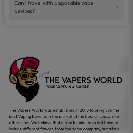
your vaping experience.
Can I travel with disposable vape
manufacturers, and our disposable vape
devices?
sample packs allow you to test different
brands while ensuring quality and safety
Absolutely. Disposable vape devices are
standards are met.
travel-friendly, compact, and require no
additional accessories. Whether you’re on a
road trip or boarding a flight, these devices
are convenient companions for vapers on
the go.
The Vapers World was established in 2018 to bring you the
best Vaping Bundles in the market at the best prices. Unlike
other sites, We believe that a true bundle does not have to
include different flavors from the same company, but a true