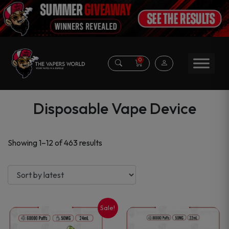
0
Disposable Vape Device
Sorted
Showing 1–12 of 463 results
by
latest
Sale!
This
This