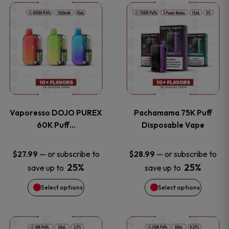
This
This
the
the
product
product
product
product
has
has
page
page
multiple
multiple
variants.
variants
Vaporesso DOJO PUREX
Pachamama 75K Puff
The
The
60K Puff…
Disposable Vape
options
options
—
or subscribe to
—
or subscribe to
$
27.99
$
28.99
25%
25%
save up to
save up to
may
may
Select options
Select options
be
be
chosen
chosen
This
This