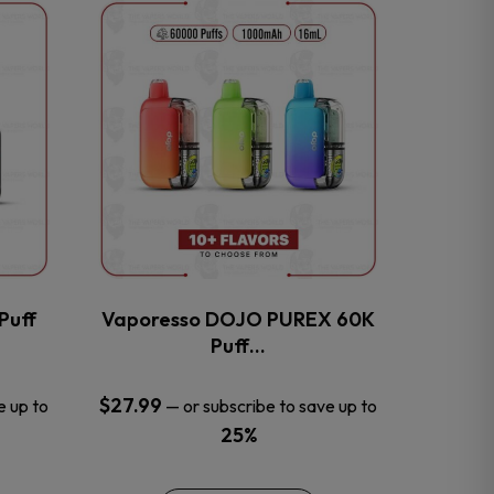
This
product
has
multiple
variants.
The
options
may
be
chosen
on
the
Puff
Vaporesso DOJO PUREX 60K
product
Puff…
page
$
27.99
e up to
—
or subscribe to save up to
25%