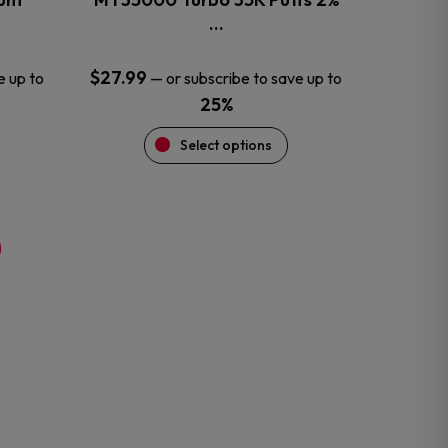
product
…
page
$
27.99
e up to
—
or subscribe to save up to
25%
Select options