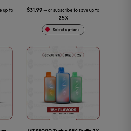
$
31.99
e up to
—
or subscribe to save up to
25%
Select options
This
product
has
multiple
variants.
The
options
may
be
chosen
on
the
num
MT35000 Turbo 35K Puffs 2%