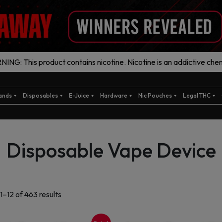
ING: This product contains nicotine. Nicotine is an addictive chem
ands
Disposables
E-Juice
Hardware
Nic Pouches
Legal THC
Disposable Vape Device
Sorted
1–12 of 463 results
by
latest