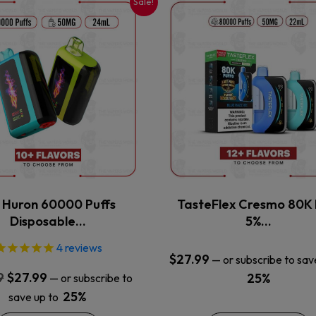
Sale!
This
This
product
product
has
has
multiple
multiple
variants.
variants.
The
The
options
options
may
may
be
be
chosen
chosen
on
on
the
the
x Huron 60000 Puffs
TasteFlex Cresmo 80K 
product
product
Disposable…
5%…
page
page
4
reviews
$
27.99
—
or subscribe to sav
Original
Current
9
$
27.99
25%
—
or subscribe to
price
price
25%
save up to
was:
is: