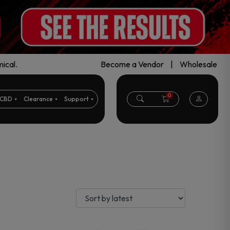
ical.
Become a Vendor
|
Wholesale
0
CBD
Clearance
Support