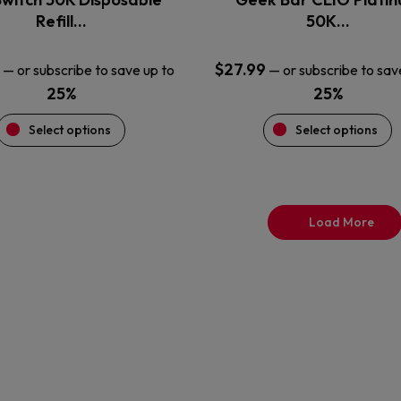
product
product
Refill…
50K…
page
page
$
27.99
—
or subscribe to save up to
—
or subscribe to sav
25%
25%
Select options
Select options
Load More