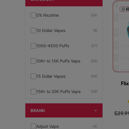
0% Nicotine
(24)
10 Dollar Vapes
(9)
1000-4500 Puffs
(27)
10K+ to 15K Puffs Vape
(24)
15 Dollar Vapes
(24)
Fli
15K+ to 20K Puffs Vape
(39)
1K to 5K Puffs Vape
(49)
BRAND
$
29.9
2% Nicotine
(15)
Adjust Vape
(4)