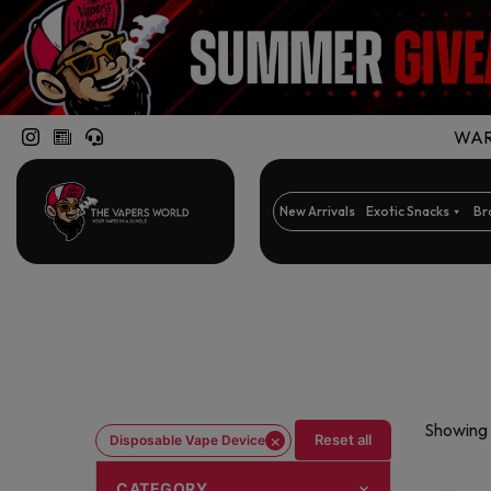
WARN
New Arrivals
Exotic Snacks
Br
Showing 
×
Reset all
Disposable Vape Device
CATEGORY