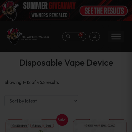
0
Disposable Vape Device
Sorted
Showing 1–12 of 463 results
by
latest
Sale!
This
This