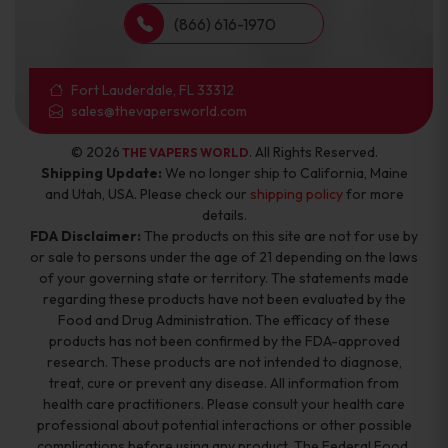
(866) 616-1970
Fort Lauderdale, FL 33312
sales@thevapersworld.com
© 2026
. All Rights Reserved.
THE VAPERS WORLD
Shipping Update:
We no longer ship to California, Maine
and Utah, USA. Please check our
shipping policy
for more
details.
FDA Disclaimer:
The products on this site are not for use by
or sale to persons under the age of 21 depending on the laws
of your governing state or territory. The statements made
regarding these products have not been evaluated by the
Food and Drug Administration. The efficacy of these
products has not been confirmed by the FDA-approved
research. These products are not intended to diagnose,
treat, cure or prevent any disease. All information from
health care practitioners. Please consult your health care
professional about potential interactions or other possible
complications before using any product. The Federal Food,