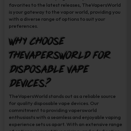
favorites to the latest releases, TheVapersWorld
is your gateway to the vapor world, providing you
with a diverse range of options to suit your
preferences.
Why Choose
TheVapersWorld for
Disposable Vape
Devices?
TheVapersWorld stands out as a reliable source
for quality disposable vape devices. Our
commitment to providing vapersworld
enthusiasts with a seamless and enjoyable vaping
experience sets us apart. With an extensive range