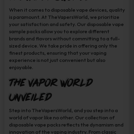
When it comes to disposable vape devices, quality
is paramount. At TheVapersWorld, we prioritize
your satisfaction and safety. Our disposable vape
sample packs allow you to explore different
brands and flavors without committing to a full-
sized device. We take pride in offering only the
finest products, ensuring that your vaping
experience is not just convenient but also
enjoyable.
The Vapor World
Unveiled
Step into TheVapersWorld, and you step into a
world of vapor like no other. Our collection of
disposable vape packs reflects the dynamism and
innovation of the vaping industry. From classic