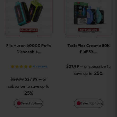
product
product
has
has
multiple
multiple
variants.
variants
Flix Huron 60000 Puffs
TasteFlex Cresmo 80K
The
The
Disposable…
Puff 5%…
options
options
—
or subscribe to
$
27.99
4
reviews
25%
save up to
may
may
Original
Current
—
or
$
29.99
$
27.99
price
price
be
be
subscribe to save up to
was:
is:
25%
chosen
chosen
$29.99.
$27.99.
Select options
Select options
on
on