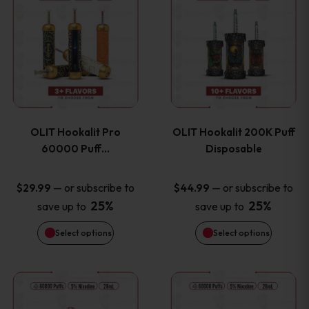
on
on
product
product
the
the
has
has
product
product
multiple
multiple
page
page
variants.
variants
OLIT Hookalit Pro
OLIT Hookalit 200K Puff
The
The
60000 Puff…
Disposable
options
options
—
or subscribe to
—
or subscribe to
$
29.99
$
44.99
25%
25%
save up to
save up to
may
may
Select options
Select options
be
be
chosen
chosen
This
This
on
on