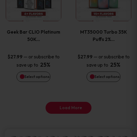
product
product
multiple
multiple
page
page
variants.
variants
Geek Bar CLIO Platinum
MT35000 Turbo 35K
The
The
50K…
Puffs 2%…
options
options
—
or subscribe to
—
or subscribe to
$
27.99
$
27.99
25%
25%
save up to
save up to
may
may
Select options
Select options
be
be
chosen
chosen
on
on
Load More
the
the
product
product