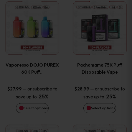
This
This
the
the
product
product
product
product
has
has
page
page
multiple
multiple
variants.
variants
Vaporesso DOJO PUREX
Pachamama 75K Puff
The
The
60K Puff…
Disposable Vape
options
options
—
or subscribe to
—
or subscribe to
$
27.99
$
28.99
25%
25%
save up to
save up to
may
may
Select options
Select options
be
be
chosen
chosen
This
This