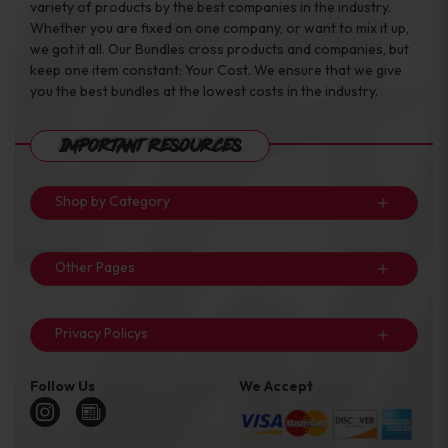
variety of products by the best companies in the industry.
Whether you are fixed on one company, or want to mix it up,
we got it all. Our Bundles cross products and companies, but
keep one item constant: Your Cost. We ensure that we give
you the best bundles at the lowest costs in the industry.
Important Resources
Shop by Category
Other Pages
Privacy Policys
Follow Us
We Accept