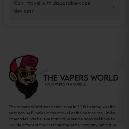
your vaping experience.
Can I travel with disposable vape
manufacturers, and our disposable vape
devices?
sample packs allow you to test different
brands while ensuring quality and safety
Absolutely. Disposable vape devices are
standards are met.
travel-friendly, compact, and require no
additional accessories. Whether you’re on a
road trip or boarding a flight, these devices
are convenient companions for vapers on
the go.
The Vapers World was established in 2018 to bring you the
best Vaping Bundles in the market at the best prices. Unlike
other sites, We believe that a true bundle does not have to
include different flavors from the same company, but a true