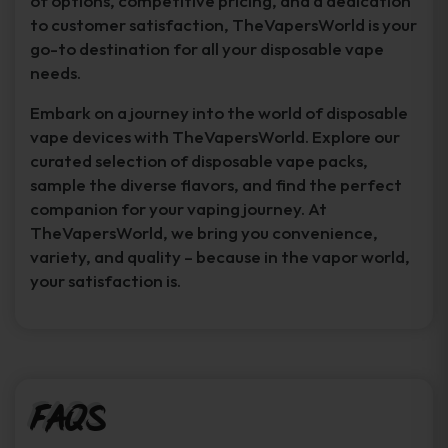
of options, competitive pricing, and a dedication
to customer satisfaction, TheVapersWorld is your
go-to destination for all your disposable vape
needs.
Embark on a journey into the world of disposable
vape devices with TheVapersWorld. Explore our
curated selection of disposable vape packs,
sample the diverse flavors, and find the perfect
companion for your vaping journey. At
TheVapersWorld, we bring you convenience,
variety, and quality – because in the vapor world,
your satisfaction is.
FAQs