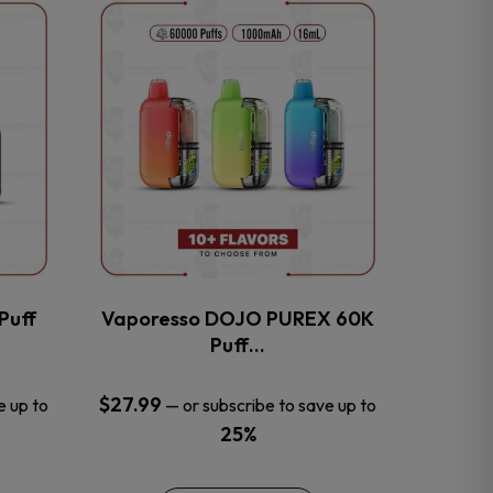
This
product
has
multiple
variants.
The
options
may
be
chosen
on
the
Puff
Vaporesso DOJO PUREX 60K
product
Puff…
page
$
27.99
e up to
—
or subscribe to save up to
25%