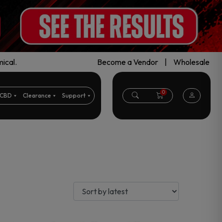
ical.
Become a Vendor
|
Wholesale
0
CBD
Clearance
Support