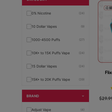
0% Nicotine
(24)
10 Dollar Vapes
(9)
1000-4500 Puffs
(27)
10K+ to 15K Puffs Vape
(24)
15 Dollar Vapes
(24)
Fli
15K+ to 20K Puffs Vape
(39)
1K to 5K Puffs Vape
(49)
BRAND
$
29.9
2% Nicotine
(15)
Adjust Vape
(4)