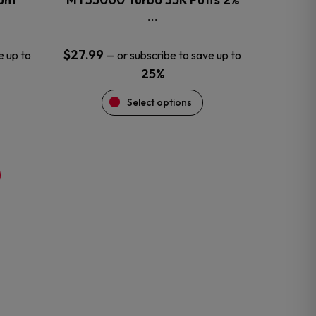
product
…
page
$
27.99
e up to
—
or subscribe to save up to
25%
Select options