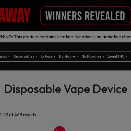
ING: This product contains nicotine. Nicotine is an addictive chem
ands
Disposables
E-Juice
Hardware
Nic Pouches
Legal THC
Disposable Vape Device
Sorted
1–12 of 463 results
by
latest