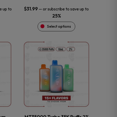
$
31.99
e up to
—
or subscribe to save up to
25%
Select options
This
product
has
multiple
variants.
The
options
may
be
chosen
on
the
num
MT35000 Turbo 35K Puffs 2%