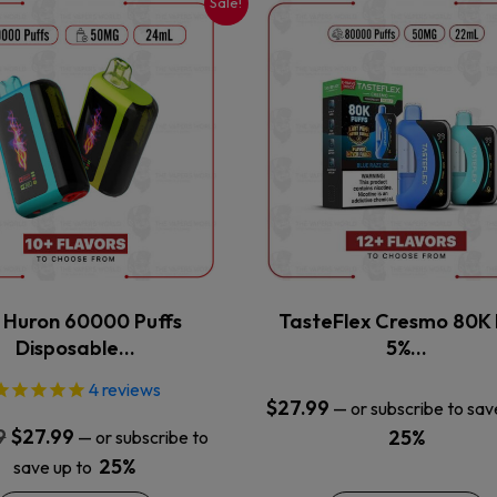
Sale!
This
This
product
product
has
has
multiple
multiple
variants.
variants.
The
The
options
options
may
may
be
be
chosen
chosen
on
on
the
the
x Huron 60000 Puffs
TasteFlex Cresmo 80K 
product
product
Disposable…
5%…
page
page
4
reviews
$
27.99
—
or subscribe to sav
Original
Current
9
$
27.99
25%
—
or subscribe to
price
price
25%
save up to
was:
is: