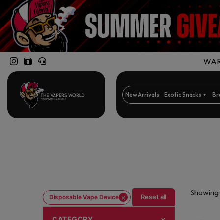
WARN
New Arrivals
Exotic Snacks
Br
Showing 
×
Reset all
Disposable Vape Device
CATEGORY