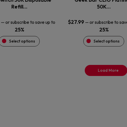
product
product
Refill…
50K…
page
page
$
27.99
—
or subscribe to save up to
—
or subscribe to sav
25%
25%
Select options
Select options
Load More