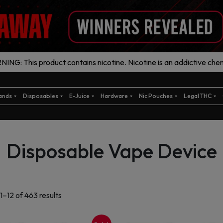
ING: This product contains nicotine. Nicotine is an addictive chem
ands
Disposables
E-Juice
Hardware
Nic Pouches
Legal THC
Disposable Vape Device
Sorted
1–12 of 463 results
by
latest