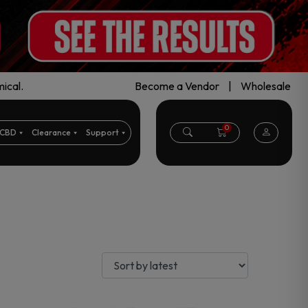
ical.
Become a Vendor
|
Wholesale
0
CBD
Clearance
Support