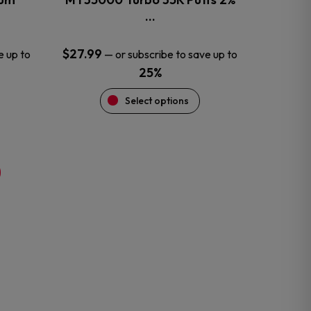
product
…
page
$
27.99
e up to
—
or subscribe to save up to
25%
Select options