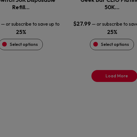
product
product
Refill…
50K…
page
page
$
27.99
—
or subscribe to save up to
—
or subscribe to sav
25%
25%
Select options
Select options
Load More