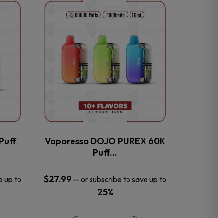
This
product
has
multiple
variants.
The
options
may
be
chosen
on
the
Puff
Vaporesso DOJO PUREX 60K
product
Puff…
page
$
27.99
e up to
—
or subscribe to save up to
25%