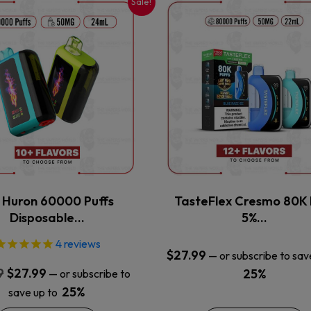
Sale!
This
This
product
product
has
has
multiple
multiple
variants.
variants.
The
The
options
options
may
may
be
be
chosen
chosen
on
on
the
the
x Huron 60000 Puffs
TasteFlex Cresmo 80K 
product
product
Disposable…
5%…
page
page
4
reviews
$
27.99
—
or subscribe to sav
Original
Current
9
$
27.99
25%
—
or subscribe to
price
price
25%
save up to
was:
is: