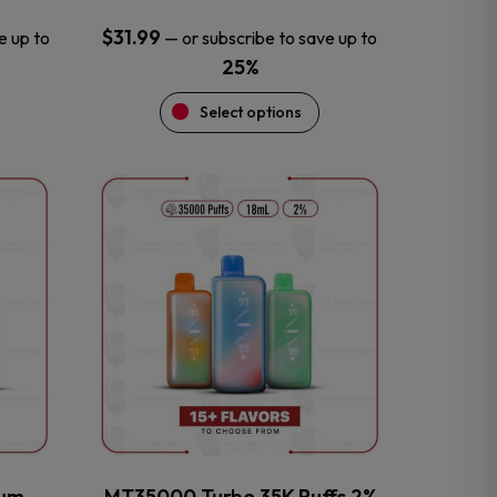
$
31.99
e up to
—
or subscribe to save up to
25%
Select options
This
product
has
multiple
variants.
The
options
may
be
chosen
on
the
num
MT35000 Turbo 35K Puffs 2%