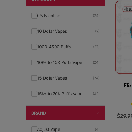
0% Nicotine
(24)
10 Dollar Vapes
(9)
1000-4500 Puffs
(27)
10K+ to 15K Puffs Vape
(24)
15 Dollar Vapes
(24)
Fli
15K+ to 20K Puffs Vape
(39)
1K to 5K Puffs Vape
(49)
BRAND
$
29.9
2% Nicotine
(15)
Adjust Vape
(4)