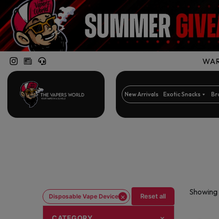
WARN
New Arrivals
Exotic Snacks
Br
Showing 
×
Reset all
Disposable Vape Device
CATEGORY