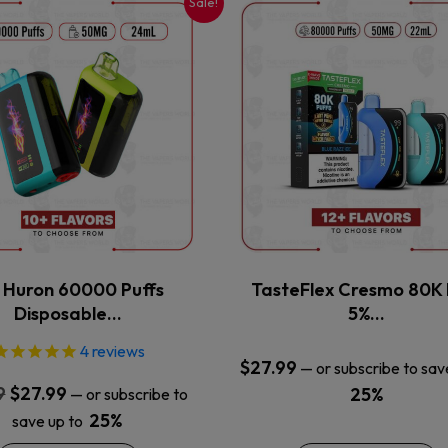
Sale!
This
This
product
product
has
has
multiple
multiple
variants.
variants.
The
The
options
options
may
may
be
be
chosen
chosen
on
on
the
the
x Huron 60000 Puffs
TasteFlex Cresmo 80K 
product
product
Disposable…
5%…
page
page
4
reviews
$
27.99
—
or subscribe to sav
Original
Current
9
$
27.99
25%
—
or subscribe to
price
price
25%
save up to
was:
is: