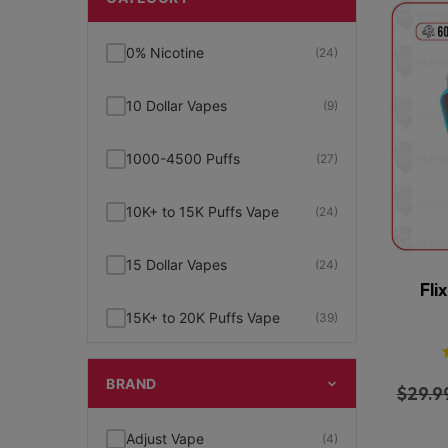
0% Nicotine
(24)
10 Dollar Vapes
(9)
1000-4500 Puffs
(27)
10K+ to 15K Puffs Vape
(24)
15 Dollar Vapes
(24)
Fli
15K+ to 20K Puffs Vape
(39)
1K to 5K Puffs Vape
(49)
BRAND
$
29.9
2% Nicotine
(15)
Adjust Vape
(4)