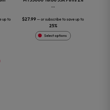
product
…
page
$
27.99
e up to
—
or subscribe to save up to
25%
Select options