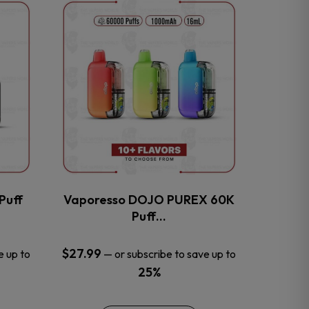
This
product
has
multiple
variants.
The
options
may
be
chosen
on
the
Puff
Vaporesso DOJO PUREX 60K
product
Puff…
page
$
27.99
e up to
—
or subscribe to save up to
25%