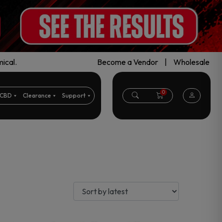
ical.
Become a Vendor
|
Wholesale
0
CBD
Clearance
Support