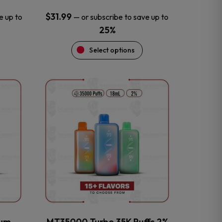
$
31.99
e up to
—
or subscribe to save up to
25%
Select options
This
product
has
multiple
variants.
The
options
may
be
chosen
on
the
num
MT35000 Turbo 35K Puffs 2%