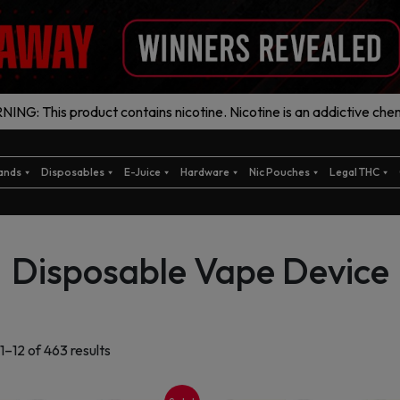
ING: This product contains nicotine. Nicotine is an addictive chem
ands
Disposables
E-Juice
Hardware
Nic Pouches
Legal THC
Disposable Vape Device
Sorted
1–12 of 463 results
by
latest