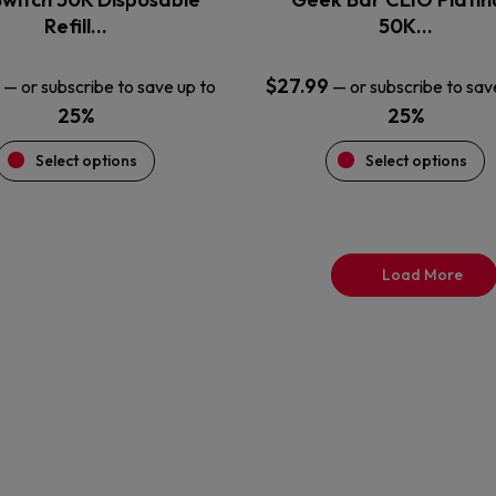
product
product
Refill…
50K…
page
page
$
27.99
—
or subscribe to save up to
—
or subscribe to sav
25%
25%
Select options
Select options
Load More