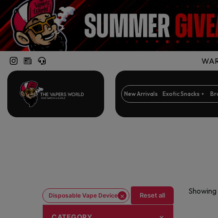
WARN
New Arrivals
Exotic Snacks
Br
Showing 
×
Reset all
Disposable Vape Device
CATEGORY