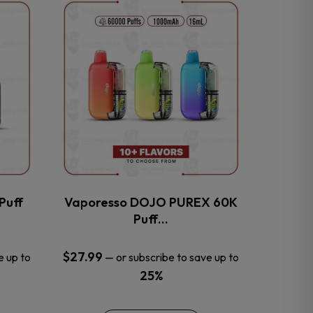
This
product
has
multiple
variants.
The
options
may
be
chosen
on
the
Puff
Vaporesso DOJO PUREX 60K
product
Puff…
page
$
27.99
e up to
—
or subscribe to save up to
25%