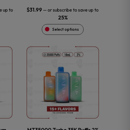
$
31.99
e up to
—
or subscribe to save up to
25%
Select options
This
product
has
multiple
variants.
The
options
may
be
chosen
on
the
num
MT35000 Turbo 35K Puffs 2%