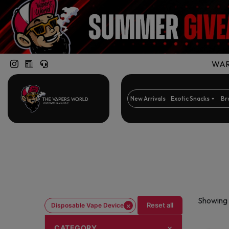
WARN
New Arrivals
Exotic Snacks
Br
Showing 
×
Reset all
Disposable Vape Device
CATEGORY