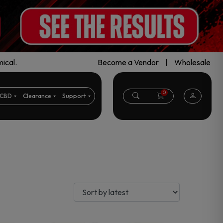
ical.
Become a Vendor
|
Wholesale
0
CBD
Clearance
Support