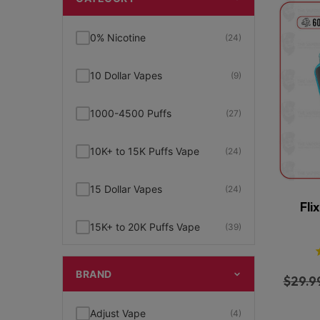
0% Nicotine
(24)
10 Dollar Vapes
(9)
1000-4500 Puffs
(27)
10K+ to 15K Puffs Vape
(24)
15 Dollar Vapes
(24)
Fli
15K+ to 20K Puffs Vape
(39)
1K to 5K Puffs Vape
(49)
BRAND
$
29.9
2% Nicotine
(15)
Adjust Vape
(4)