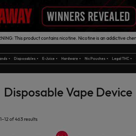
ING: This product contains nicotine. Nicotine is an addictive chem
ands
Disposables
E-Juice
Hardware
Nic Pouches
Legal THC
Disposable Vape Device
Sorted
1–12 of 463 results
by
latest