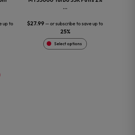
product
…
page
$
27.99
e up to
—
or subscribe to save up to
25%
Select options