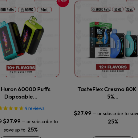
Sale!
This
This
product
product
has
has
multiple
multiple
variants.
variants.
The
The
options
options
may
may
be
be
chosen
chosen
on
on
the
the
x Huron 60000 Puffs
TasteFlex Cresmo 80K 
product
product
Disposable…
5%…
page
page
4
reviews
$
27.99
—
or subscribe to sav
Original
Current
9
$
27.99
25%
—
or subscribe to
price
price
25%
save up to
was:
is: