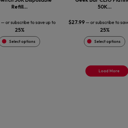
product
product
Refill…
50K…
page
page
$
27.99
—
or subscribe to save up to
—
or subscribe to sav
25%
25%
Select options
Select options
Load More