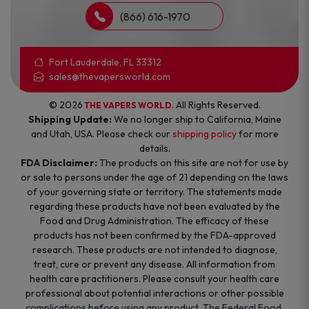
(866) 616-1970
Fort Lauderdale, FL 33312
sales@thevapersworld.com
© 2026
. All Rights Reserved.
THE VAPERS WORLD
Shipping Update:
We no longer ship to California, Maine
and Utah, USA. Please check our
shipping policy
for more
details.
FDA Disclaimer:
The products on this site are not for use by
or sale to persons under the age of 21 depending on the laws
of your governing state or territory. The statements made
regarding these products have not been evaluated by the
Food and Drug Administration. The efficacy of these
products has not been confirmed by the FDA-approved
research. These products are not intended to diagnose,
treat, cure or prevent any disease. All information from
health care practitioners. Please consult your health care
professional about potential interactions or other possible
complications before using any product. The Federal Food,