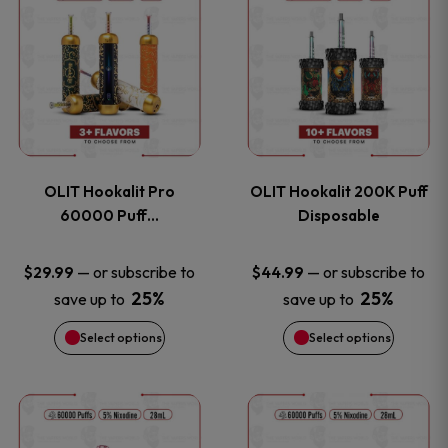
on
on
product
product
the
the
has
has
product
product
multiple
multiple
page
page
variants.
variants
OLIT Hookalit Pro
OLIT Hookalit 200K Puff
The
The
60000 Puff…
Disposable
options
options
—
or subscribe to
—
or subscribe to
$
29.99
$
44.99
25%
25%
save up to
save up to
may
may
Select options
Select options
be
be
chosen
chosen
This
This
on
on