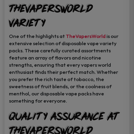
TheVapersWorld
Variety
One of the highlights at
TheVapersWorld
is our
extensive selection of disposable vape variety
packs. These carefully curated assortments
feature an array of flavors and nicotine
strengths, ensuring that every vapers world
enthusiast finds their perfect match. Whether
you prefer the rich taste of tobacco, the
sweetness of fruit blends, or the coolness of
menthol, our disposable vape packs have
something for everyone.
Quality Assurance at
TheVapersWorld