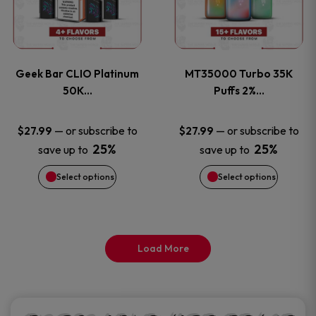
product
product
multiple
multiple
page
page
variants.
variants
Geek Bar CLIO Platinum
MT35000 Turbo 35K
The
The
50K…
Puffs 2%…
options
options
—
or subscribe to
—
or subscribe to
$
27.99
$
27.99
25%
25%
save up to
save up to
may
may
Select options
Select options
be
be
chosen
chosen
on
on
Load More
the
the
product
product