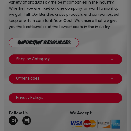
variety of products by the best companies in the industry.
Whether you are fixed on one company, or want to mix it up,
we got it all. Our Bundles cross products and companies, but
keep one item constant: Your Cost. We ensure that we give
you the best bundles at the lowest costs in the industry.
Important Resources
Shop by Category
Other Pages
Privacy Policys
Follow Us
We Accept