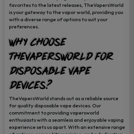
favorites to the latest releases, TheVapersWorld
is your gateway to the vapor world, providing you
with a diverse range of options to suit your
preferences.
Why Choose
TheVapersWorld for
Disposable Vape
Devices?
TheVapersWorld stands out as a reliable source
for quality disposable vape devices. Our
commitment to providing vapersworld
enthusiasts with a seamless and enjoyable vaping
experience sets us apart. With an extensive range