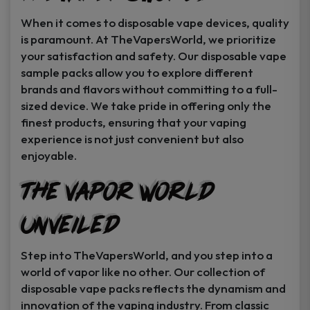
When it comes to disposable vape devices, quality
is paramount. At TheVapersWorld, we prioritize
your satisfaction and safety. Our disposable vape
sample packs allow you to explore different
brands and flavors without committing to a full-
sized device. We take pride in offering only the
finest products, ensuring that your vaping
experience is not just convenient but also
enjoyable.
The Vapor World
Unveiled
Step into TheVapersWorld, and you step into a
world of vapor like no other. Our collection of
disposable vape packs reflects the dynamism and
innovation of the vaping industry. From classic