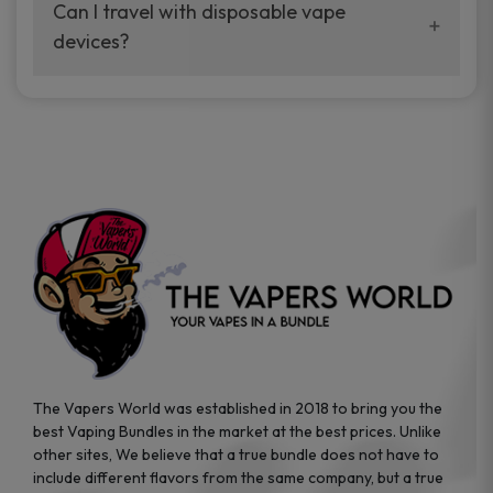
your vaping experience.
Can I travel with disposable vape
manufacturers, and our disposable vape
devices?
sample packs allow you to test different
brands while ensuring quality and safety
Absolutely. Disposable vape devices are
standards are met.
travel-friendly, compact, and require no
additional accessories. Whether you’re on a
road trip or boarding a flight, these devices
are convenient companions for vapers on
the go.
The Vapers World was established in 2018 to bring you the
best Vaping Bundles in the market at the best prices. Unlike
other sites, We believe that a true bundle does not have to
include different flavors from the same company, but a true