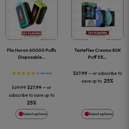
product
product
has
has
multiple
multiple
variants.
variants
Flix Huron 60000 Puffs
TasteFlex Cresmo 80K
The
The
Disposable…
Puff 5%…
options
options
—
or subscribe to
$
27.99
4
reviews
25%
save up to
may
may
Original
Current
—
or
$
29.99
$
27.99
price
price
be
be
subscribe to save up to
was:
is:
25%
chosen
chosen
$29.99.
$27.99.
Select options
Select options
on
on