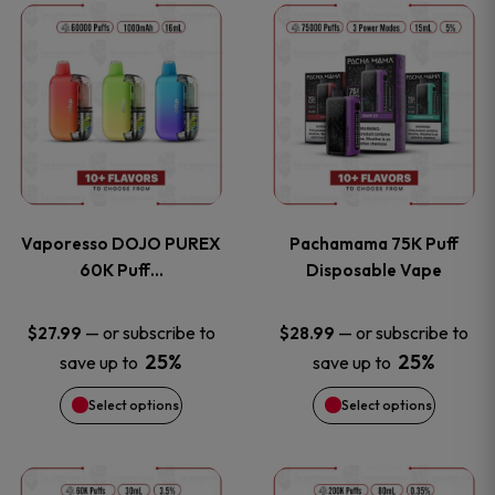
This
This
the
the
product
product
product
product
has
has
page
page
multiple
multiple
variants.
variants
Vaporesso DOJO PUREX
Pachamama 75K Puff
The
The
60K Puff…
Disposable Vape
options
options
—
or subscribe to
—
or subscribe to
$
27.99
$
28.99
25%
25%
save up to
save up to
may
may
Select options
Select options
be
be
chosen
chosen
This
This