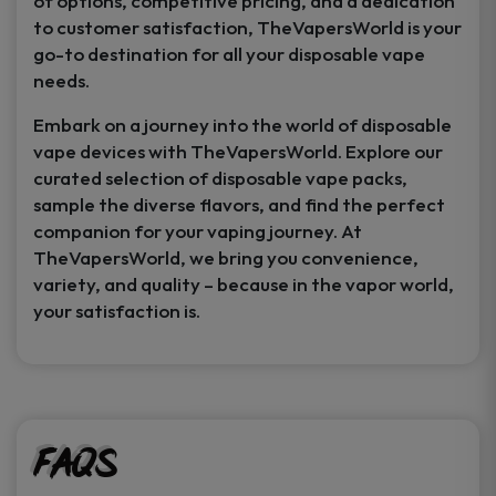
of options, competitive pricing, and a dedication
to customer satisfaction, TheVapersWorld is your
go-to destination for all your disposable vape
needs.
Embark on a journey into the world of disposable
vape devices with TheVapersWorld. Explore our
curated selection of disposable vape packs,
sample the diverse flavors, and find the perfect
companion for your vaping journey. At
TheVapersWorld, we bring you convenience,
variety, and quality – because in the vapor world,
your satisfaction is.
FAQs