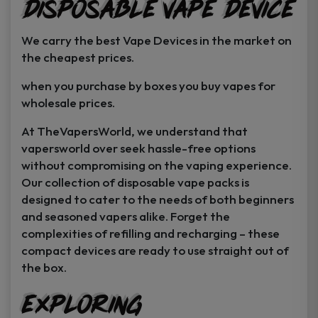
Disposable Vape Device
page
page
We carry the best Vape Devices in the market on
the cheapest prices.
when you purchase by boxes you buy vapes for
wholesale prices.
At TheVapersWorld, we understand that
vapersworld over seek hassle-free options
without compromising on the vaping experience.
Our collection of disposable vape packs is
designed to cater to the needs of both beginners
and seasoned vapers alike. Forget the
complexities of refilling and recharging – these
compact devices are ready to use straight out of
the box.
Exploring