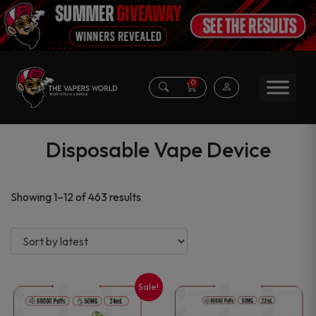
0
Disposable Vape Device
Sorted
Showing 1–12 of 463 results
by
latest
Sale!
This
This