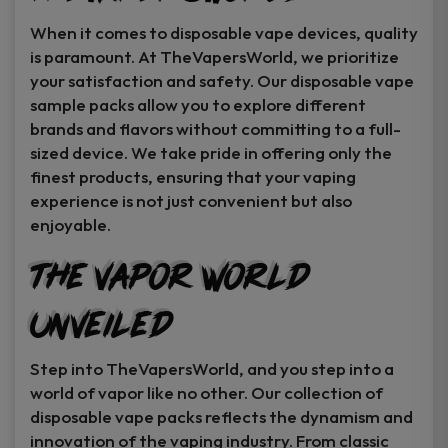
When it comes to disposable vape devices, quality
is paramount. At TheVapersWorld, we prioritize
your satisfaction and safety. Our disposable vape
sample packs allow you to explore different
brands and flavors without committing to a full-
sized device. We take pride in offering only the
finest products, ensuring that your vaping
experience is not just convenient but also
enjoyable.
The Vapor World
Unveiled
Step into TheVapersWorld, and you step into a
world of vapor like no other. Our collection of
disposable vape packs reflects the dynamism and
innovation of the vaping industry. From classic