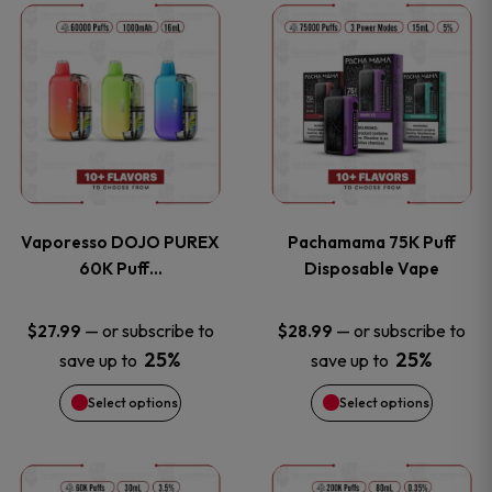
This
This
the
the
product
product
product
product
has
has
page
page
multiple
multiple
variants.
variants
Vaporesso DOJO PUREX
Pachamama 75K Puff
The
The
60K Puff…
Disposable Vape
options
options
—
or subscribe to
—
or subscribe to
$
27.99
$
28.99
25%
25%
save up to
save up to
may
may
Select options
Select options
be
be
chosen
chosen
This
This