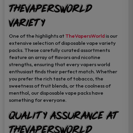
TheVapersWorld
Variety
One of the highlights at
TheVapersWorld
is our
extensive selection of disposable vape variety
packs. These carefully curated assortments
feature an array of flavors and nicotine
strengths, ensuring that every vapers world
enthusiast finds their perfect match. Whether
you prefer the rich taste of tobacco, the
sweetness of fruit blends, or the coolness of
menthol, our disposable vape packs have
something for everyone.
Quality Assurance at
TheVapersWorld