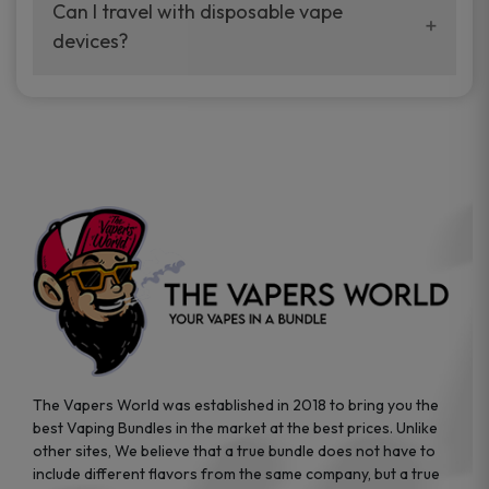
your vaping experience.
Can I travel with disposable vape
manufacturers, and our disposable vape
devices?
sample packs allow you to test different
brands while ensuring quality and safety
Absolutely. Disposable vape devices are
standards are met.
travel-friendly, compact, and require no
additional accessories. Whether you’re on a
road trip or boarding a flight, these devices
are convenient companions for vapers on
the go.
The Vapers World was established in 2018 to bring you the
best Vaping Bundles in the market at the best prices. Unlike
other sites, We believe that a true bundle does not have to
include different flavors from the same company, but a true