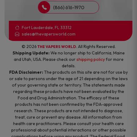
(866) 616-1970
Fort Lauderdale, FL 33312
sales@thevapersworld.com
© 2026
. All Rights Reserved.
THE VAPERS WORLD
Shipping Update:
We no longer ship to California, Maine
and Utah, USA. Please check our
shipping policy
for more
details.
FDA Disclaimer:
The products on this site are not for use by
or sale to persons under the age of 21 depending on the laws
of your governing state or territory. The statements made
regarding these products have not been evaluated by the
Food and Drug Administration. The efficacy of these
products has not been confirmed by the FDA-approved
research. These products are not intended to diagnose,
treat, cure or prevent any disease. All information from
health care practitioners. Please consult your health care
professional about potential interactions or other possible
complications before using any product. The Federal Food,