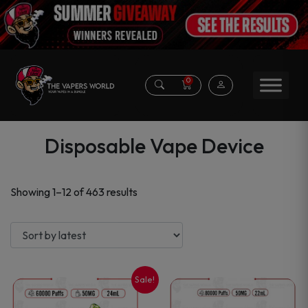
0
Disposable Vape Device
Sorted
Showing 1–12 of 463 results
by
latest
Sale!
This
This