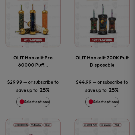
on
on
product
product
the
the
has
has
product
product
multiple
multiple
page
page
variants.
variants
OLIT Hookalit Pro
OLIT Hookalit 200K Puff
The
The
60000 Puff…
Disposable
options
options
—
or subscribe to
—
or subscribe to
$
29.99
$
44.99
25%
25%
save up to
save up to
may
may
Select options
Select options
be
be
chosen
chosen
This
This
on
on