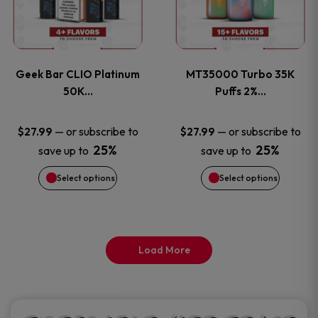
product
product
multiple
multiple
page
page
variants.
variants
Geek Bar CLIO Platinum
MT35000 Turbo 35K
The
The
50K…
Puffs 2%…
options
options
—
or subscribe to
—
or subscribe to
$
27.99
$
27.99
25%
25%
save up to
save up to
may
may
Select options
Select options
be
be
chosen
chosen
on
on
Load More
the
the
product
product