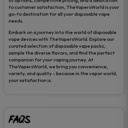
of options, competitive pricing, and a dedication
to customer satisfaction, TheVapersWorld is your
go-to destination for all your disposable vape
needs.
Embark on a journey into the world of disposable
vape devices with TheVapersWorld. Explore our
curated selection of disposable vape packs,
sample the diverse flavors, and find the perfect
companion for your vaping journey. At
TheVapersWorld, we bring you convenience,
variety, and quality – because in the vapor world,
your satisfaction is.
FAQs