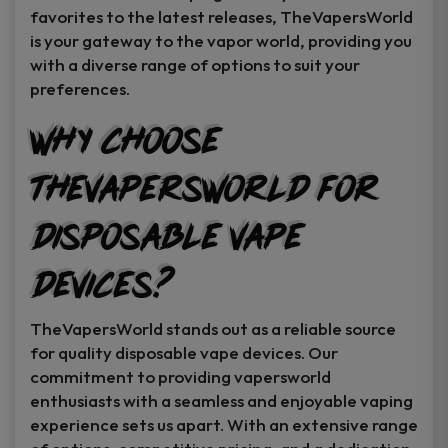
favorites to the latest releases, TheVapersWorld
is your gateway to the vapor world, providing you
with a diverse range of options to suit your
preferences.
Why Choose
TheVapersWorld for
Disposable Vape
Devices?
TheVapersWorld stands out as a reliable source
for quality disposable vape devices. Our
commitment to providing vapersworld
enthusiasts with a seamless and enjoyable vaping
experience sets us apart. With an extensive range