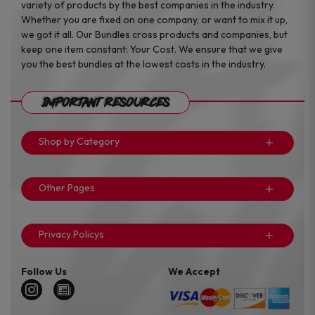
variety of products by the best companies in the industry.
Whether you are fixed on one company, or want to mix it up,
we got it all. Our Bundles cross products and companies, but
keep one item constant: Your Cost. We ensure that we give
you the best bundles at the lowest costs in the industry.
Important Resources
Shop by Category
Other Pages
Privacy Policys
Follow Us
We Accept