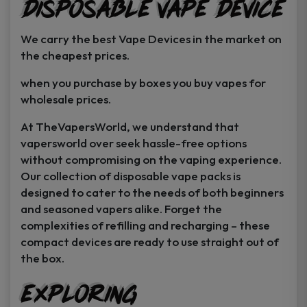
Disposable Vape Device
page
page
We carry the best Vape Devices in the market on
the cheapest prices.
when you purchase by boxes you buy vapes for
wholesale prices.
At TheVapersWorld, we understand that
vapersworld over seek hassle-free options
without compromising on the vaping experience.
Our collection of disposable vape packs is
designed to cater to the needs of both beginners
and seasoned vapers alike. Forget the
complexities of refilling and recharging – these
compact devices are ready to use straight out of
the box.
Exploring