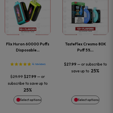
product
product
has
has
multiple
multiple
variants.
variants
Flix Huron 60000 Puffs
TasteFlex Cresmo 80K
The
The
Disposable…
Puff 5%…
options
options
—
or subscribe to
$
27.99
4
reviews
25%
save up to
may
may
Original
Current
—
or
$
29.99
$
27.99
price
price
be
be
subscribe to save up to
was:
is:
25%
chosen
chosen
$29.99.
$27.99.
Select options
Select options
on
on