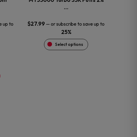
product
…
page
$
27.99
e up to
—
or subscribe to save up to
25%
Select options