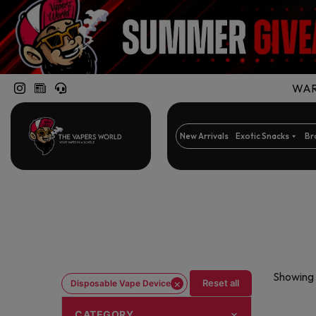
WARN
New Arrivals
Exotic Snacks
Br
Showing 
×
Reset all
Disposable Vape Device
CATEGORY