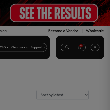
ical.
Become a Vendor
|
Wholesale
0
CBD
Clearance
Support