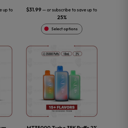
$
31.99
e up to
—
or subscribe to save up to
25%
Select options
This
product
has
multiple
variants.
The
options
may
be
chosen
on
the
num
MT35000 Turbo 35K Puffs 2%