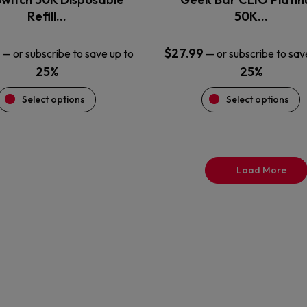
product
product
Refill…
50K…
page
page
$
27.99
—
or subscribe to save up to
—
or subscribe to sav
25%
25%
Select options
Select options
Load More