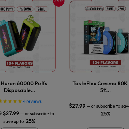
Sale!
This
This
product
product
has
has
multiple
multiple
variants.
variants.
The
The
options
options
may
may
be
be
chosen
chosen
on
on
the
the
x Huron 60000 Puffs
TasteFlex Cresmo 80K 
product
product
Disposable…
5%…
page
page
4
reviews
$
27.99
—
or subscribe to sav
Original
Current
9
$
27.99
25%
—
or subscribe to
price
price
25%
save up to
was:
is: