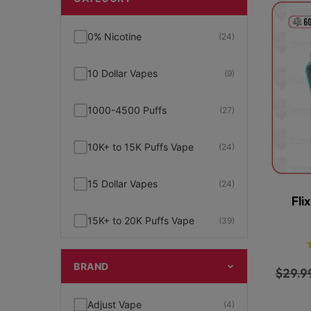
0% Nicotine
(24)
10 Dollar Vapes
(9)
1000-4500 Puffs
(27)
10K+ to 15K Puffs Vape
(24)
15 Dollar Vapes
(24)
Fli
15K+ to 20K Puffs Vape
(39)
1K to 5K Puffs Vape
(49)
BRAND
$
29.9
2% Nicotine
(15)
Adjust Vape
(4)