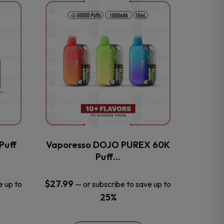
This
product
has
multiple
variants.
The
options
may
be
chosen
on
the
Puff
Vaporesso DOJO PUREX 60K
product
Puff…
page
$
27.99
e up to
—
or subscribe to save up to
25%