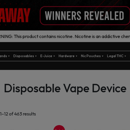
ING: This product contains nicotine. Nicotine is an addictive chem
ands
Disposables
E-Juice
Hardware
Nic Pouches
Legal THC
Disposable Vape Device
Sorted
1–12 of 463 results
by
latest