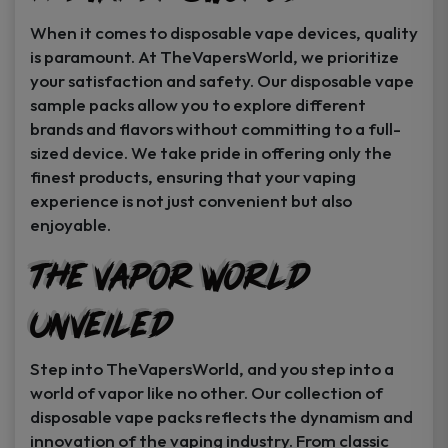
When it comes to disposable vape devices, quality
is paramount. At TheVapersWorld, we prioritize
your satisfaction and safety. Our disposable vape
sample packs allow you to explore different
brands and flavors without committing to a full-
sized device. We take pride in offering only the
finest products, ensuring that your vaping
experience is not just convenient but also
enjoyable.
The Vapor World
Unveiled
Step into TheVapersWorld, and you step into a
world of vapor like no other. Our collection of
disposable vape packs reflects the dynamism and
innovation of the vaping industry. From classic