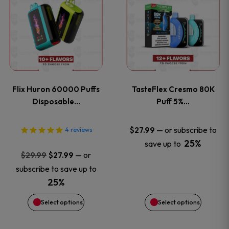
product
product
has
has
multiple
multiple
variants.
variants
Flix Huron 60000 Puffs
TasteFlex Cresmo 80K
The
The
Disposable…
Puff 5%…
options
options
—
or subscribe to
$
27.99
4
reviews
25%
save up to
may
may
Original
Current
—
or
$
29.99
$
27.99
price
price
be
be
subscribe to save up to
was:
is:
25%
chosen
chosen
$29.99.
$27.99.
Select options
Select options
on
on