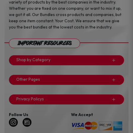
variety of products by the best companies in the industry.
Whether you are fixed on one company, or want to mix it up,
we got it all. Our Bundles cross products and companies, but
keep one item constant: Your Cost. We ensure that we give
you the best bundles at the lowest costs in the industry.
Important Resources
Shop by Category
Other Pages
Privacy Policys
Follow Us
We Accept