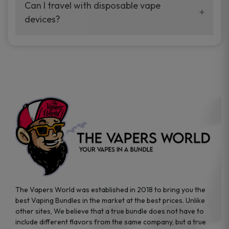
your vaping experience.
Can I travel with disposable vape
manufacturers, and our disposable vape
devices?
sample packs allow you to test different
brands while ensuring quality and safety
Absolutely. Disposable vape devices are
standards are met.
travel-friendly, compact, and require no
additional accessories. Whether you’re on a
road trip or boarding a flight, these devices
are convenient companions for vapers on
the go.
The Vapers World was established in 2018 to bring you the
best Vaping Bundles in the market at the best prices. Unlike
other sites, We believe that a true bundle does not have to
include different flavors from the same company, but a true