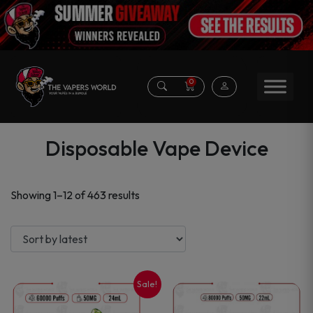
0
Disposable Vape Device
Sorted
Showing 1–12 of 463 results
by
latest
Sale!
This
This