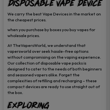
Disposable Vape Device
page
page
We carry the best Vape Devices in the market on
the cheapest prices.
when you purchase by boxes you buy vapes for
wholesale prices.
At TheVapersWorld, we understand that
vapersworld over seek hassle-free options
without compromising on the vaping experience.
Our collection of disposable vape packs is
designed to cater to the needs of both beginners
and seasoned vapers alike. Forget the
complexities of refilling and recharging – these
compact devices are ready to use straight out of
the box.
Exploring