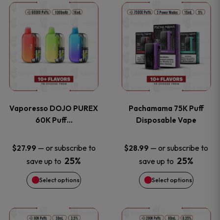
This
This
the
the
product
product
product
product
has
has
page
page
multiple
multiple
variants.
variants
Vaporesso DOJO PUREX
Pachamama 75K Puff
The
The
60K Puff…
Disposable Vape
options
options
—
or subscribe to
—
or subscribe to
$
27.99
$
28.99
25%
25%
save up to
save up to
may
may
Select options
Select options
be
be
chosen
chosen
This
This