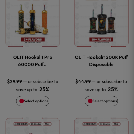
on
on
product
product
the
the
has
has
product
product
multiple
multiple
page
page
variants.
variants
OLIT Hookalit Pro
OLIT Hookalit 200K Puff
The
The
60000 Puff…
Disposable
options
options
—
or subscribe to
—
or subscribe to
$
29.99
$
44.99
25%
25%
save up to
save up to
may
may
Select options
Select options
be
be
chosen
chosen
This
This
on
on