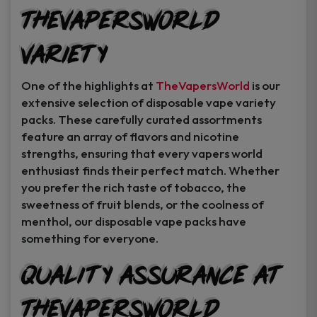
TheVapersWorld
Variety
One of the highlights at
TheVapersWorld
is our
extensive selection of disposable vape variety
packs. These carefully curated assortments
feature an array of flavors and nicotine
strengths, ensuring that every vapers world
enthusiast finds their perfect match. Whether
you prefer the rich taste of tobacco, the
sweetness of fruit blends, or the coolness of
menthol, our disposable vape packs have
something for everyone.
Quality Assurance at
TheVapersWorld