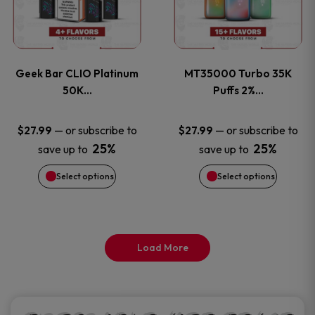
product
product
multiple
multiple
page
page
variants.
variants
Geek Bar CLIO Platinum
MT35000 Turbo 35K
The
The
50K…
Puffs 2%…
options
options
—
or subscribe to
—
or subscribe to
$
27.99
$
27.99
25%
25%
save up to
save up to
may
may
Select options
Select options
be
be
chosen
chosen
on
on
Load More
the
the
product
product