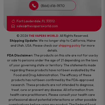
(866) 616-1970
Fort Lauderdale, FL 33312
sales@thevapersworld.com
© 2026
. All Rights Reserved.
THE VAPERS WORLD
Shipping Update:
We no longer ship to California, Maine
and Utah, USA. Please check our
shipping policy
for more
details.
FDA Disclaimer:
The products on this site are not for use by
or sale to persons under the age of 21 depending on the laws
of your governing state or territory. The statements made
regarding these products have not been evaluated by the
Food and Drug Administration. The efficacy of these
products has not been confirmed by the FDA-approved
research. These products are not intended to diagnose,
treat, cure or prevent any disease. All information from
health care practitioners. Please consult your health care
professional about potential interactions or other possible
complications before using any product. The Federal Food,