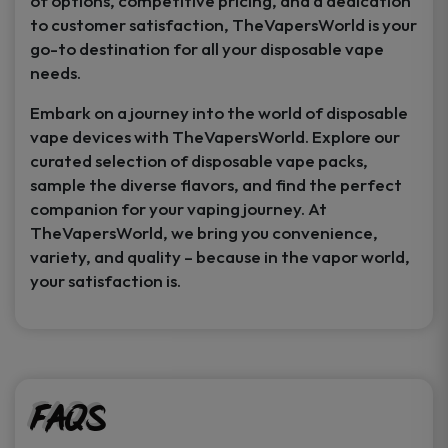
of options, competitive pricing, and a dedication
to customer satisfaction, TheVapersWorld is your
go-to destination for all your disposable vape
needs.
Embark on a journey into the world of disposable
vape devices with TheVapersWorld. Explore our
curated selection of disposable vape packs,
sample the diverse flavors, and find the perfect
companion for your vaping journey. At
TheVapersWorld, we bring you convenience,
variety, and quality – because in the vapor world,
your satisfaction is.
FAQs