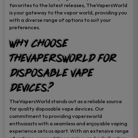
favorites to the latest releases, TheVapersWorld
is your gateway to the vapor world, providing you
with a diverse range of options to suit your
preferences.
Why Choose
TheVapersWorld for
Disposable Vape
Devices?
TheVapersWorld stands out as a reliable source
for quality disposable vape devices. Our
commitment to providing vapersworld
enthusiasts with a seamless and enjoyable vaping
experience sets us apart. With an extensive range