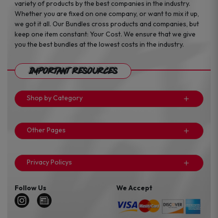
variety of products by the best companies in the industry.
Whether you are fixed on one company, or want to mix it up,
we got it all. Our Bundles cross products and companies, but
keep one item constant: Your Cost. We ensure that we give
you the best bundles at the lowest costs in the industry.
Important Resources
Shop by Category
Other Pages
Privacy Policys
Follow Us
We Accept