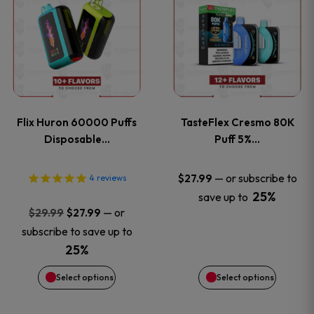
product
product
has
has
multiple
multiple
variants.
variants
Flix Huron 60000 Puffs
TasteFlex Cresmo 80K
The
The
Disposable…
Puff 5%…
options
options
—
or subscribe to
$
27.99
4
reviews
25%
save up to
may
may
Original
Current
—
or
$
29.99
$
27.99
price
price
be
be
subscribe to save up to
was:
is:
25%
chosen
chosen
$29.99.
$27.99.
Select options
Select options
on
on