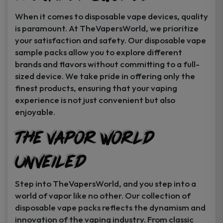
When it comes to disposable vape devices, quality
is paramount. At TheVapersWorld, we prioritize
your satisfaction and safety. Our disposable vape
sample packs allow you to explore different
brands and flavors without committing to a full-
sized device. We take pride in offering only the
finest products, ensuring that your vaping
experience is not just convenient but also
enjoyable.
The Vapor World
Unveiled
Step into TheVapersWorld, and you step into a
world of vapor like no other. Our collection of
disposable vape packs reflects the dynamism and
innovation of the vaping industry. From classic