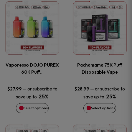
This
This
the
the
product
product
product
product
has
has
page
page
multiple
multiple
variants.
variants
Vaporesso DOJO PUREX
Pachamama 75K Puff
The
The
60K Puff…
Disposable Vape
options
options
—
or subscribe to
—
or subscribe to
$
27.99
$
28.99
25%
25%
save up to
save up to
may
may
Select options
Select options
be
be
chosen
chosen
This
This