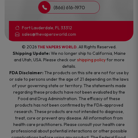
(866) 616-1970
Fort Lauderdale, FL 33312
sales@thevapersworld.com
© 2026
. All Rights Reserved.
THE VAPERS WORLD
Shipping Update:
We no longer ship to California, Maine
and Utah, USA. Please check our
shipping policy
for more
details.
FDA Disclaimer:
The products on this site are not for use by
or sale to persons under the age of 21 depending on the laws
of your governing state or territory. The statements made
regarding these products have not been evaluated by the
Food and Drug Administration. The efficacy of these
products has not been confirmed by the FDA-approved
research. These products are not intended to diagnose,
treat, cure or prevent any disease. All information from
health care practitioners. Please consult your health care
professional about potential interactions or other possible
complications before using any product. The Federal Food,