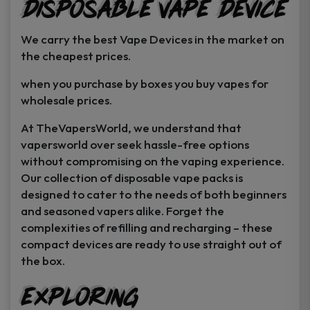
Disposable Vape Device
page
page
We carry the best Vape Devices in the market on
the cheapest prices.
when you purchase by boxes you buy vapes for
wholesale prices.
At TheVapersWorld, we understand that
vapersworld over seek hassle-free options
without compromising on the vaping experience.
Our collection of disposable vape packs is
designed to cater to the needs of both beginners
and seasoned vapers alike. Forget the
complexities of refilling and recharging – these
compact devices are ready to use straight out of
the box.
Exploring