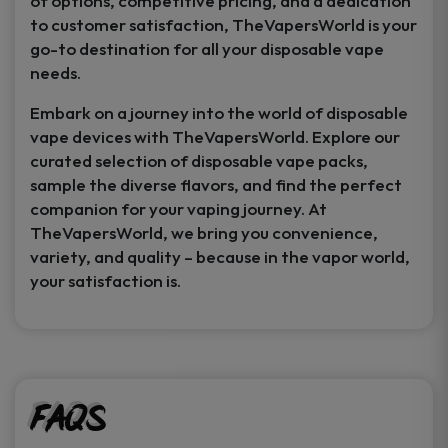
of options, competitive pricing, and a dedication
to customer satisfaction, TheVapersWorld is your
go-to destination for all your disposable vape
needs.
Embark on a journey into the world of disposable
vape devices with TheVapersWorld. Explore our
curated selection of disposable vape packs,
sample the diverse flavors, and find the perfect
companion for your vaping journey. At
TheVapersWorld, we bring you convenience,
variety, and quality – because in the vapor world,
your satisfaction is.
FAQs