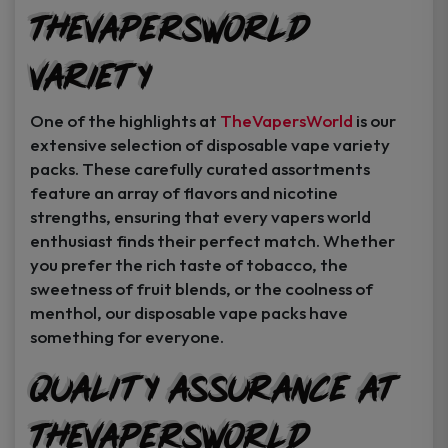
TheVapersWorld
Variety
One of the highlights at
TheVapersWorld
is our
extensive selection of disposable vape variety
packs. These carefully curated assortments
feature an array of flavors and nicotine
strengths, ensuring that every vapers world
enthusiast finds their perfect match. Whether
you prefer the rich taste of tobacco, the
sweetness of fruit blends, or the coolness of
menthol, our disposable vape packs have
something for everyone.
Quality Assurance at
TheVapersWorld