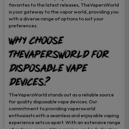
favorites to the latest releases, TheVapersWorld
is your gateway to the vapor world, providing you
with a diverse range of options to suit your
preferences.
Why Choose
TheVapersWorld for
Disposable Vape
Devices?
TheVapersWorld stands out as a reliable source
for quality disposable vape devices. Our
commitment to providing vapersworld
enthusiasts with a seamless and enjoyable vaping
experience sets us apart. With an extensive range