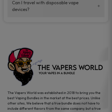
your vaping experience.
Can I travel with disposable vape
manufacturers, and our disposable vape
devices?
sample packs allow you to test different
brands while ensuring quality and safety
Absolutely. Disposable vape devices are
standards are met.
travel-friendly, compact, and require no
additional accessories. Whether you’re on a
road trip or boarding a flight, these devices
are convenient companions for vapers on
the go.
The Vapers World was established in 2018 to bring you the
best Vaping Bundles in the market at the best prices. Unlike
other sites, We believe that a true bundle does not have to
include different flavors from the same company, but a true