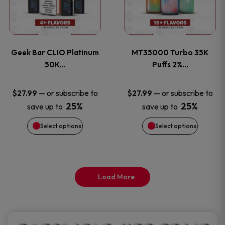
product
product
multiple
multiple
page
page
variants.
variants
Geek Bar CLIO Platinum
MT35000 Turbo 35K
The
The
50K…
Puffs 2%…
options
options
—
or subscribe to
—
or subscribe to
$
27.99
$
27.99
25%
25%
save up to
save up to
may
may
Select options
Select options
be
be
chosen
chosen
on
on
Load More
the
the
product
product