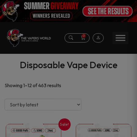
0
Disposable Vape Device
Sorted
Showing 1–12 of 463 results
by
latest
Sale!
This
This