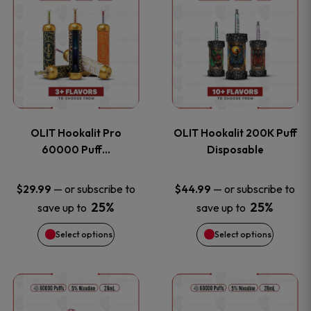
on
on
product
product
the
the
has
has
product
product
multiple
multiple
page
page
variants.
variants
OLIT Hookalit Pro
OLIT Hookalit 200K Puff
The
The
60000 Puff…
Disposable
options
options
—
or subscribe to
—
or subscribe to
$
29.99
$
44.99
25%
25%
save up to
save up to
may
may
Select options
Select options
be
be
chosen
chosen
This
This
on
on