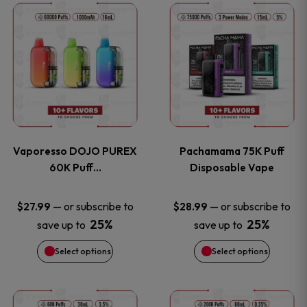
This
This
the
the
product
product
product
product
has
has
page
page
multiple
multiple
variants.
variants
Vaporesso DOJO PUREX
Pachamama 75K Puff
The
The
60K Puff…
Disposable Vape
options
options
—
or subscribe to
—
or subscribe to
$
27.99
$
28.99
25%
25%
save up to
save up to
may
may
Select options
Select options
be
be
chosen
chosen
This
This