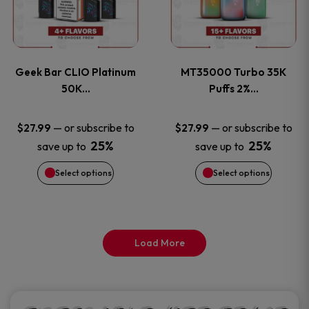
product
product
multiple
multiple
page
page
variants.
variants
Geek Bar CLIO Platinum
MT35000 Turbo 35K
The
The
50K…
Puffs 2%…
options
options
—
or subscribe to
—
or subscribe to
$
27.99
$
27.99
25%
25%
save up to
save up to
may
may
Select options
Select options
be
be
chosen
chosen
on
on
Load More
the
the
product
product