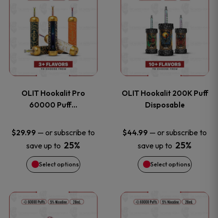
on
on
product
product
the
the
has
has
product
product
multiple
multiple
page
page
variants.
variants
OLIT Hookalit Pro
OLIT Hookalit 200K Puff
The
The
60000 Puff…
Disposable
options
options
—
or subscribe to
—
or subscribe to
$
29.99
$
44.99
25%
25%
save up to
save up to
may
may
Select options
Select options
be
be
chosen
chosen
This
This
on
on