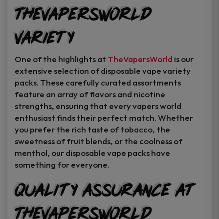
TheVapersWorld
Variety
One of the highlights at
TheVapersWorld
is our
extensive selection of disposable vape variety
packs. These carefully curated assortments
feature an array of flavors and nicotine
strengths, ensuring that every vapers world
enthusiast finds their perfect match. Whether
you prefer the rich taste of tobacco, the
sweetness of fruit blends, or the coolness of
menthol, our disposable vape packs have
something for everyone.
Quality Assurance at
TheVapersWorld