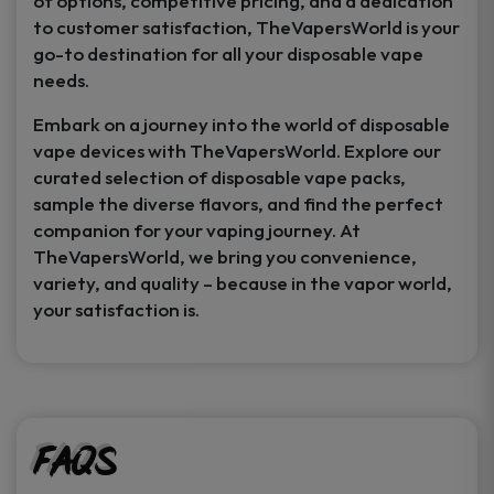
of options, competitive pricing, and a dedication
to customer satisfaction, TheVapersWorld is your
go-to destination for all your disposable vape
needs.
Embark on a journey into the world of disposable
vape devices with TheVapersWorld. Explore our
curated selection of disposable vape packs,
sample the diverse flavors, and find the perfect
companion for your vaping journey. At
TheVapersWorld, we bring you convenience,
variety, and quality – because in the vapor world,
your satisfaction is.
FAQs