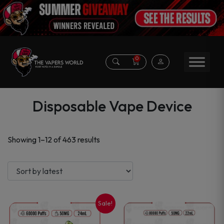
0
Disposable Vape Device
Sorted
Showing 1–12 of 463 results
by
latest
Sale!
This
This