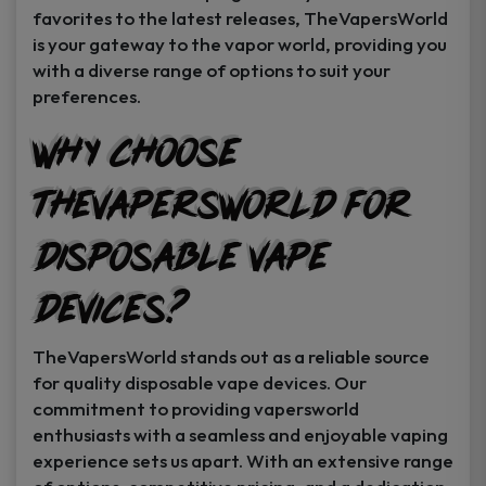
favorites to the latest releases, TheVapersWorld
is your gateway to the vapor world, providing you
with a diverse range of options to suit your
preferences.
Why Choose
TheVapersWorld for
Disposable Vape
Devices?
TheVapersWorld stands out as a reliable source
for quality disposable vape devices. Our
commitment to providing vapersworld
enthusiasts with a seamless and enjoyable vaping
experience sets us apart. With an extensive range