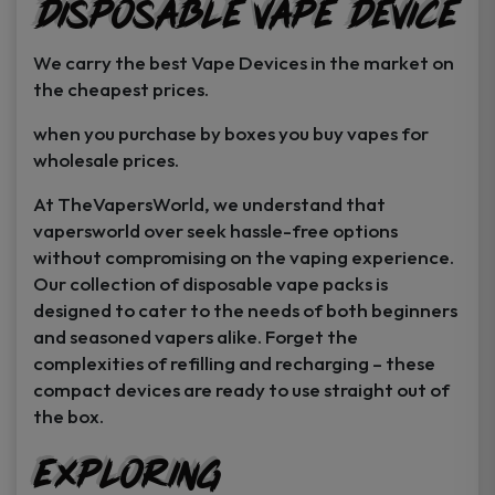
Disposable Vape Device
page
page
We carry the best Vape Devices in the market on
the cheapest prices.
when you purchase by boxes you buy vapes for
wholesale prices.
At TheVapersWorld, we understand that
vapersworld over seek hassle-free options
without compromising on the vaping experience.
Our collection of disposable vape packs is
designed to cater to the needs of both beginners
and seasoned vapers alike. Forget the
complexities of refilling and recharging – these
compact devices are ready to use straight out of
the box.
Exploring