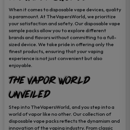
When it comes to disposable vape devices, quality
is paramount. At TheVapersWorld, we prioritize
your satisfaction and safety. Our disposable vape
sample packs allow you to explore different
brands and flavors without committing to a full-
sized device. We take pride in offering only the
finest products, ensuring that your vaping
experience is not just convenient but also
enjoyable.
The Vapor World
Unveiled
Step into TheVapersWorld, and you step into a
world of vapor like no other. Our collection of
disposable vape packs reflects the dynamism and
innovation of the vaping industry. From classic