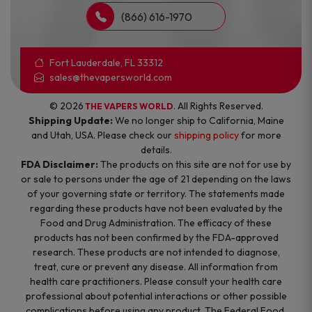
(866) 616-1970
Fort Lauderdale, FL 33312
sales@thevapersworld.com
© 2026
. All Rights Reserved.
THE VAPERS WORLD
Shipping Update:
We no longer ship to California, Maine
and Utah, USA. Please check our
shipping policy
for more
details.
FDA Disclaimer:
The products on this site are not for use by
or sale to persons under the age of 21 depending on the laws
of your governing state or territory. The statements made
regarding these products have not been evaluated by the
Food and Drug Administration. The efficacy of these
products has not been confirmed by the FDA-approved
research. These products are not intended to diagnose,
treat, cure or prevent any disease. All information from
health care practitioners. Please consult your health care
professional about potential interactions or other possible
complications before using any product. The Federal Food,