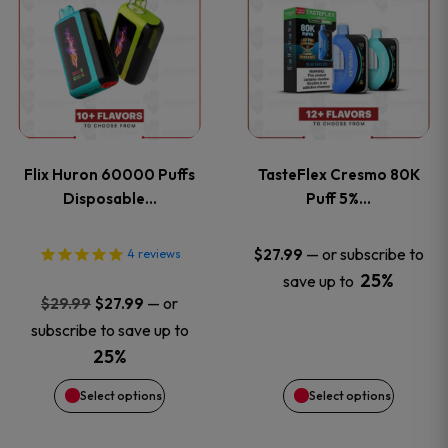
product
product
has
has
multiple
multiple
variants.
variants
Flix Huron 60000 Puffs
TasteFlex Cresmo 80K
The
The
Disposable…
Puff 5%…
options
options
—
or subscribe to
$
27.99
4
reviews
25%
save up to
may
may
Original
Current
—
or
$
29.99
$
27.99
price
price
be
be
subscribe to save up to
was:
is:
25%
chosen
chosen
$29.99.
$27.99.
Select options
Select options
on
on