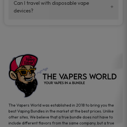
your vaping experience.
Can I travel with disposable vape
manufacturers, and our disposable vape
devices?
sample packs allow you to test different
brands while ensuring quality and safety
Absolutely. Disposable vape devices are
standards are met.
travel-friendly, compact, and require no
additional accessories. Whether you’re on a
road trip or boarding a flight, these devices
are convenient companions for vapers on
the go.
The Vapers World was established in 2018 to bring you the
best Vaping Bundles in the market at the best prices. Unlike
other sites, We believe that a true bundle does not have to
include different flavors from the same company, but a true