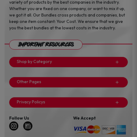
variety of products by the best companies in the industry.
Whether you are fixed on one company, or want to mix it up,
we got it all. Our Bundles cross products and companies, but
keep one item constant: Your Cost. We ensure that we give
you the best bundles at the lowest costs in the industry.
Important Resources
Shop by Category
Other Pages
Privacy Policys
Follow Us
We Accept