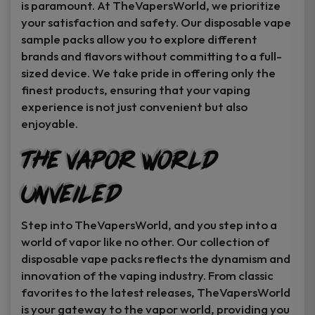
is paramount. At TheVapersWorld, we prioritize
your satisfaction and safety. Our disposable vape
sample packs allow you to explore different
brands and flavors without committing to a full-
sized device. We take pride in offering only the
finest products, ensuring that your vaping
experience is not just convenient but also
enjoyable.
The Vapor World
Unveiled
Step into TheVapersWorld, and you step into a
world of vapor like no other. Our collection of
disposable vape packs reflects the dynamism and
innovation of the vaping industry. From classic
favorites to the latest releases, TheVapersWorld
is your gateway to the vapor world, providing you