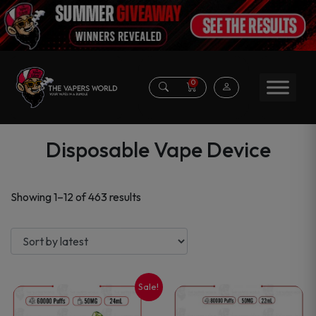
0
Disposable Vape Device
Sorted
Showing 1–12 of 463 results
by
latest
Sale!
This
This