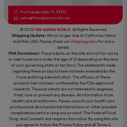
Fort Lauderdale, FL 33312
sales@thevapersworld.com
© 2026
. All Rights Reserved.
THE VAPERS WORLD
Shipping Update:
We no longer ship to California, Maine
and Utah, USA. Please check our
shipping policy
for more
details.
FDA Disclaimer:
The products on this site are not for use by
or sale to persons under the age of 21 depending on the laws
of your governing state or territory. The statements made
regarding these products have not been evaluated by the
Food and Drug Administration. The efficacy of these
products has not been confirmed by the FDA-approved
research. These products are not intended to diagnose,
treat, cure or prevent any disease. All information from
health care practitioners. Please consult your health care
professional about potential interactions or other possible
complications before using any product. The Federal Food,
Drug, and Cosmetic Act requires this notice. By using this site
you agree to follow the Privacy Policy and all Terms &