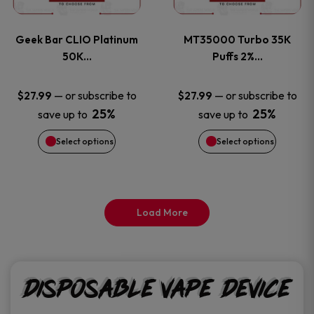
page
page
variants.
variants
Geek Bar CLIO Platinum
MT35000 Turbo 35K
The
The
50K…
Puffs 2%…
options
options
—
or subscribe to
—
or subscribe to
$
27.99
$
27.99
25%
25%
save up to
save up to
may
may
Select options
Select options
be
be
chosen
chosen
on
on
Load More
the
the
product
product
Disposable Vape Device
page
page