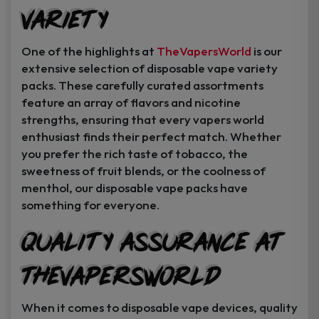
Variety
One of the highlights at
TheVapersWorld
is our
extensive selection of disposable vape variety
packs. These carefully curated assortments
feature an array of flavors and nicotine
strengths, ensuring that every vapers world
enthusiast finds their perfect match. Whether
you prefer the rich taste of tobacco, the
sweetness of fruit blends, or the coolness of
menthol, our disposable vape packs have
something for everyone.
Quality Assurance at
TheVapersWorld
When it comes to disposable vape devices, quality