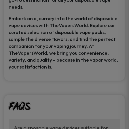
needs.
Embark on a journey into the world of disposable
vape devices with TheVapersWorld. Explore our
curated selection of disposable vape packs,
sample the diverse flavors, and find the perfect
companion for your vaping journey. At
TheVapersWorld, we bring you convenience,
variety, and quality – because in the vapor world,
your satisfaction is.
FAQs
Are disposable vape devices suitable for