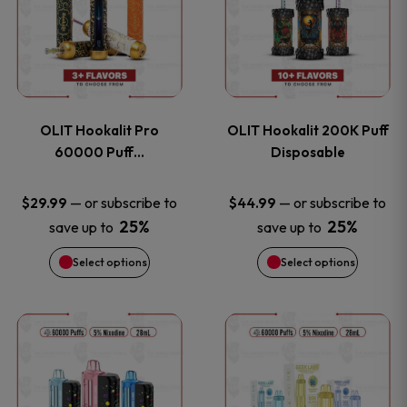
the
the
has
has
product
product
multiple
multiple
page
page
variants.
variants
OLIT Hookalit Pro
OLIT Hookalit 200K Puff
The
The
60000 Puff…
Disposable
options
options
—
or subscribe to
—
or subscribe to
$
29.99
$
44.99
25%
25%
save up to
save up to
may
may
Select options
Select options
be
be
chosen
chosen
This
This
on
on
product
product
the
the