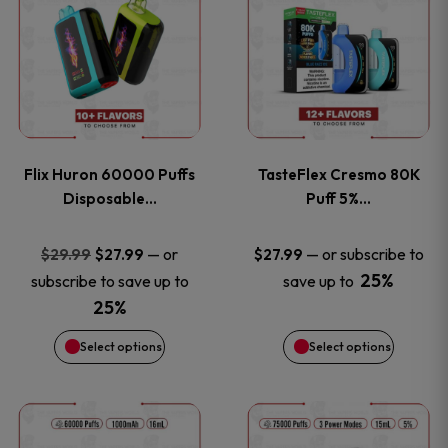
product
product
has
has
multiple
multiple
variants.
variants
Flix Huron 60000 Puffs
TasteFlex Cresmo 80K
The
The
Disposable…
Puff 5%…
options
options
Original
Current
—
or
—
or subscribe to
$
29.99
$
27.99
$
27.99
price
price
25%
subscribe to save up to
save up to
may
may
was:
is:
25%
be
be
$29.99.
$27.99.
Select options
Select options
chosen
chosen
This
This
on
on