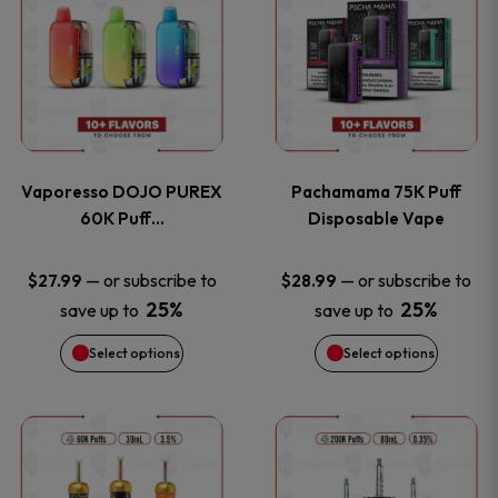
product
product
the
the
has
has
product
product
multiple
multiple
page
page
variants.
variants
Vaporesso DOJO PUREX
Pachamama 75K Puff
The
The
60K Puff…
Disposable Vape
options
options
—
or subscribe to
—
or subscribe to
$
27.99
$
28.99
25%
25%
save up to
save up to
may
may
Select options
Select options
be
be
chosen
chosen
This
This
on
on
product
product