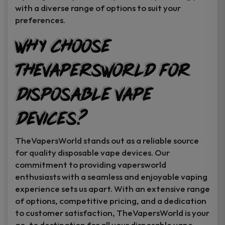
with a diverse range of options to suit your
preferences.
Why Choose
TheVapersWorld for
Disposable Vape
Devices?
TheVapersWorld stands out as a reliable source
for quality disposable vape devices. Our
commitment to providing vapersworld
enthusiasts with a seamless and enjoyable vaping
experience sets us apart. With an extensive range
of options, competitive pricing, and a dedication
to customer satisfaction, TheVapersWorld is your
go-to destination for all your disposable vape