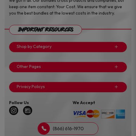
we got it all. Our Bundles cross products and companies, but
keep one item constant: Your Cost. We ensure that we give
you the best bundles at the lowest costs in the industry.
Important Resources
Shop by Category
Other Pages
Privacy Policys
Follow Us
We Accept
(866) 616-1970