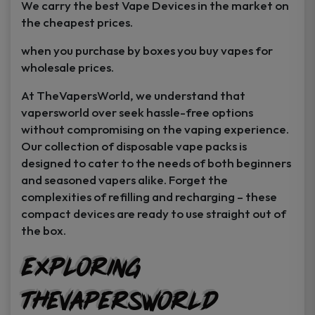
We carry the best Vape Devices in the market on
the cheapest prices.
when you purchase by boxes you buy vapes for
wholesale prices.
At TheVapersWorld, we understand that
vapersworld over seek hassle-free options
without compromising on the vaping experience.
Our collection of disposable vape packs is
designed to cater to the needs of both beginners
and seasoned vapers alike. Forget the
complexities of refilling and recharging – these
compact devices are ready to use straight out of
the box.
Exploring
TheVapersWorld