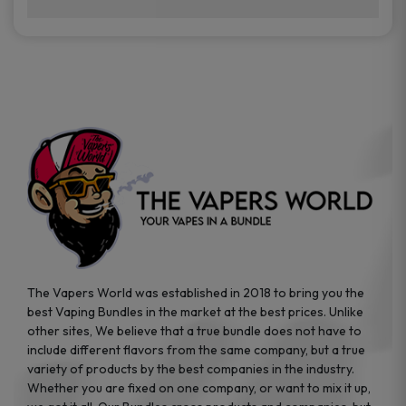
brands while ensuring quality and safety
Absolutely. Disposable vape devices are
standards are met.
travel-friendly, compact, and require no
additional accessories. Whether you’re on a
road trip or boarding a flight, these devices
are convenient companions for vapers on
the go.
The Vapers World was established in 2018 to bring you the
best Vaping Bundles in the market at the best prices. Unlike
other sites, We believe that a true bundle does not have to
include different flavors from the same company, but a true
variety of products by the best companies in the industry.
Whether you are fixed on one company, or want to mix it up,