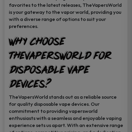
favorites to the latest releases, TheVapersWorld
is your gateway to the vapor world, providing you
with a diverse range of options to suit your
preferences.
Why Choose
TheVapersWorld for
Disposable Vape
Devices?
TheVapersWorld stands out as a reliable source
for quality disposable vape devices. Our
commitment to providing vapersworld
enthusiasts with a seamless and enjoyable vaping
experience sets us apart. With an extensive range