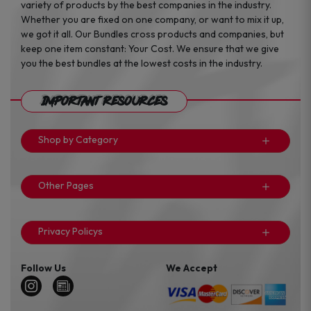
variety of products by the best companies in the industry.
Whether you are fixed on one company, or want to mix it up,
we got it all. Our Bundles cross products and companies, but
keep one item constant: Your Cost. We ensure that we give
you the best bundles at the lowest costs in the industry.
Important Resources
Shop by Category
Other Pages
Privacy Policys
Follow Us
We Accept