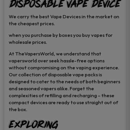
Disposable Vape Device
page
page
We carry the best Vape Devices in the market on
the cheapest prices.
when you purchase by boxes you buy vapes for
wholesale prices.
At TheVapersWorld, we understand that
vapersworld over seek hassle-free options
without compromising on the vaping experience.
Our collection of disposable vape packs is
designed to cater to the needs of both beginners
and seasoned vapers alike. Forget the
complexities of refilling and recharging – these
compact devices are ready to use straight out of
the box.
Exploring