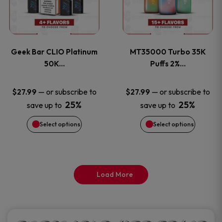
product
product
multiple
multiple
page
page
variants.
variants
Geek Bar CLIO Platinum
MT35000 Turbo 35K
The
The
50K…
Puffs 2%…
options
options
—
or subscribe to
—
or subscribe to
$
27.99
$
27.99
25%
25%
save up to
save up to
may
may
Select options
Select options
be
be
chosen
chosen
on
on
Load More
the
the
product
product