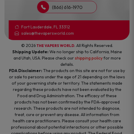
(866) 616-1970
Fort Lauderdale, FL 33312
sales@thevapersworld.com
© 2026
. All Rights Reserved.
THE VAPERS WORLD
Shipping Update:
We no longer ship to California, Maine
and Utah, USA. Please check our
shipping policy
for more
details.
FDA Disclaimer:
The products on this site are not for use by
or sale to persons under the age of 21 depending on the laws
of your governing state or territory. The statements made
regarding these products have not been evaluated by the
Food and Drug Administration. The efficacy of these
products has not been confirmed by the FDA-approved
research. These products are not intended to diagnose,
treat, cure or prevent any disease. All information from
health care practitioners. Please consult your health care
professional about potential interactions or other possible
complications before using any product. The Federal Food,