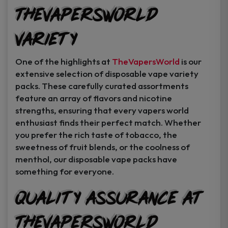
TheVapersWorld
Variety
One of the highlights at
TheVapersWorld
is our
extensive selection of disposable vape variety
packs. These carefully curated assortments
feature an array of flavors and nicotine
strengths, ensuring that every vapers world
enthusiast finds their perfect match. Whether
you prefer the rich taste of tobacco, the
sweetness of fruit blends, or the coolness of
menthol, our disposable vape packs have
something for everyone.
Quality Assurance at
TheVapersWorld