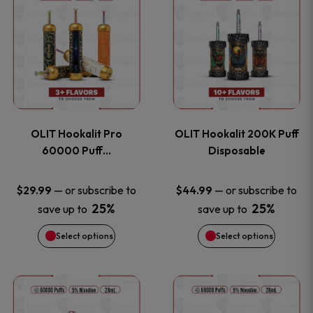
on
on
product
product
the
the
has
has
product
product
multiple
multiple
page
page
variants.
variants
OLIT Hookalit Pro
OLIT Hookalit 200K Puff
The
The
60000 Puff…
Disposable
options
options
—
or subscribe to
—
or subscribe to
$
29.99
$
44.99
25%
25%
save up to
save up to
may
may
Select options
Select options
be
be
chosen
chosen
This
This
on
on