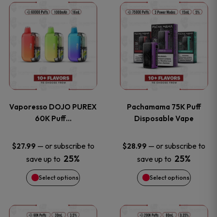
This
This
the
the
product
product
product
product
has
has
page
page
multiple
multiple
variants.
variants
Vaporesso DOJO PUREX
Pachamama 75K Puff
The
The
60K Puff…
Disposable Vape
options
options
—
or subscribe to
—
or subscribe to
$
27.99
$
28.99
25%
25%
save up to
save up to
may
may
Select options
Select options
be
be
chosen
chosen
This
This