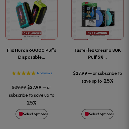
product
product
has
has
multiple
multiple
variants.
variants
Flix Huron 60000 Puffs
TasteFlex Cresmo 80K
The
The
Disposable…
Puff 5%…
options
options
—
or subscribe to
$
27.99
4
reviews
25%
save up to
may
may
Original
Current
—
or
$
29.99
$
27.99
price
price
be
be
subscribe to save up to
was:
is:
25%
chosen
chosen
$29.99.
$27.99.
Select options
Select options
on
on