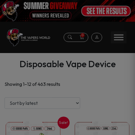
0
Disposable Vape Device
Sorted
Showing 1–12 of 463 results
by
latest
Sale!
This
This