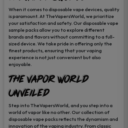
When it comes to disposable vape devices, quality
is paramount. At TheVapersWorld, we prioritize
your satisfaction and safety. Our disposable vape
sample packs allow you to explore different
brands and flavors without committing to a full-
sized device. We take pride in offering only the
finest products, ensuring that your vaping
experience is not just convenient but also
enjoyable.
The Vapor World
Unveiled
Step into TheVapersWorld, and you step into a
world of vapor like no other. Our collection of
disposable vape packs reflects the dynamism and
innovation of the vaping industry. From classic