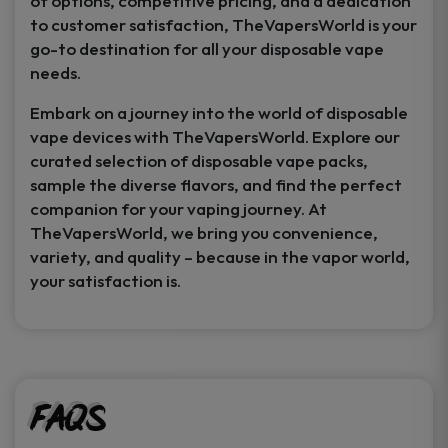
of options, competitive pricing, and a dedication
to customer satisfaction, TheVapersWorld is your
go-to destination for all your disposable vape
needs.
Embark on a journey into the world of disposable
vape devices with TheVapersWorld. Explore our
curated selection of disposable vape packs,
sample the diverse flavors, and find the perfect
companion for your vaping journey. At
TheVapersWorld, we bring you convenience,
variety, and quality – because in the vapor world,
your satisfaction is.
FAQs