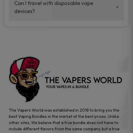
your vaping experience.
Can I travel with disposable vape
manufacturers, and our disposable vape
devices?
sample packs allow you to test different
brands while ensuring quality and safety
Absolutely. Disposable vape devices are
standards are met.
travel-friendly, compact, and require no
additional accessories. Whether you’re on a
road trip or boarding a flight, these devices
are convenient companions for vapers on
the go.
The Vapers World was established in 2018 to bring you the
best Vaping Bundles in the market at the best prices. Unlike
other sites, We believe that a true bundle does not have to
include different flavors from the same company, but a true