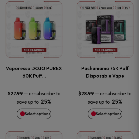
This
This
the
the
product
product
product
product
has
has
page
page
multiple
multiple
variants.
variants
Vaporesso DOJO PUREX
Pachamama 75K Puff
The
The
60K Puff…
Disposable Vape
options
options
—
or subscribe to
—
or subscribe to
$
27.99
$
28.99
25%
25%
save up to
save up to
may
may
Select options
Select options
be
be
chosen
chosen
This
This