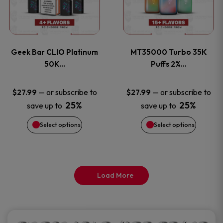
product
product
multiple
multiple
page
page
variants.
variants
Geek Bar CLIO Platinum
MT35000 Turbo 35K
The
The
50K…
Puffs 2%…
options
options
—
or subscribe to
—
or subscribe to
$
27.99
$
27.99
25%
25%
save up to
save up to
may
may
Select options
Select options
be
be
chosen
chosen
on
on
Load More
the
the
product
product