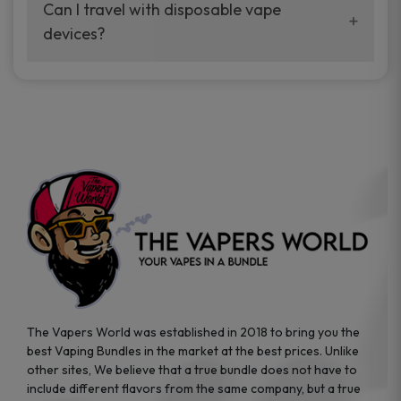
your vaping experience.
Can I travel with disposable vape
manufacturers, and our disposable vape
devices?
sample packs allow you to test different
brands while ensuring quality and safety
Absolutely. Disposable vape devices are
standards are met.
travel-friendly, compact, and require no
additional accessories. Whether you’re on a
road trip or boarding a flight, these devices
are convenient companions for vapers on
the go.
The Vapers World was established in 2018 to bring you the
best Vaping Bundles in the market at the best prices. Unlike
other sites, We believe that a true bundle does not have to
include different flavors from the same company, but a true