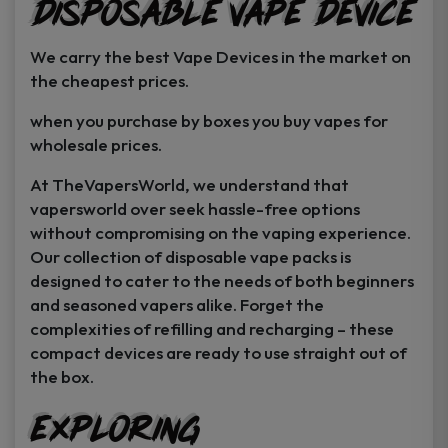
Disposable Vape Device
page
page
We carry the best Vape Devices in the market on
the cheapest prices.
when you purchase by boxes you buy vapes for
wholesale prices.
At TheVapersWorld, we understand that
vapersworld over seek hassle-free options
without compromising on the vaping experience.
Our collection of disposable vape packs is
designed to cater to the needs of both beginners
and seasoned vapers alike. Forget the
complexities of refilling and recharging – these
compact devices are ready to use straight out of
the box.
Exploring