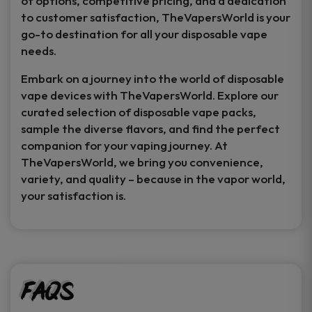
of options, competitive pricing, and a dedication
to customer satisfaction, TheVapersWorld is your
go-to destination for all your disposable vape
needs.
Embark on a journey into the world of disposable
vape devices with TheVapersWorld. Explore our
curated selection of disposable vape packs,
sample the diverse flavors, and find the perfect
companion for your vaping journey. At
TheVapersWorld, we bring you convenience,
variety, and quality – because in the vapor world,
your satisfaction is.
FAQs