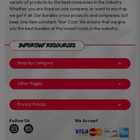
variety of products by the best companies in the industry.
Whether you are fixed on one company, or want to mix it up,
we got it all. Our Bundles cross products and companies, but
keep one item constant: Your Cost. We ensure that we give
you the best bundles at the lowest costs in the industry.
Important Resources
Shop by Category
Other Pages
Privacy Policys
Follow Us
We Accept