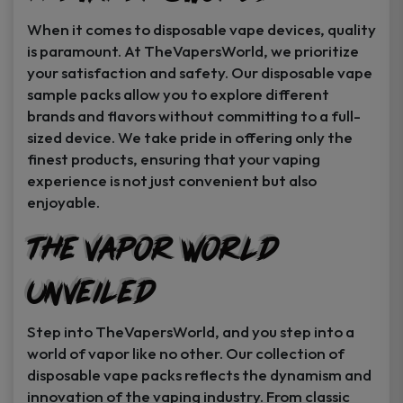
When it comes to disposable vape devices, quality
is paramount. At TheVapersWorld, we prioritize
your satisfaction and safety. Our disposable vape
sample packs allow you to explore different
brands and flavors without committing to a full-
sized device. We take pride in offering only the
finest products, ensuring that your vaping
experience is not just convenient but also
enjoyable.
The Vapor World
Unveiled
Step into TheVapersWorld, and you step into a
world of vapor like no other. Our collection of
disposable vape packs reflects the dynamism and
innovation of the vaping industry. From classic