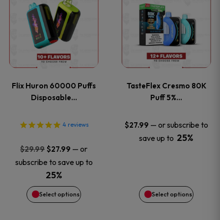
product
product
has
has
multiple
multiple
variants.
variants
Flix Huron 60000 Puffs
TasteFlex Cresmo 80K
The
The
Disposable…
Puff 5%…
options
options
—
or subscribe to
$
27.99
4
reviews
25%
save up to
may
may
Original
Current
—
or
$
29.99
$
27.99
price
price
be
be
subscribe to save up to
was:
is:
25%
chosen
chosen
$29.99.
$27.99.
Select options
Select options
on
on