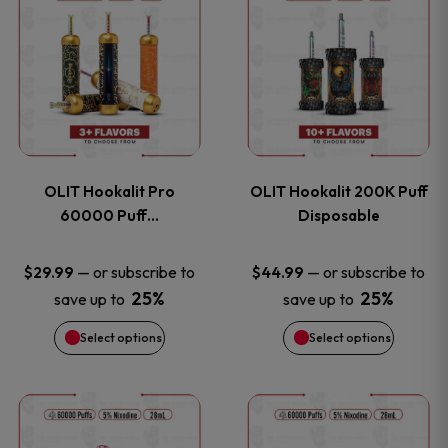
on
on
product
product
the
the
has
has
product
product
multiple
multiple
page
page
variants.
variants
OLIT Hookalit Pro
OLIT Hookalit 200K Puff
The
The
60000 Puff…
Disposable
options
options
—
or subscribe to
—
or subscribe to
$
29.99
$
44.99
25%
25%
save up to
save up to
may
may
Select options
Select options
be
be
chosen
chosen
This
This
on
on