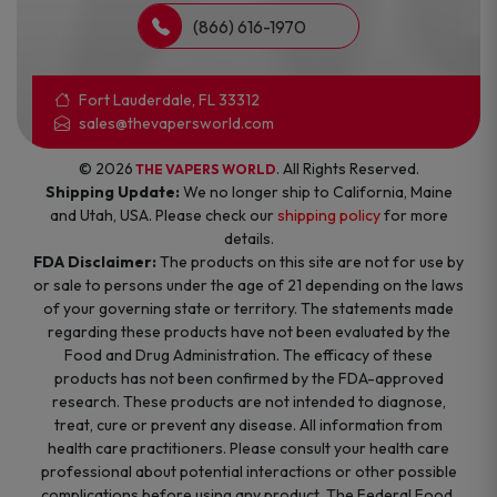
(866) 616-1970
Fort Lauderdale, FL 33312
sales@thevapersworld.com
© 2026
. All Rights Reserved.
THE VAPERS WORLD
Shipping Update:
We no longer ship to California, Maine
and Utah, USA. Please check our
shipping policy
for more
details.
FDA Disclaimer:
The products on this site are not for use by
or sale to persons under the age of 21 depending on the laws
of your governing state or territory. The statements made
regarding these products have not been evaluated by the
Food and Drug Administration. The efficacy of these
products has not been confirmed by the FDA-approved
research. These products are not intended to diagnose,
treat, cure or prevent any disease. All information from
health care practitioners. Please consult your health care
professional about potential interactions or other possible
complications before using any product. The Federal Food,