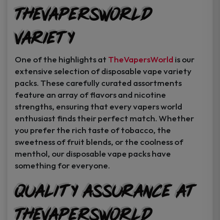
TheVapersWorld
Variety
One of the highlights at
TheVapersWorld
is our
extensive selection of disposable vape variety
packs. These carefully curated assortments
feature an array of flavors and nicotine
strengths, ensuring that every vapers world
enthusiast finds their perfect match. Whether
you prefer the rich taste of tobacco, the
sweetness of fruit blends, or the coolness of
menthol, our disposable vape packs have
something for everyone.
Quality Assurance at
TheVapersWorld