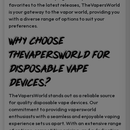
favorites to the latest releases, TheVapersWorld
is your gateway to the vapor world, providing you
with a diverse range of options to suit your
preferences.
Why Choose
TheVapersWorld for
Disposable Vape
Devices?
TheVapersWorld stands out as a reliable source
for quality disposable vape devices. Our
commitment to providing vapersworld
enthusiasts with a seamless and enjoyable vaping
experience sets us apart. With an extensive range