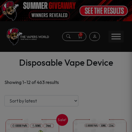
0
Disposable Vape Device
Sorted
Showing 1–12 of 463 results
by
latest
Sale!
This
This