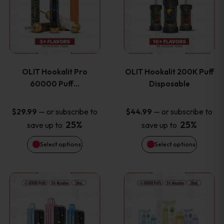
the
the
has
has
product
product
multiple
multiple
page
page
variants.
variants
OLIT Hookalit Pro
OLIT Hookalit 200K Puff
The
The
60000 Puff…
Disposable
options
options
—
or subscribe to
—
or subscribe to
$
29.99
$
44.99
25%
25%
save up to
save up to
may
may
Select options
Select options
be
be
chosen
chosen
This
This
on
on
product
product
the
the