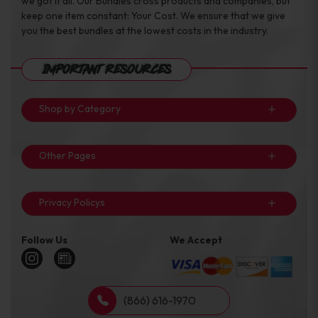
we got it all. Our Bundles cross products and companies, but
keep one item constant: Your Cost. We ensure that we give
you the best bundles at the lowest costs in the industry.
Important Resources
Shop by Category
Other Pages
Privacy Policys
Follow Us
We Accept
(866) 616-1970