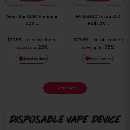
page
page
variants.
variants
Geek Bar CLIO Platinum
MT35000 Turbo 35K
The
The
50K…
Puffs 2%…
options
options
—
or subscribe to
—
or subscribe to
$
27.99
$
27.99
25%
25%
save up to
save up to
may
may
Select options
Select options
be
be
chosen
chosen
on
on
Load More
the
the
product
product
Disposable Vape Device
page
page