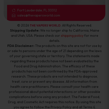
Fort Lauderdale, FL 33312
sales@thevapersworld.com
© 2026
. All Rights Reserved.
THE VAPERS WORLD
Shipping Update:
We no longer ship to California, Maine
and Utah, USA. Please check our
shipping policy
for more
details.
FDA Disclaimer:
The products on this site are not for use by
or sale to persons under the age of 21 depending on the laws
of your governing state or territory. The statements made
regarding these products have not been evaluated by the
Food and Drug Administration. The efficacy of these
products has not been confirmed by the FDA-approved
research. These products are not intended to diagnose,
treat, cure or prevent any disease. All information from
health care practitioners. Please consult your health care
professional about potential interactions or other possible
complications before using any product. The Federal Food,
Drug, and Cosmetic Act requires this notice. By using this site
you agree to follow the Privacy Policy and all Terms &