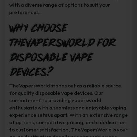
with a diverse range of options to suit your
preferences.
Why Choose
TheVapersWorld for
Disposable Vape
Devices?
TheVapersWorld stands out as a reliable source
for quality disposable vape devices. Our
commitment to providing vapersworld
enthusiasts with a seamless and enjoyable vaping
experience sets us apart. With an extensive range
of options, competitive pricing, and a dedication
to customer satisfaction, TheVapersWorld is your
go-to destination for all your disposable vape