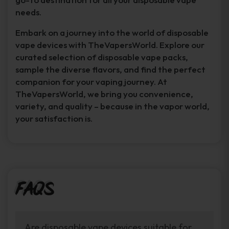
needs.
Embark on a journey into the world of disposable
vape devices with TheVapersWorld. Explore our
curated selection of disposable vape packs,
sample the diverse flavors, and find the perfect
companion for your vaping journey. At
TheVapersWorld, we bring you convenience,
variety, and quality – because in the vapor world,
your satisfaction is.
FAQs
Are disposable vape devices suitable for