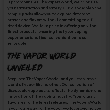
is paramount. At TheVapersWorld, we prioritize
your satisfaction and safety. Our disposable vape
sample packs allow you to explore different
brands and flavors without committing to a full-
sized device. We take pride in offering only the
finest products, ensuring that your vaping
experience is not just convenient but also
enjoyable.
The Vapor World
Unveiled
Step into TheVapersWorld, and you step into a
world of vapor like no other. Our collection of
disposable vape packs reflects the dynamism and
innovation of the vaping industry. From classic
favorites to the latest releases, TheVapersWorld
is your gateway to the vapor world, providing you