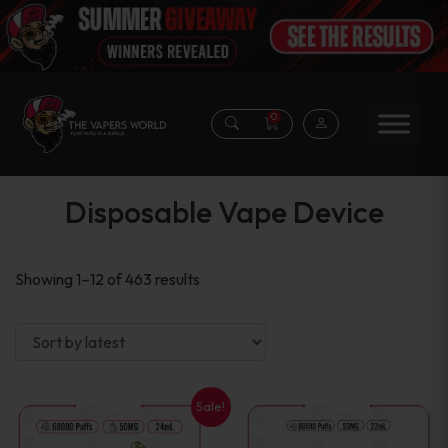
0
Disposable Vape Device
Sorted
Showing 1–12 of 463 results
by
latest
Sale!
This
This