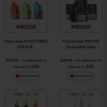
product
product
the
the
has
has
product
product
multiple
multiple
page
page
variants.
variants
Vaporesso DOJO PUREX
Pachamama 75K Puff
The
The
60K Puff…
Disposable Vape
options
options
—
or subscribe to
—
or subscribe to
$
27.99
$
28.99
25%
25%
save up to
save up to
may
may
Select options
Select options
be
be
chosen
chosen
This
This
on
on
product
product