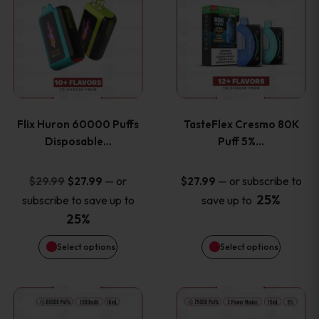
product
product
has
has
multiple
multiple
variants.
variants
Flix Huron 60000 Puffs
TasteFlex Cresmo 80K
The
The
Disposable…
Puff 5%…
options
options
Original
Current
—
or
—
or subscribe to
$
29.99
$
27.99
$
27.99
price
price
25%
subscribe to save up to
save up to
may
may
was:
is:
25%
be
be
$29.99.
$27.99.
Select options
Select options
chosen
chosen
This
This
on
on