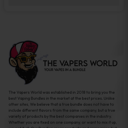
brands while ensuring quality and safety
Absolutely. Disposable vape devices are
standards are met.
travel-friendly, compact, and require no
additional accessories. Whether you’re on a
road trip or boarding a flight, these devices
are convenient companions for vapers on
the go.
The Vapers World was established in 2018 to bring you the
best Vaping Bundles in the market at the best prices. Unlike
other sites, We believe that a true bundle does not have to
include different flavors from the same company, but a true
variety of products by the best companies in the industry.
Whether you are fixed on one company, or want to mix it up,