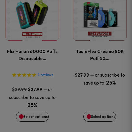
product
product
has
has
multiple
multiple
variants.
variants
Flix Huron 60000 Puffs
TasteFlex Cresmo 80K
The
The
Disposable…
Puff 5%…
options
options
—
or subscribe to
$
27.99
4
reviews
25%
save up to
may
may
Original
Current
—
or
$
29.99
$
27.99
price
price
be
be
subscribe to save up to
was:
is:
25%
chosen
chosen
$29.99.
$27.99.
Select options
Select options
on
on