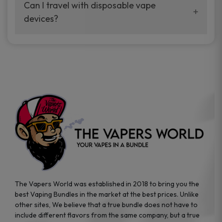
your vaping experience.
Can I travel with disposable vape
manufacturers, and our disposable vape
devices?
sample packs allow you to test different
brands while ensuring quality and safety
Absolutely. Disposable vape devices are
standards are met.
travel-friendly, compact, and require no
additional accessories. Whether you’re on a
road trip or boarding a flight, these devices
are convenient companions for vapers on
the go.
The Vapers World was established in 2018 to bring you the
best Vaping Bundles in the market at the best prices. Unlike
other sites, We believe that a true bundle does not have to
include different flavors from the same company, but a true