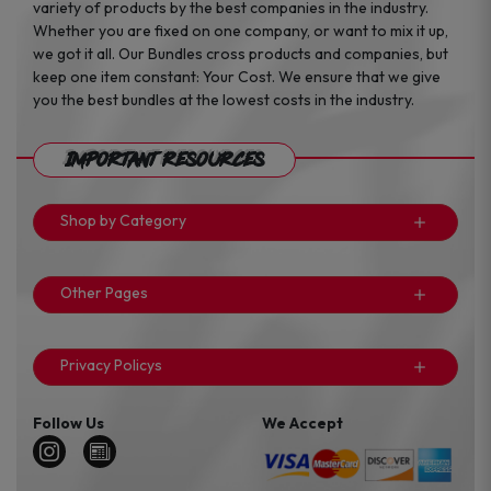
variety of products by the best companies in the industry.
Whether you are fixed on one company, or want to mix it up,
we got it all. Our Bundles cross products and companies, but
keep one item constant: Your Cost. We ensure that we give
you the best bundles at the lowest costs in the industry.
Important Resources
Shop by Category
Other Pages
Privacy Policys
Follow Us
We Accept