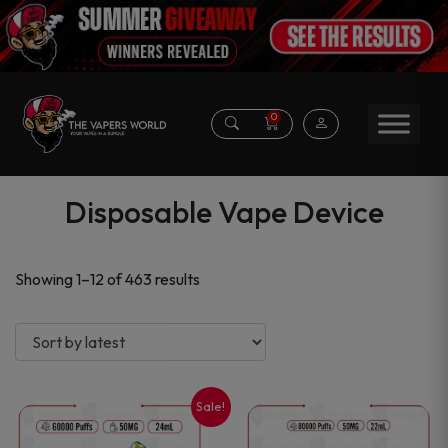
0
Disposable Vape Device
Sorted
Showing 1–12 of 463 results
by
latest
Sale!
This
This