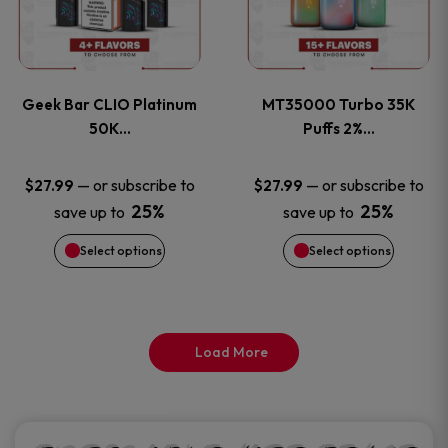
product
product
multiple
multiple
page
page
variants.
variants
Geek Bar CLIO Platinum
MT35000 Turbo 35K
The
The
50K…
Puffs 2%…
options
options
—
or subscribe to
—
or subscribe to
$
27.99
$
27.99
25%
25%
save up to
save up to
may
may
Select options
Select options
be
be
chosen
chosen
on
on
Load More
the
the
product
product