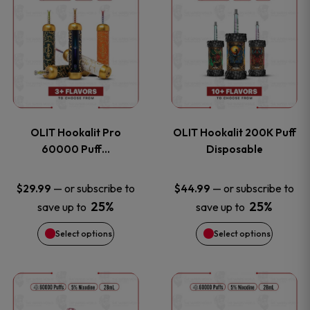
on
on
product
product
the
the
has
has
product
product
multiple
multiple
page
page
variants.
variants
OLIT Hookalit Pro
OLIT Hookalit 200K Puff
The
The
60000 Puff…
Disposable
options
options
—
or subscribe to
—
or subscribe to
$
29.99
$
44.99
25%
25%
save up to
save up to
may
may
Select options
Select options
be
be
chosen
chosen
This
This
on
on