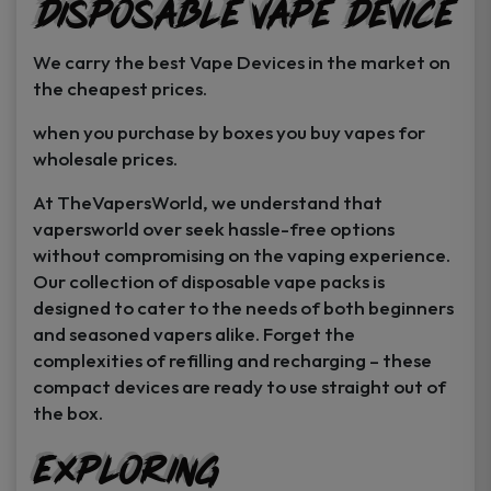
Disposable Vape Device
page
page
We carry the best Vape Devices in the market on
the cheapest prices.
when you purchase by boxes you buy vapes for
wholesale prices.
At TheVapersWorld, we understand that
vapersworld over seek hassle-free options
without compromising on the vaping experience.
Our collection of disposable vape packs is
designed to cater to the needs of both beginners
and seasoned vapers alike. Forget the
complexities of refilling and recharging – these
compact devices are ready to use straight out of
the box.
Exploring