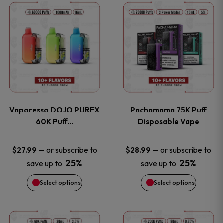
This
This
the
the
product
product
product
product
has
has
page
page
multiple
multiple
variants.
variants
Vaporesso DOJO PUREX
Pachamama 75K Puff
The
The
60K Puff…
Disposable Vape
options
options
—
or subscribe to
—
or subscribe to
$
27.99
$
28.99
25%
25%
save up to
save up to
may
may
Select options
Select options
be
be
chosen
chosen
This
This