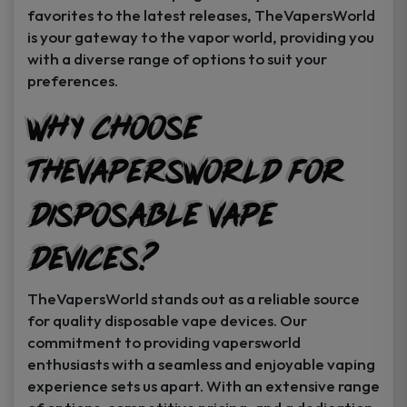
favorites to the latest releases, TheVapersWorld
is your gateway to the vapor world, providing you
with a diverse range of options to suit your
preferences.
Why Choose
TheVapersWorld for
Disposable Vape
Devices?
TheVapersWorld stands out as a reliable source
for quality disposable vape devices. Our
commitment to providing vapersworld
enthusiasts with a seamless and enjoyable vaping
experience sets us apart. With an extensive range