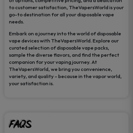
of options, competitive pricing, and a dedication
to customer satisfaction, TheVapersWorld is your
go-to destination for all your disposable vape
needs.
Embark on a journey into the world of disposable
vape devices with TheVapersWorld. Explore our
curated selection of disposable vape packs,
sample the diverse flavors, and find the perfect
companion for your vaping journey. At
TheVapersWorld, we bring you convenience,
variety, and quality – because in the vapor world,
your satisfaction is.
FAQs