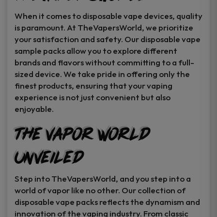
When it comes to disposable vape devices, quality
is paramount. At TheVapersWorld, we prioritize
your satisfaction and safety. Our disposable vape
sample packs allow you to explore different
brands and flavors without committing to a full-
sized device. We take pride in offering only the
finest products, ensuring that your vaping
experience is not just convenient but also
enjoyable.
The Vapor World
Unveiled
Step into TheVapersWorld, and you step into a
world of vapor like no other. Our collection of
disposable vape packs reflects the dynamism and
innovation of the vaping industry. From classic