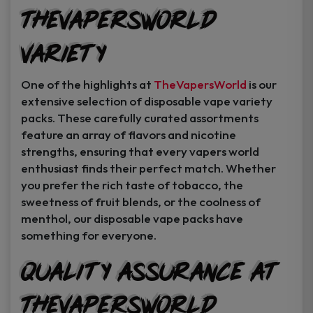
TheVapersWorld
Variety
One of the highlights at
TheVapersWorld
is our
extensive selection of disposable vape variety
packs. These carefully curated assortments
feature an array of flavors and nicotine
strengths, ensuring that every vapers world
enthusiast finds their perfect match. Whether
you prefer the rich taste of tobacco, the
sweetness of fruit blends, or the coolness of
menthol, our disposable vape packs have
something for everyone.
Quality Assurance at
TheVapersWorld