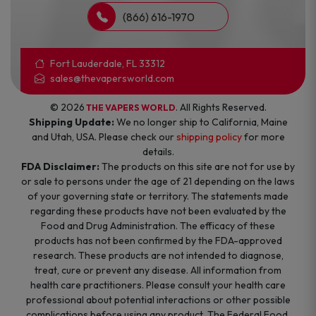
(866) 616-1970
Fort Lauderdale, FL 33312
sales@thevapersworld.com
© 2026
. All Rights Reserved.
THE VAPERS WORLD
Shipping Update:
We no longer ship to California, Maine
and Utah, USA. Please check our
shipping policy
for more
details.
FDA Disclaimer:
The products on this site are not for use by
or sale to persons under the age of 21 depending on the laws
of your governing state or territory. The statements made
regarding these products have not been evaluated by the
Food and Drug Administration. The efficacy of these
products has not been confirmed by the FDA-approved
research. These products are not intended to diagnose,
treat, cure or prevent any disease. All information from
health care practitioners. Please consult your health care
professional about potential interactions or other possible
complications before using any product. The Federal Food,