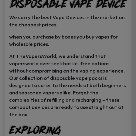
Disposable Vape Device
page
page
We carry the best Vape Devices in the market on
the cheapest prices.
when you purchase by boxes you buy vapes for
wholesale prices.
At TheVapersWorld, we understand that
vapersworld over seek hassle-free options
without compromising on the vaping experience.
Our collection of disposable vape packs is
designed to cater to the needs of both beginners
and seasoned vapers alike. Forget the
complexities of refilling and recharging – these
compact devices are ready to use straight out of
the box.
Exploring