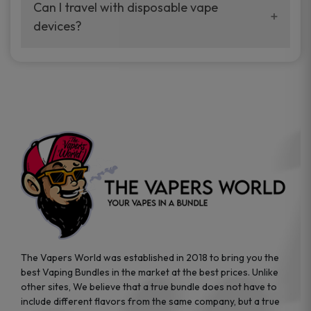
your vaping experience.
Can I travel with disposable vape
manufacturers, and our disposable vape
devices?
sample packs allow you to test different
brands while ensuring quality and safety
Absolutely. Disposable vape devices are
standards are met.
travel-friendly, compact, and require no
additional accessories. Whether you’re on a
road trip or boarding a flight, these devices
are convenient companions for vapers on
the go.
The Vapers World was established in 2018 to bring you the
best Vaping Bundles in the market at the best prices. Unlike
other sites, We believe that a true bundle does not have to
include different flavors from the same company, but a true