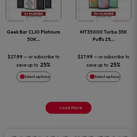
product
product
multiple
multiple
page
page
variants.
variants
Geek Bar CLIO Platinum
MT35000 Turbo 35K
The
The
50K…
Puffs 2%…
options
options
—
or subscribe to
—
or subscribe to
$
27.99
$
27.99
25%
25%
save up to
save up to
may
may
Select options
Select options
be
be
chosen
chosen
on
on
Load More
the
the
product
product