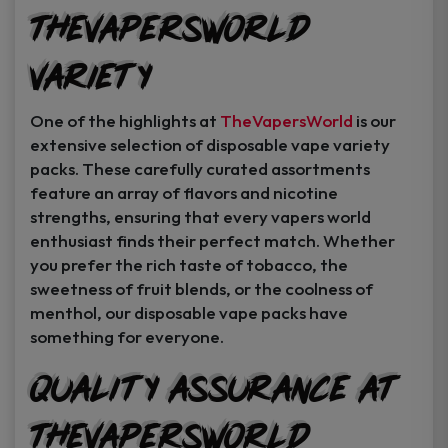
TheVapersWorld
Variety
One of the highlights at
TheVapersWorld
is our
extensive selection of disposable vape variety
packs. These carefully curated assortments
feature an array of flavors and nicotine
strengths, ensuring that every vapers world
enthusiast finds their perfect match. Whether
you prefer the rich taste of tobacco, the
sweetness of fruit blends, or the coolness of
menthol, our disposable vape packs have
something for everyone.
Quality Assurance at
TheVapersWorld