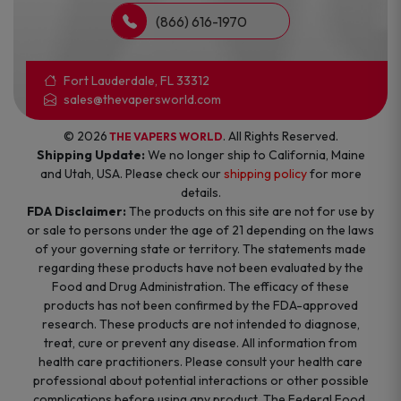
(866) 616-1970
Fort Lauderdale, FL 33312
sales@thevapersworld.com
© 2026
. All Rights Reserved.
THE VAPERS WORLD
Shipping Update:
We no longer ship to California, Maine
and Utah, USA. Please check our
shipping policy
for more
details.
FDA Disclaimer:
The products on this site are not for use by
or sale to persons under the age of 21 depending on the laws
of your governing state or territory. The statements made
regarding these products have not been evaluated by the
Food and Drug Administration. The efficacy of these
products has not been confirmed by the FDA-approved
research. These products are not intended to diagnose,
treat, cure or prevent any disease. All information from
health care practitioners. Please consult your health care
professional about potential interactions or other possible
complications before using any product. The Federal Food,