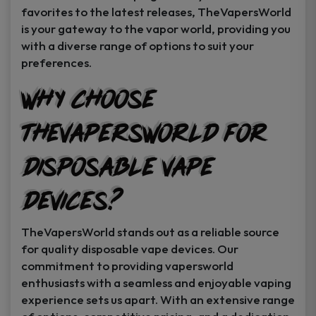
favorites to the latest releases, TheVapersWorld
is your gateway to the vapor world, providing you
with a diverse range of options to suit your
preferences.
Why Choose
TheVapersWorld for
Disposable Vape
Devices?
TheVapersWorld stands out as a reliable source
for quality disposable vape devices. Our
commitment to providing vapersworld
enthusiasts with a seamless and enjoyable vaping
experience sets us apart. With an extensive range