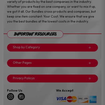
variety of products by the best companies in the industry.
Whether you are fixed on one company, or want to mix it up,
we got it all. Our Bundles cross products and companies, but
keep one item constant: Your Cost. We ensure that we give
you the best bundles at the lowest costs in the industry.
Important Resources
Shop by Category
Other Pages
Privacy Policys
Follow Us
We Accept