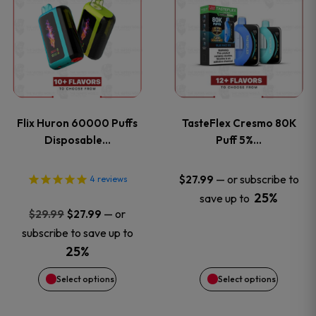
product
product
has
has
multiple
multiple
variants.
variants
Flix Huron 60000 Puffs
TasteFlex Cresmo 80K
The
The
Disposable…
Puff 5%…
options
options
—
or subscribe to
$
27.99
4
reviews
25%
save up to
may
may
Original
Current
—
or
$
29.99
$
27.99
price
price
be
be
subscribe to save up to
was:
is:
25%
chosen
chosen
$29.99.
$27.99.
Select options
Select options
on
on