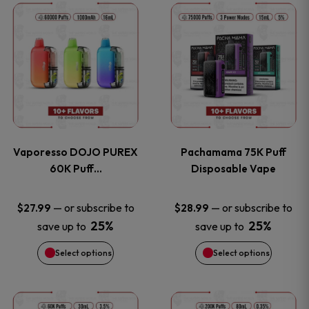
This
This
the
the
product
product
product
product
has
has
page
page
multiple
multiple
variants.
variants
Vaporesso DOJO PUREX
Pachamama 75K Puff
The
The
60K Puff…
Disposable Vape
options
options
—
or subscribe to
—
or subscribe to
$
27.99
$
28.99
25%
25%
save up to
save up to
may
may
Select options
Select options
be
be
chosen
chosen
This
This