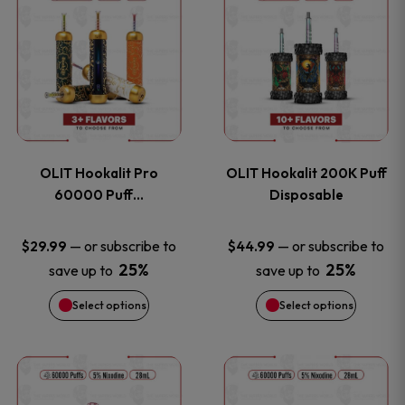
on
on
product
product
the
the
has
has
product
product
multiple
multiple
page
page
variants.
variants
OLIT Hookalit Pro
OLIT Hookalit 200K Puff
The
The
60000 Puff…
Disposable
options
options
—
or subscribe to
—
or subscribe to
$
29.99
$
44.99
25%
25%
save up to
save up to
may
may
Select options
Select options
be
be
chosen
chosen
This
This
on
on