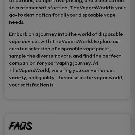
of options, competitive pricing, and a dedication
to customer satisfaction, TheVapersWorld is your
go-to destination for all your disposable vape
needs.
Embark on a journey into the world of disposable
vape devices with TheVapersWorld. Explore our
curated selection of disposable vape packs,
sample the diverse flavors, and find the perfect
companion for your vaping journey. At
TheVapersWorld, we bring you convenience,
variety, and quality – because in the vapor world,
your satisfaction is.
FAQs