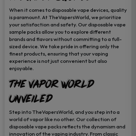
When it comes to disposable vape devices, quality
is paramount. At TheVapersWorld, we prioritize
your satisfaction and safety. Our disposable vape
sample packs allow you to explore different
brands and flavors without committing to a full-
sized device. We take pride in offering only the
finest products, ensuring that your vaping
experience is not just convenient but also
enjoyable.
The Vapor World
Unveiled
Step into TheVapersWorld, and you step into a
world of vapor like no other. Our collection of
disposable vape packs reflects the dynamism and
innovation of the vaping industry. From classic