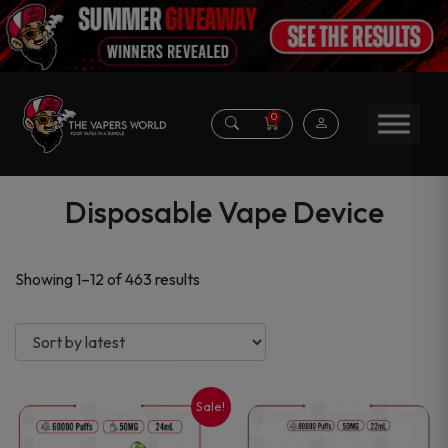
0
Disposable Vape Device
Sorted
Showing 1–12 of 463 results
by
latest
Sale!
This
This