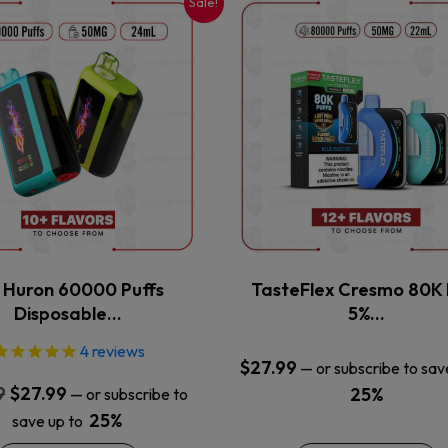
Sale!
This
This
product
product
has
has
multiple
multiple
variants.
variants.
The
The
options
options
may
may
be
be
chosen
chosen
on
on
the
the
x Huron 60000 Puffs
TasteFlex Cresmo 80K 
product
product
Disposable…
5%…
page
page
4
reviews
$
27.99
—
or subscribe to sav
Original
Current
9
$
27.99
25%
—
or subscribe to
price
price
25%
save up to
was:
is: