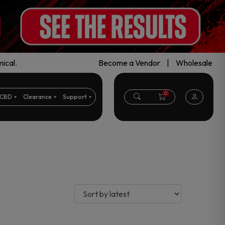
ical.
Become a Vendor
|
Wholesale
0
CBD
Clearance
Support