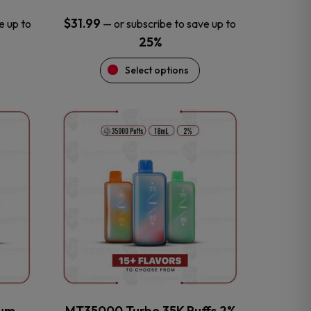
$
31.99
e up to
—
or subscribe to save up to
25%
Select options
This
product
has
multiple
variants.
The
options
may
be
chosen
on
the
num
MT35000 Turbo 35K Puffs 2%