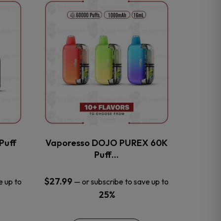
This
product
has
multiple
variants.
The
options
may
be
chosen
on
the
Puff
Vaporesso DOJO PUREX 60K
product
Puff…
page
$
27.99
e up to
—
or subscribe to save up to
25%