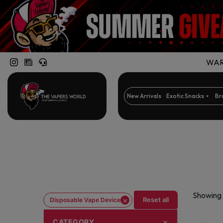
WARN
New Arrivals
Exotic Snacks
Br
Showing 
×
Reset all
Disposable Vape Device
CATEGORY