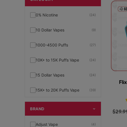
0% Nicotine
(24)
10 Dollar Vapes
(9)
1000-4500 Puffs
(27)
10K+ to 15K Puffs Vape
(24)
15 Dollar Vapes
(24)
Fli
15K+ to 20K Puffs Vape
(39)
1K to 5K Puffs Vape
(49)
BRAND
$
29.9
2% Nicotine
(15)
Adjust Vape
(4)