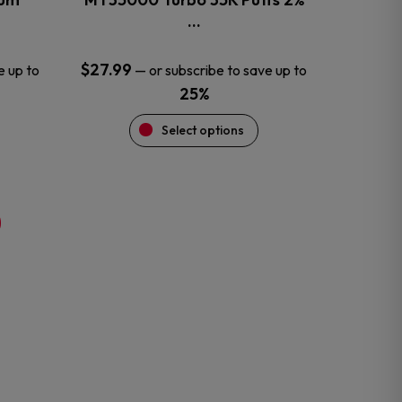
product
…
page
$
27.99
e up to
—
or subscribe to save up to
25%
Select options