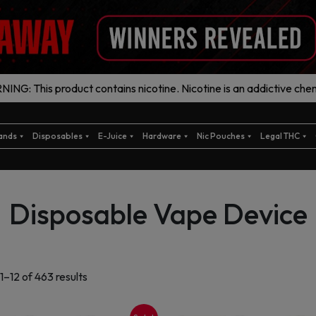
ING: This product contains nicotine. Nicotine is an addictive chem
ands
Disposables
E-Juice
Hardware
Nic Pouches
Legal THC
Disposable Vape Device
Sorted
1–12 of 463 results
by
latest