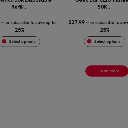
product
product
Refill…
50K…
page
page
$
27.99
—
or subscribe to save up to
—
or subscribe to sav
25%
25%
Select options
Select options
Load More