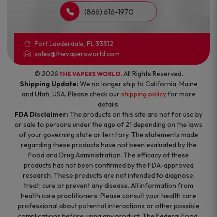
(866) 616-1970
Fort Lauderdale, FL 33312
sales@thevapersworld.com
© 2026
. All Rights Reserved.
THE VAPERS WORLD
Shipping Update:
We no longer ship to California, Maine
and Utah, USA. Please check our
shipping policy
for more
details.
FDA Disclaimer:
The products on this site are not for use by
or sale to persons under the age of 21 depending on the laws
of your governing state or territory. The statements made
regarding these products have not been evaluated by the
Food and Drug Administration. The efficacy of these
products has not been confirmed by the FDA-approved
research. These products are not intended to diagnose,
treat, cure or prevent any disease. All information from
health care practitioners. Please consult your health care
professional about potential interactions or other possible
complications before using any product. The Federal Food,