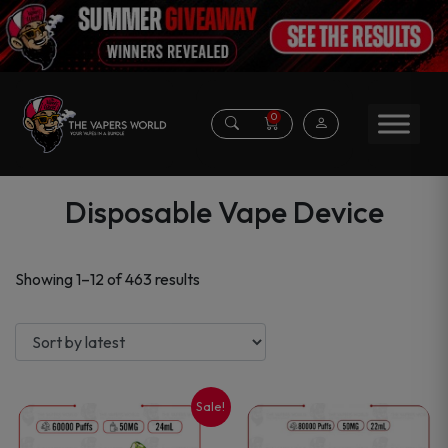
0
Disposable Vape Device
Sorted
Showing 1–12 of 463 results
by
latest
Sale!
This
This