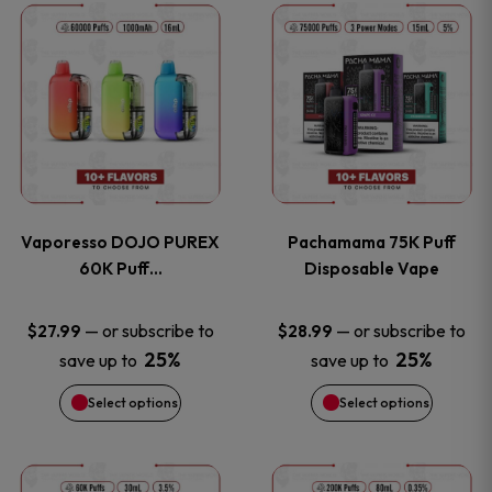
This
This
the
the
product
product
product
product
has
has
page
page
multiple
multiple
variants.
variants
Vaporesso DOJO PUREX
Pachamama 75K Puff
The
The
60K Puff…
Disposable Vape
options
options
—
or subscribe to
—
or subscribe to
$
27.99
$
28.99
25%
25%
save up to
save up to
may
may
Select options
Select options
be
be
chosen
chosen
This
This