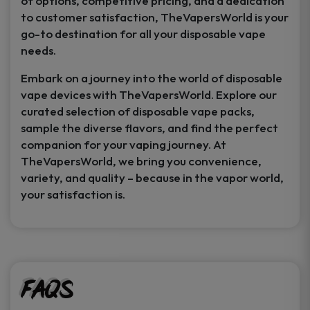
of options, competitive pricing, and a dedication
to customer satisfaction, TheVapersWorld is your
go-to destination for all your disposable vape
needs.
Embark on a journey into the world of disposable
vape devices with TheVapersWorld. Explore our
curated selection of disposable vape packs,
sample the diverse flavors, and find the perfect
companion for your vaping journey. At
TheVapersWorld, we bring you convenience,
variety, and quality – because in the vapor world,
your satisfaction is.
FAQs