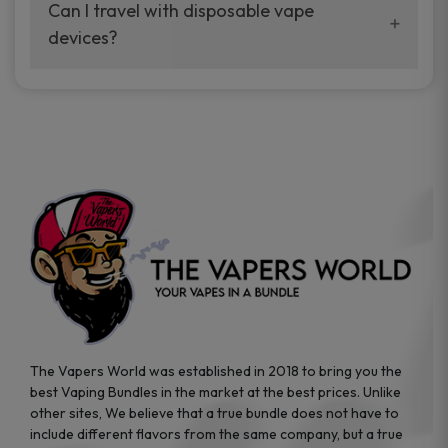
your vaping experience.
Can I travel with disposable vape
manufacturers, and our disposable vape
devices?
sample packs allow you to test different
brands while ensuring quality and safety
Absolutely. Disposable vape devices are
standards are met.
travel-friendly, compact, and require no
additional accessories. Whether you’re on a
road trip or boarding a flight, these devices
are convenient companions for vapers on
the go.
The Vapers World was established in 2018 to bring you the
best Vaping Bundles in the market at the best prices. Unlike
other sites, We believe that a true bundle does not have to
include different flavors from the same company, but a true