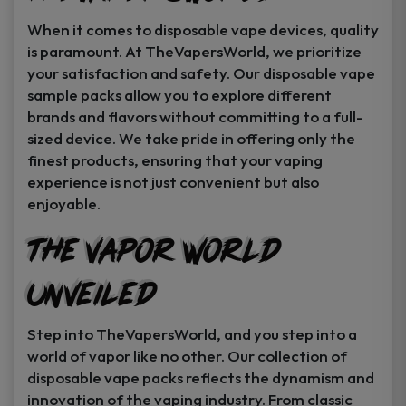
When it comes to disposable vape devices, quality
is paramount. At TheVapersWorld, we prioritize
your satisfaction and safety. Our disposable vape
sample packs allow you to explore different
brands and flavors without committing to a full-
sized device. We take pride in offering only the
finest products, ensuring that your vaping
experience is not just convenient but also
enjoyable.
The Vapor World
Unveiled
Step into TheVapersWorld, and you step into a
world of vapor like no other. Our collection of
disposable vape packs reflects the dynamism and
innovation of the vaping industry. From classic