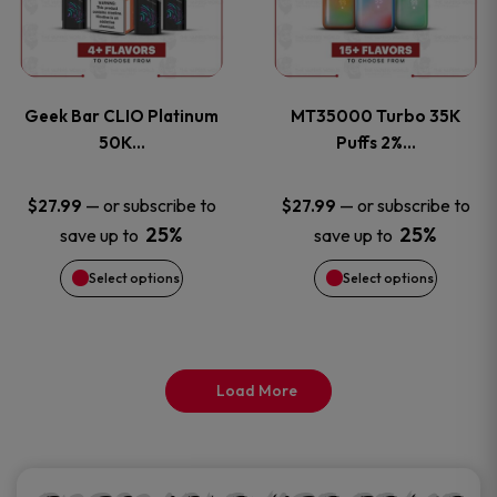
product
product
multiple
multiple
page
page
variants.
variants
Geek Bar CLIO Platinum
MT35000 Turbo 35K
The
The
50K…
Puffs 2%…
options
options
—
or subscribe to
—
or subscribe to
$
27.99
$
27.99
25%
25%
save up to
save up to
may
may
Select options
Select options
be
be
chosen
chosen
on
on
Load More
the
the
product
product