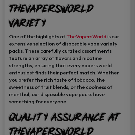
TheVapersWorld
Variety
One of the highlights at
TheVapersWorld
is our
extensive selection of disposable vape variety
packs. These carefully curated assortments
feature an array of flavors and nicotine
strengths, ensuring that every vapers world
enthusiast finds their perfect match. Whether
you prefer the rich taste of tobacco, the
sweetness of fruit blends, or the coolness of
menthol, our disposable vape packs have
something for everyone.
Quality Assurance at
TheVapersWorld