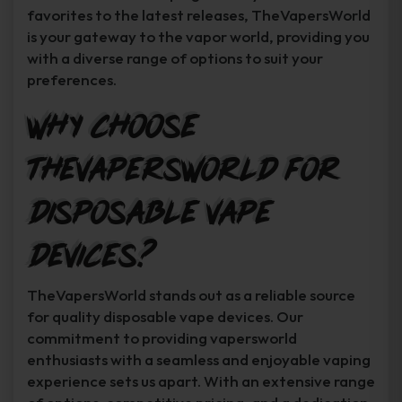
favorites to the latest releases, TheVapersWorld
is your gateway to the vapor world, providing you
with a diverse range of options to suit your
preferences.
Why Choose
TheVapersWorld for
Disposable Vape
Devices?
TheVapersWorld stands out as a reliable source
for quality disposable vape devices. Our
commitment to providing vapersworld
enthusiasts with a seamless and enjoyable vaping
experience sets us apart. With an extensive range