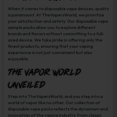
When it comes to disposable vape devices, quality
is paramount. At TheVapersWorld, we prioritize
your satisfaction and safety. Our disposable vape
sample packs allow you to explore different
brands and flavors without committing to a full-
sized device. We take pride in offering only the
finest products, ensuring that your vaping
experience is not just convenient but also
enjoyable.
The Vapor World
Unveiled
Step into TheVapersWorld, and you step into a
world of vapor like no other. Our collection of
disposable vape packs reflects the dynamism and
innovation of the vaping industry. From classic