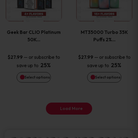
product
product
multiple
multiple
page
page
variants.
variants
Geek Bar CLIO Platinum
MT35000 Turbo 35K
The
The
50K…
Puffs 2%…
options
options
—
or subscribe to
—
or subscribe to
$
27.99
$
27.99
25%
25%
save up to
save up to
may
may
Select options
Select options
be
be
chosen
chosen
on
on
Load More
the
the
product
product