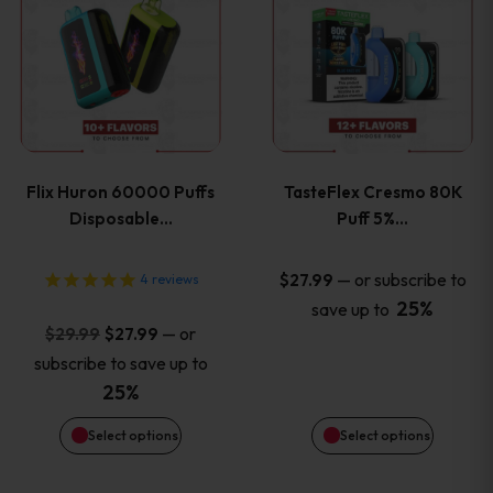
product
product
has
has
multiple
multiple
variants.
variants
Flix Huron 60000 Puffs
TasteFlex Cresmo 80K
The
The
Disposable…
Puff 5%…
options
options
—
or subscribe to
$
27.99
4
reviews
25%
save up to
may
may
Original
Current
—
or
$
29.99
$
27.99
price
price
be
be
subscribe to save up to
was:
is:
25%
chosen
chosen
$29.99.
$27.99.
Select options
Select options
on
on