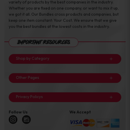
variety of products by the best companies in the industry.
Whether you are fixed on one company, or want to mix it up,
we got it all. Our Bundles cross products and companies, but
keep one item constant: Your Cost. We ensure that we give
you the best bundles at the lowest costs in the industry.
Important Resources
Shop by Category
Other Pages
Privacy Policys
Follow Us
We Accept