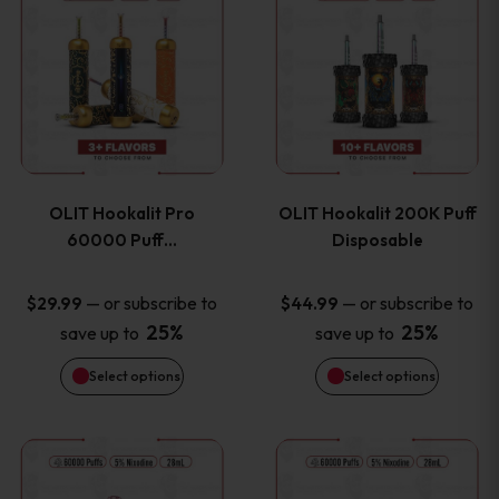
on
on
product
product
the
the
has
has
product
product
multiple
multiple
page
page
variants.
variants
OLIT Hookalit Pro
OLIT Hookalit 200K Puff
The
The
60000 Puff…
Disposable
options
options
—
or subscribe to
—
or subscribe to
$
29.99
$
44.99
25%
25%
save up to
save up to
may
may
Select options
Select options
be
be
chosen
chosen
This
This
on
on