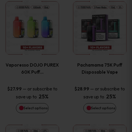
This
This
the
the
product
product
product
product
has
has
page
page
multiple
multiple
variants.
variants
Vaporesso DOJO PUREX
Pachamama 75K Puff
The
The
60K Puff…
Disposable Vape
options
options
—
or subscribe to
—
or subscribe to
$
27.99
$
28.99
25%
25%
save up to
save up to
may
may
Select options
Select options
be
be
chosen
chosen
This
This