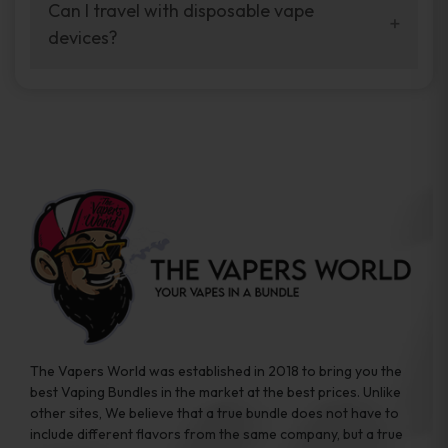
your vaping experience.
Can I travel with disposable vape
manufacturers, and our disposable vape
devices?
sample packs allow you to test different
brands while ensuring quality and safety
Absolutely. Disposable vape devices are
standards are met.
travel-friendly, compact, and require no
additional accessories. Whether you’re on a
road trip or boarding a flight, these devices
are convenient companions for vapers on
the go.
The Vapers World was established in 2018 to bring you the
best Vaping Bundles in the market at the best prices. Unlike
other sites, We believe that a true bundle does not have to
include different flavors from the same company, but a true