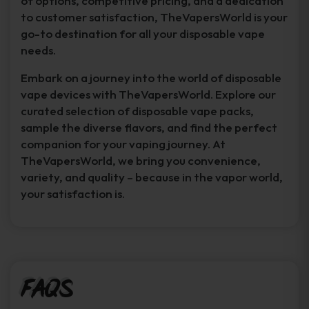
of options, competitive pricing, and a dedication
to customer satisfaction, TheVapersWorld is your
go-to destination for all your disposable vape
needs.
Embark on a journey into the world of disposable
vape devices with TheVapersWorld. Explore our
curated selection of disposable vape packs,
sample the diverse flavors, and find the perfect
companion for your vaping journey. At
TheVapersWorld, we bring you convenience,
variety, and quality – because in the vapor world,
your satisfaction is.
FAQs