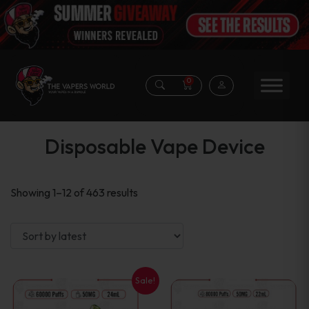
0
Disposable Vape Device
Sorted
Showing 1–12 of 463 results
by
latest
Sale!
This
This