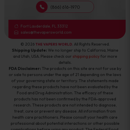
(866) 616-1970
Fort Lauderdale, FL 33312
sales@thevapersworld.com
© 2026
. All Rights Reserved.
THE VAPERS WORLD
Shipping Update:
We no longer ship to California, Maine
and Utah, USA. Please check our
shipping policy
for more
details.
FDA Disclaimer:
The products on this site are not for use by
or sale to persons under the age of 21 depending on the laws
of your governing state or territory. The statements made
regarding these products have not been evaluated by the
Food and Drug Administration. The efficacy of these
products has not been confirmed by the FDA-approved
research. These products are not intended to diagnose,
treat, cure or prevent any disease. All information from
health care practitioners. Please consult your health care
professional about potential interactions or other possible
complications before using any product. The Federal Food,