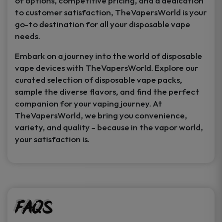
of options, competitive pricing, and a dedication
to customer satisfaction, TheVapersWorld is your
go-to destination for all your disposable vape
needs.
Embark on a journey into the world of disposable
vape devices with TheVapersWorld. Explore our
curated selection of disposable vape packs,
sample the diverse flavors, and find the perfect
companion for your vaping journey. At
TheVapersWorld, we bring you convenience,
variety, and quality – because in the vapor world,
your satisfaction is.
FAQs