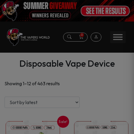
0
Disposable Vape Device
Sorted
Showing 1–12 of 463 results
by
latest
Sale!
This
This