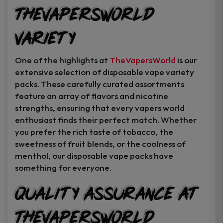
TheVapersWorld
Variety
One of the highlights at
TheVapersWorld
is our
extensive selection of disposable vape variety
packs. These carefully curated assortments
feature an array of flavors and nicotine
strengths, ensuring that every vapers world
enthusiast finds their perfect match. Whether
you prefer the rich taste of tobacco, the
sweetness of fruit blends, or the coolness of
menthol, our disposable vape packs have
something for everyone.
Quality Assurance at
TheVapersWorld