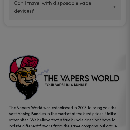
your vaping experience.
Can I travel with disposable vape
manufacturers, and our disposable vape
devices?
sample packs allow you to test different
brands while ensuring quality and safety
Absolutely. Disposable vape devices are
standards are met.
travel-friendly, compact, and require no
additional accessories. Whether you’re on a
road trip or boarding a flight, these devices
are convenient companions for vapers on
the go.
The Vapers World was established in 2018 to bring you the
best Vaping Bundles in the market at the best prices. Unlike
other sites, We believe that a true bundle does not have to
include different flavors from the same company, but a true