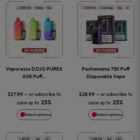
This
This
the
the
product
product
product
product
has
has
page
page
multiple
multiple
variants.
variants
Vaporesso DOJO PUREX
Pachamama 75K Puff
The
The
60K Puff…
Disposable Vape
options
options
—
or subscribe to
—
or subscribe to
$
27.99
$
28.99
25%
25%
save up to
save up to
may
may
Select options
Select options
be
be
chosen
chosen
This
This