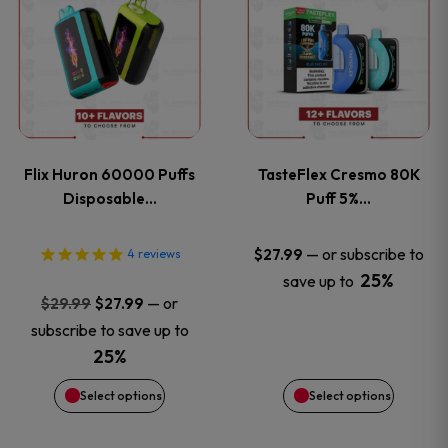
product
product
has
has
multiple
multiple
variants.
variants
Flix Huron 60000 Puffs
TasteFlex Cresmo 80K
The
The
Disposable…
Puff 5%…
options
options
—
or subscribe to
$
27.99
4
reviews
25%
save up to
may
may
Original
Current
—
or
$
29.99
$
27.99
price
price
be
be
subscribe to save up to
was:
is:
25%
chosen
chosen
$29.99.
$27.99.
Select options
Select options
on
on