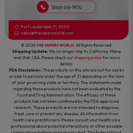
(866) 616-1970
Fort Lauderdale, FL 33312
sales@thevapersworld.com
© 2026
. All Rights Reserved.
THE VAPERS WORLD
Shipping Update:
We no longer ship to California, Maine
and Utah, USA. Please check our
shipping policy
for more
details.
FDA Disclaimer:
The products on this site are not for use by
or sale to persons under the age of 21 depending on the laws
of your governing state or territory. The statements made
regarding these products have not been evaluated by the
Food and Drug Administration. The efficacy of these
products has not been confirmed by the FDA-approved
research. These products are not intended to diagnose,
treat, cure or prevent any disease. All information from
health care practitioners. Please consult your health care
professional about potential interactions or other possible
complications before using any product. The Federal Food,