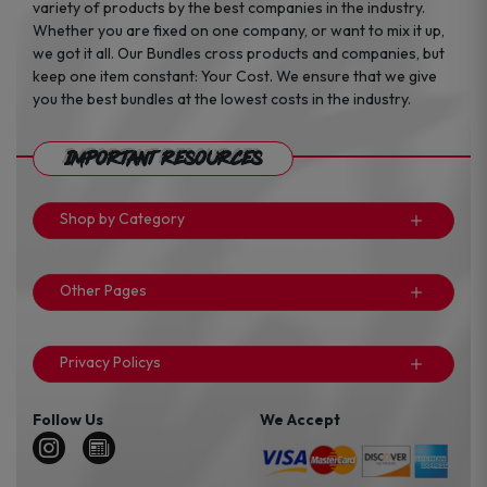
variety of products by the best companies in the industry.
Whether you are fixed on one company, or want to mix it up,
we got it all. Our Bundles cross products and companies, but
keep one item constant: Your Cost. We ensure that we give
you the best bundles at the lowest costs in the industry.
Important Resources
Shop by Category
Other Pages
Privacy Policys
Follow Us
We Accept