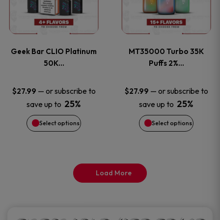
product
product
multiple
multiple
page
page
variants.
variants
Geek Bar CLIO Platinum
MT35000 Turbo 35K
The
The
50K…
Puffs 2%…
options
options
—
or subscribe to
—
or subscribe to
$
27.99
$
27.99
25%
25%
save up to
save up to
may
may
Select options
Select options
be
be
chosen
chosen
on
on
Load More
the
the
product
product