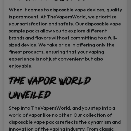
When it comes to disposable vape devices, quality
is paramount. At TheVapersWorld, we prioritize
your satisfaction and safety. Our disposable vape
sample packs allow you to explore different
brands and flavors without committing to a full-
sized device. We take pride in offering only the
finest products, ensuring that your vaping
experience is not just convenient but also
enjoyable.
The Vapor World
Unveiled
Step into TheVapersWorld, and you step into a
world of vapor like no other. Our collection of
disposable vape packs reflects the dynamism and
innovation of the vaping industry. From classic