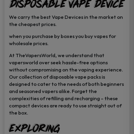
Disposable Vape Device
page
page
We carry the best Vape Devices in the market on
the cheapest prices.
when you purchase by boxes you buy vapes for
wholesale prices.
At TheVapersWorld, we understand that
vapersworld over seek hassle-free options
without compromising on the vaping experience.
Our collection of disposable vape packs is
designed to cater to the needs of both beginners
and seasoned vapers alike. Forget the
complexities of refilling and recharging – these
compact devices are ready to use straight out of
the box.
Exploring