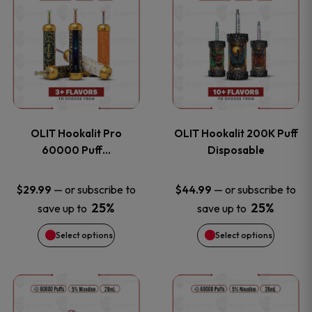
on
on
product
product
the
the
has
has
product
product
multiple
multiple
page
page
variants.
variants
OLIT Hookalit Pro
OLIT Hookalit 200K Puff
The
The
60000 Puff…
Disposable
options
options
—
or subscribe to
—
or subscribe to
$
29.99
$
44.99
25%
25%
save up to
save up to
may
may
Select options
Select options
be
be
chosen
chosen
This
This
on
on