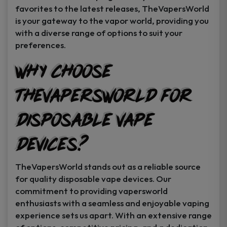
favorites to the latest releases, TheVapersWorld
is your gateway to the vapor world, providing you
with a diverse range of options to suit your
preferences.
Why Choose
TheVapersWorld for
Disposable Vape
Devices?
TheVapersWorld stands out as a reliable source
for quality disposable vape devices. Our
commitment to providing vapersworld
enthusiasts with a seamless and enjoyable vaping
experience sets us apart. With an extensive range