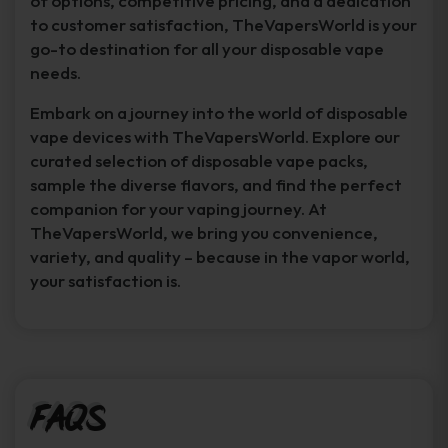
of options, competitive pricing, and a dedication
to customer satisfaction, TheVapersWorld is your
go-to destination for all your disposable vape
needs.
Embark on a journey into the world of disposable
vape devices with TheVapersWorld. Explore our
curated selection of disposable vape packs,
sample the diverse flavors, and find the perfect
companion for your vaping journey. At
TheVapersWorld, we bring you convenience,
variety, and quality – because in the vapor world,
your satisfaction is.
FAQs