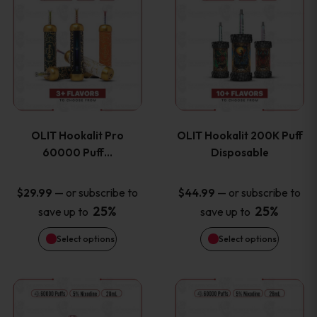
on
on
product
product
the
the
has
has
product
product
multiple
multiple
page
page
variants.
variants
OLIT Hookalit Pro
OLIT Hookalit 200K Puff
The
The
60000 Puff…
Disposable
options
options
—
or subscribe to
—
or subscribe to
$
29.99
$
44.99
25%
25%
save up to
save up to
may
may
Select options
Select options
be
be
chosen
chosen
This
This
on
on