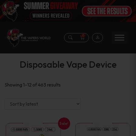
0
Disposable Vape Device
Sorted
Showing 1–12 of 463 results
by
latest
Sale!
This
This