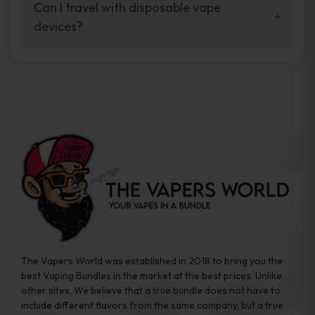
your vaping experience.
Can I travel with disposable vape
manufacturers, and our disposable vape
devices?
sample packs allow you to test different
brands while ensuring quality and safety
Absolutely. Disposable vape devices are
standards are met.
travel-friendly, compact, and require no
additional accessories. Whether you’re on a
road trip or boarding a flight, these devices
are convenient companions for vapers on
the go.
The Vapers World was established in 2018 to bring you the
best Vaping Bundles in the market at the best prices. Unlike
other sites, We believe that a true bundle does not have to
include different flavors from the same company, but a true