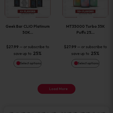
product
product
multiple
multiple
page
page
variants.
variants
Geek Bar CLIO Platinum
MT35000 Turbo 35K
The
The
50K…
Puffs 2%…
options
options
—
or subscribe to
—
or subscribe to
$
27.99
$
27.99
25%
25%
save up to
save up to
may
may
Select options
Select options
be
be
chosen
chosen
on
on
Load More
the
the
product
product