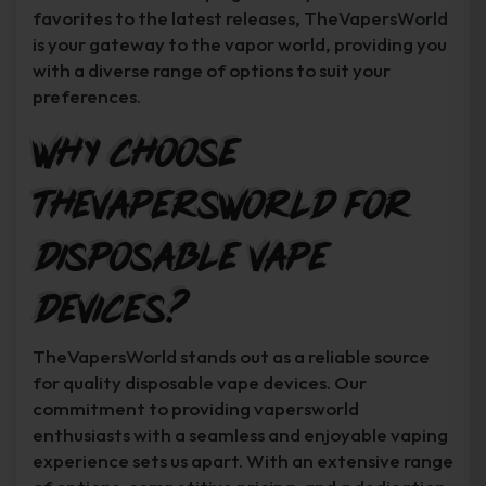
favorites to the latest releases, TheVapersWorld
is your gateway to the vapor world, providing you
with a diverse range of options to suit your
preferences.
Why Choose
TheVapersWorld for
Disposable Vape
Devices?
TheVapersWorld stands out as a reliable source
for quality disposable vape devices. Our
commitment to providing vapersworld
enthusiasts with a seamless and enjoyable vaping
experience sets us apart. With an extensive range