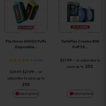
product
product
has
has
multiple
multiple
variants.
variants
Flix Huron 60000 Puffs
TasteFlex Cresmo 80K
The
The
Disposable…
Puff 5%…
options
options
—
or subscribe to
$
27.99
4
reviews
25%
save up to
may
may
Original
Current
—
or
$
29.99
$
27.99
price
price
be
be
subscribe to save up to
was:
is:
25%
chosen
chosen
$29.99.
$27.99.
Select options
Select options
on
on