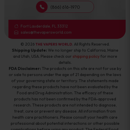
(866) 616-1970
Fort Lauderdale, FL 33312
sales@thevapersworld.com
© 2026
. All Rights Reserved.
THE VAPERS WORLD
Shipping Update:
We no longer ship to California, Maine
and Utah, USA. Please check our
shipping policy
for more
details.
FDA Disclaimer:
The products on this site are not for use by
or sale to persons under the age of 21 depending on the laws
of your governing state or territory. The statements made
regarding these products have not been evaluated by the
Food and Drug Administration. The efficacy of these
products has not been confirmed by the FDA-approved
research. These products are not intended to diagnose,
treat, cure or prevent any disease. All information from
health care practitioners. Please consult your health care
professional about potential interactions or other possible
complications before using any product. The Federal Food,