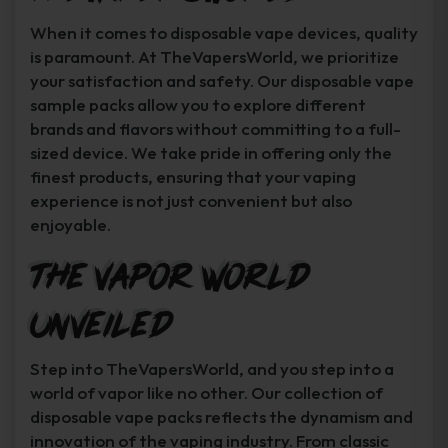
When it comes to disposable vape devices, quality
is paramount. At TheVapersWorld, we prioritize
your satisfaction and safety. Our disposable vape
sample packs allow you to explore different
brands and flavors without committing to a full-
sized device. We take pride in offering only the
finest products, ensuring that your vaping
experience is not just convenient but also
enjoyable.
The Vapor World
Unveiled
Step into TheVapersWorld, and you step into a
world of vapor like no other. Our collection of
disposable vape packs reflects the dynamism and
innovation of the vaping industry. From classic