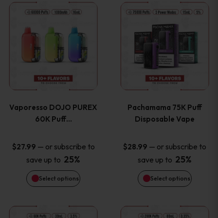
This
This
the
the
product
product
product
product
has
has
page
page
multiple
multiple
variants.
variants
Vaporesso DOJO PUREX
Pachamama 75K Puff
The
The
60K Puff…
Disposable Vape
options
options
—
or subscribe to
—
or subscribe to
$
27.99
$
28.99
25%
25%
save up to
save up to
may
may
Select options
Select options
be
be
chosen
chosen
This
This