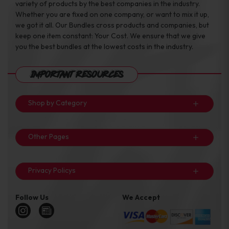
variety of products by the best companies in the industry.
Whether you are fixed on one company, or want to mix it up,
we got it all. Our Bundles cross products and companies, but
keep one item constant: Your Cost. We ensure that we give
you the best bundles at the lowest costs in the industry.
Important Resources
Shop by Category
Other Pages
Privacy Policys
Follow Us
We Accept