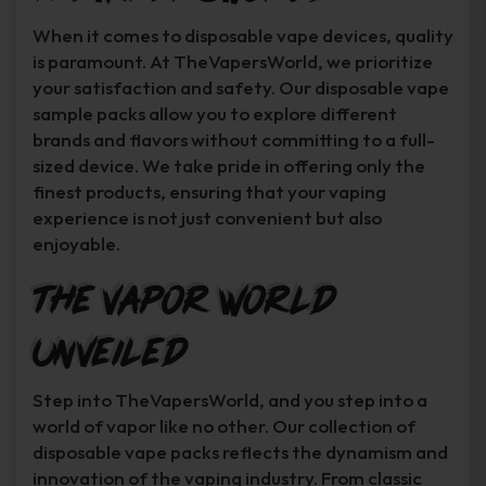
When it comes to disposable vape devices, quality
is paramount. At TheVapersWorld, we prioritize
your satisfaction and safety. Our disposable vape
sample packs allow you to explore different
brands and flavors without committing to a full-
sized device. We take pride in offering only the
finest products, ensuring that your vaping
experience is not just convenient but also
enjoyable.
The Vapor World
Unveiled
Step into TheVapersWorld, and you step into a
world of vapor like no other. Our collection of
disposable vape packs reflects the dynamism and
innovation of the vaping industry. From classic