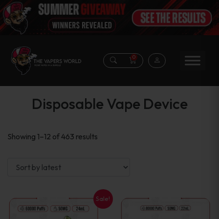
0
Disposable Vape Device
Sorted
Showing 1–12 of 463 results
by
latest
Sale!
This
This