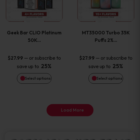
product
product
multiple
multiple
page
page
variants.
variants
Geek Bar CLIO Platinum
MT35000 Turbo 35K
The
The
50K…
Puffs 2%…
options
options
—
or subscribe to
—
or subscribe to
$
27.99
$
27.99
25%
25%
save up to
save up to
may
may
Select options
Select options
be
be
chosen
chosen
on
on
Load More
the
the
product
product