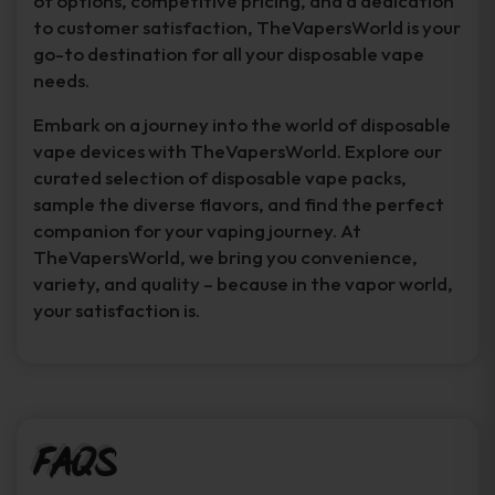
of options, competitive pricing, and a dedication
to customer satisfaction, TheVapersWorld is your
go-to destination for all your disposable vape
needs.
Embark on a journey into the world of disposable
vape devices with TheVapersWorld. Explore our
curated selection of disposable vape packs,
sample the diverse flavors, and find the perfect
companion for your vaping journey. At
TheVapersWorld, we bring you convenience,
variety, and quality – because in the vapor world,
your satisfaction is.
FAQs