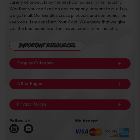
variety of products by the best companies in the industry.
Whether you are fixed on one company, or want to mix it up,
we got it all. Our Bundles cross products and companies, but
keep one item constant: Your Cost. We ensure that we give
you the best bundles at the lowest costs in the industry.
Important Resources
Shop by Category
Other Pages
Privacy Policys
Follow Us
We Accept