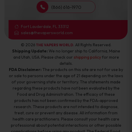
(866) 616-1970
Fort Lauderdale, FL 33312
sales@thevapersworld.com
© 2026
. All Rights Reserved.
THE VAPERS WORLD
Shipping Update:
We no longer ship to California, Maine
and Utah, USA. Please check our
shipping policy
for more
details.
FDA Disclaimer:
The products on this site are not for use by
or sale to persons under the age of 21 depending on the laws
of your governing state or territory. The statements made
regarding these products have not been evaluated by the
Food and Drug Administration. The efficacy of these
products has not been confirmed by the FDA-approved
research. These products are not intended to diagnose,
treat, cure or prevent any disease. All information from
health care practitioners. Please consult your health care
professional about potential interactions or other possible
complications before using any product. The Federal Food,