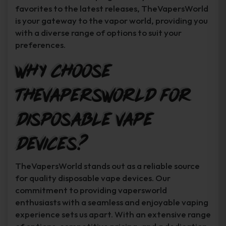
favorites to the latest releases, TheVapersWorld
is your gateway to the vapor world, providing you
with a diverse range of options to suit your
preferences.
Why Choose
TheVapersWorld for
Disposable Vape
Devices?
TheVapersWorld stands out as a reliable source
for quality disposable vape devices. Our
commitment to providing vapersworld
enthusiasts with a seamless and enjoyable vaping
experience sets us apart. With an extensive range