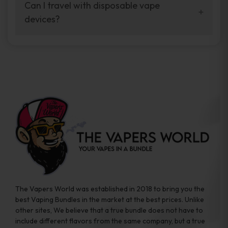
your vaping experience.
Can I travel with disposable vape
manufacturers, and our disposable vape
devices?
sample packs allow you to test different
brands while ensuring quality and safety
Absolutely. Disposable vape devices are
standards are met.
travel-friendly, compact, and require no
additional accessories. Whether you’re on a
road trip or boarding a flight, these devices
are convenient companions for vapers on
the go.
The Vapers World was established in 2018 to bring you the
best Vaping Bundles in the market at the best prices. Unlike
other sites, We believe that a true bundle does not have to
include different flavors from the same company, but a true