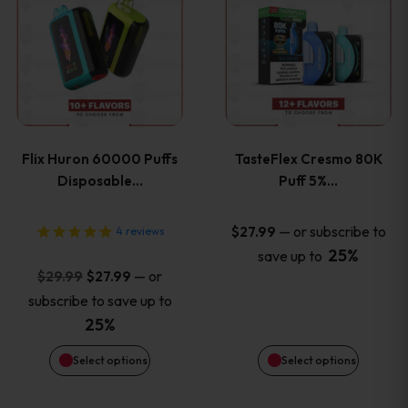
product
product
has
has
multiple
multiple
variants.
variants
Flix Huron 60000 Puffs
TasteFlex Cresmo 80K
The
The
Disposable…
Puff 5%…
options
options
—
or subscribe to
$
27.99
4
reviews
25%
save up to
may
may
Original
Current
—
or
$
29.99
$
27.99
price
price
be
be
subscribe to save up to
was:
is:
25%
chosen
chosen
$29.99.
$27.99.
Select options
Select options
on
on