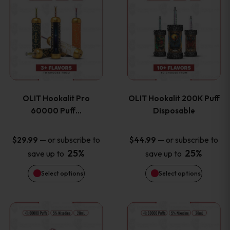
on
on
product
product
the
the
has
has
product
product
multiple
multiple
page
page
variants.
variants
OLIT Hookalit Pro
OLIT Hookalit 200K Puff
The
The
60000 Puff…
Disposable
options
options
—
or subscribe to
—
or subscribe to
$
29.99
$
44.99
25%
25%
save up to
save up to
may
may
Select options
Select options
be
be
chosen
chosen
This
This
on
on