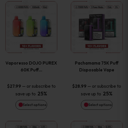
This
This
the
the
product
product
product
product
has
has
page
page
multiple
multiple
variants.
variants
Vaporesso DOJO PUREX
Pachamama 75K Puff
The
The
60K Puff…
Disposable Vape
options
options
—
or subscribe to
—
or subscribe to
$
27.99
$
28.99
25%
25%
save up to
save up to
may
may
Select options
Select options
be
be
chosen
chosen
This
This