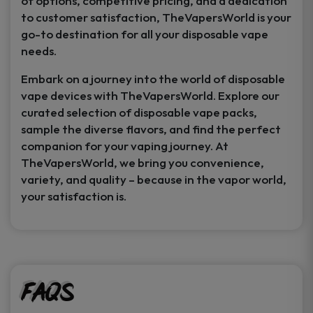
of options, competitive pricing, and a dedication
to customer satisfaction, TheVapersWorld is your
go-to destination for all your disposable vape
needs.
Embark on a journey into the world of disposable
vape devices with TheVapersWorld. Explore our
curated selection of disposable vape packs,
sample the diverse flavors, and find the perfect
companion for your vaping journey. At
TheVapersWorld, we bring you convenience,
variety, and quality – because in the vapor world,
your satisfaction is.
FAQs