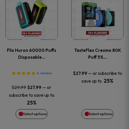
product
product
has
has
multiple
multiple
variants.
variants
Flix Huron 60000 Puffs
TasteFlex Cresmo 80K
The
The
Disposable…
Puff 5%…
options
options
—
or subscribe to
$
27.99
4
reviews
25%
save up to
may
may
Original
Current
—
or
$
29.99
$
27.99
price
price
be
be
subscribe to save up to
was:
is:
25%
chosen
chosen
$29.99.
$27.99.
Select options
Select options
on
on