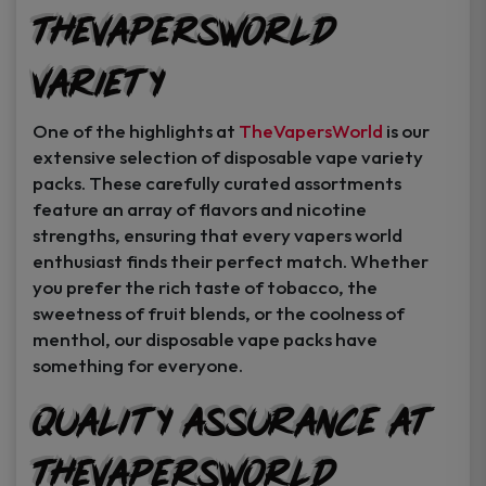
TheVapersWorld
Variety
One of the highlights at
TheVapersWorld
is our
extensive selection of disposable vape variety
packs. These carefully curated assortments
feature an array of flavors and nicotine
strengths, ensuring that every vapers world
enthusiast finds their perfect match. Whether
you prefer the rich taste of tobacco, the
sweetness of fruit blends, or the coolness of
menthol, our disposable vape packs have
something for everyone.
Quality Assurance at
TheVapersWorld