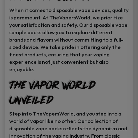
When it comes to disposable vape devices, quality
is paramount. At TheVapersWorld, we prioritize
your satisfaction and safety. Our disposable vape
sample packs allow you to explore different
brands and flavors without committing to a full-
sized device. We take pride in offering only the
finest products, ensuring that your vaping
experience is not just convenient but also
enjoyable.
The Vapor World
Unveiled
Step into TheVapersWorld, and you step into a
world of vapor like no other. Our collection of
disposable vape packs reflects the dynamism and
innovation of the vaping industry. From classic