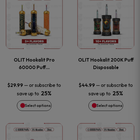
on
on
product
product
the
the
has
has
product
product
multiple
multiple
page
page
variants.
variants
OLIT Hookalit Pro
OLIT Hookalit 200K Puff
The
The
60000 Puff…
Disposable
options
options
—
or subscribe to
—
or subscribe to
$
29.99
$
44.99
25%
25%
save up to
save up to
may
may
Select options
Select options
be
be
chosen
chosen
This
This
on
on