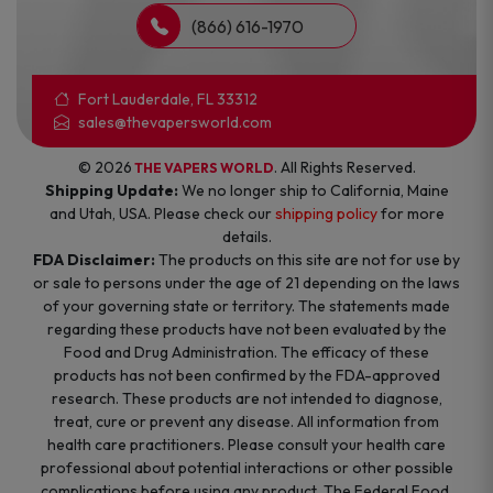
(866) 616-1970
Fort Lauderdale, FL 33312
sales@thevapersworld.com
© 2026
. All Rights Reserved.
THE VAPERS WORLD
Shipping Update:
We no longer ship to California, Maine
and Utah, USA. Please check our
shipping policy
for more
details.
FDA Disclaimer:
The products on this site are not for use by
or sale to persons under the age of 21 depending on the laws
of your governing state or territory. The statements made
regarding these products have not been evaluated by the
Food and Drug Administration. The efficacy of these
products has not been confirmed by the FDA-approved
research. These products are not intended to diagnose,
treat, cure or prevent any disease. All information from
health care practitioners. Please consult your health care
professional about potential interactions or other possible
complications before using any product. The Federal Food,