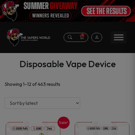
0
Disposable Vape Device
Sorted
Showing 1–12 of 463 results
by
latest
Sale!
This
This