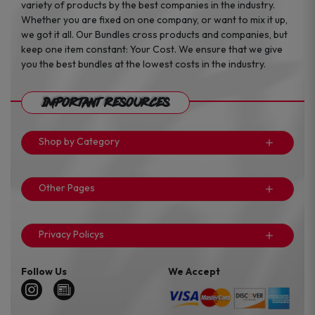
variety of products by the best companies in the industry.
Whether you are fixed on one company, or want to mix it up,
we got it all. Our Bundles cross products and companies, but
keep one item constant: Your Cost. We ensure that we give
you the best bundles at the lowest costs in the industry.
Important Resources
Shop by Category
Other Pages
Privacy Policys
Follow Us
We Accept