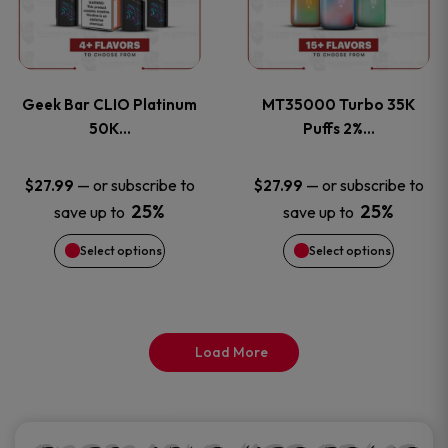
product
product
multiple
multiple
page
page
variants.
variants
Geek Bar CLIO Platinum
MT35000 Turbo 35K
The
The
50K…
Puffs 2%…
options
options
—
or subscribe to
—
or subscribe to
$
27.99
$
27.99
25%
25%
save up to
save up to
may
may
Select options
Select options
be
be
chosen
chosen
on
on
Load More
the
the
product
product