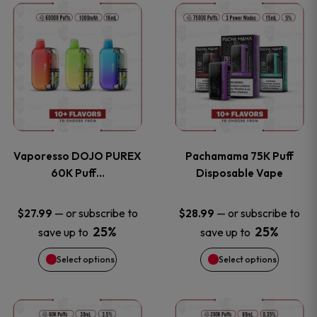
This
This
the
the
product
product
product
product
has
has
page
page
multiple
multiple
variants.
variants
Vaporesso DOJO PUREX
Pachamama 75K Puff
The
The
60K Puff…
Disposable Vape
options
options
—
or subscribe to
—
or subscribe to
$
27.99
$
28.99
25%
25%
save up to
save up to
may
may
Select options
Select options
be
be
chosen
chosen
This
This