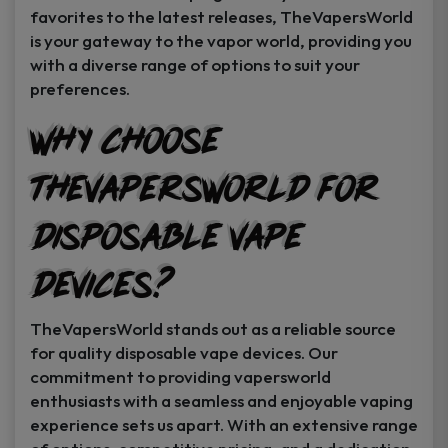
favorites to the latest releases, TheVapersWorld
is your gateway to the vapor world, providing you
with a diverse range of options to suit your
preferences.
Why Choose
TheVapersWorld for
Disposable Vape
Devices?
TheVapersWorld stands out as a reliable source
for quality disposable vape devices. Our
commitment to providing vapersworld
enthusiasts with a seamless and enjoyable vaping
experience sets us apart. With an extensive range