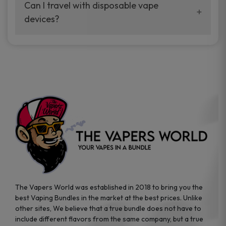
your vaping experience.
Can I travel with disposable vape
manufacturers, and our disposable vape
devices?
sample packs allow you to test different
brands while ensuring quality and safety
Absolutely. Disposable vape devices are
standards are met.
travel-friendly, compact, and require no
additional accessories. Whether you’re on a
road trip or boarding a flight, these devices
are convenient companions for vapers on
the go.
The Vapers World was established in 2018 to bring you the
best Vaping Bundles in the market at the best prices. Unlike
other sites, We believe that a true bundle does not have to
include different flavors from the same company, but a true