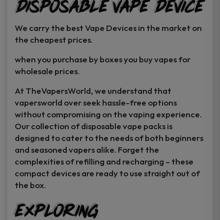
Disposable Vape Device
page
page
We carry the best Vape Devices in the market on
the cheapest prices.
when you purchase by boxes you buy vapes for
wholesale prices.
At TheVapersWorld, we understand that
vapersworld over seek hassle-free options
without compromising on the vaping experience.
Our collection of disposable vape packs is
designed to cater to the needs of both beginners
and seasoned vapers alike. Forget the
complexities of refilling and recharging – these
compact devices are ready to use straight out of
the box.
Exploring