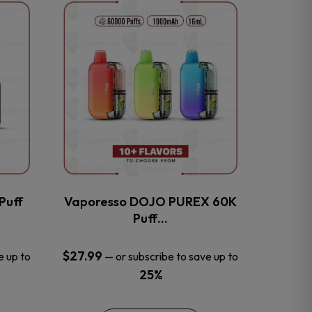
This
product
has
multiple
variants.
The
options
may
be
chosen
on
the
Puff
Vaporesso DOJO PUREX 60K
product
Puff…
page
$
27.99
e up to
—
or subscribe to save up to
25%