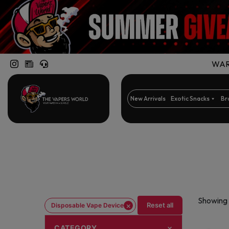
WARN
New Arrivals
Exotic Snacks
Br
Showing 
×
Reset all
Disposable Vape Device
CATEGORY