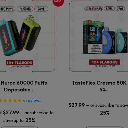
Sale!
This
This
product
product
has
has
multiple
multiple
variants.
variants.
The
The
options
options
may
may
be
be
chosen
chosen
on
on
the
the
x Huron 60000 Puffs
TasteFlex Cresmo 80K 
product
product
Disposable…
5%…
page
page
4
reviews
$
27.99
—
or subscribe to sav
Original
Current
9
$
27.99
25%
—
or subscribe to
price
price
25%
save up to
was:
is: