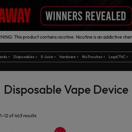
ING: This product contains nicotine. Nicotine is an addictive chem
ands
Disposables
E-Juice
Hardware
Nic Pouches
Legal THC
Disposable Vape Device
Sorted
1–12 of 463 results
by
latest