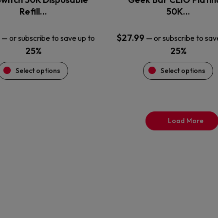
product
product
Refill…
50K…
page
page
$
27.99
—
or subscribe to save up to
—
or subscribe to sav
25%
25%
Select options
Select options
Load More