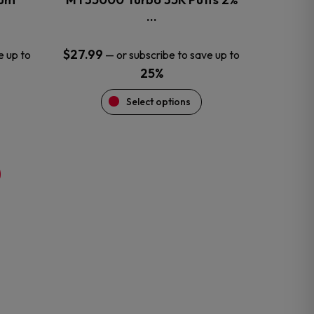
product
…
page
$
27.99
e up to
—
or subscribe to save up to
25%
Select options