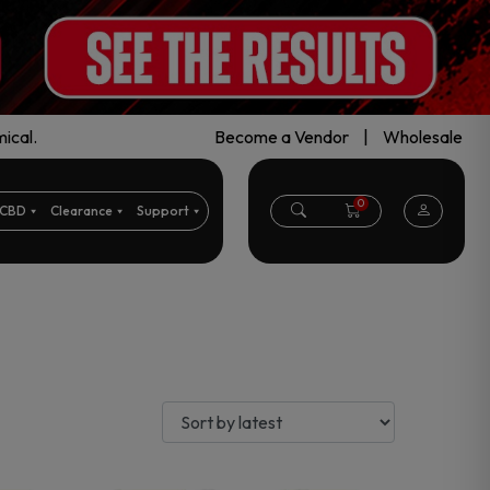
ical.
Become a Vendor
|
Wholesale
0
CBD
Clearance
Support