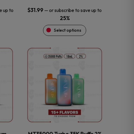
$
31.99
e up to
—
or subscribe to save up to
25%
Select options
This
product
has
multiple
variants.
The
options
may
be
chosen
on
the
num
MT35000 Turbo 35K Puffs 2%