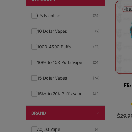
0% Nicotine
(24)
10 Dollar Vapes
(9)
1000-4500 Puffs
(27)
10K+ to 15K Puffs Vape
(24)
15 Dollar Vapes
(24)
Fli
15K+ to 20K Puffs Vape
(39)
1K to 5K Puffs Vape
(49)
BRAND
$
29.9
2% Nicotine
(15)
Adjust Vape
(4)