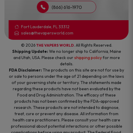
(866) 616-1970
Fort Lauderdale, FL 33312
sales@thevapersworld.com
© 2026
. All Rights Reserved.
THE VAPERS WORLD
Shipping Update:
We no longer ship to California, Maine
and Utah, USA. Please check our
shipping policy
for more
details.
FDA Disclaimer:
The products on this site are not for use by
or sale to persons under the age of 21 depending on the laws
of your governing state or territory. The statements made
regarding these products have not been evaluated by the
Food and Drug Administration. The efficacy of these
products has not been confirmed by the FDA-approved
research. These products are not intended to diagnose,
treat, cure or prevent any disease. All information from
health care practitioners. Please consult your health care
professional about potential interactions or other possible
complications before using any product. The Federal Food,