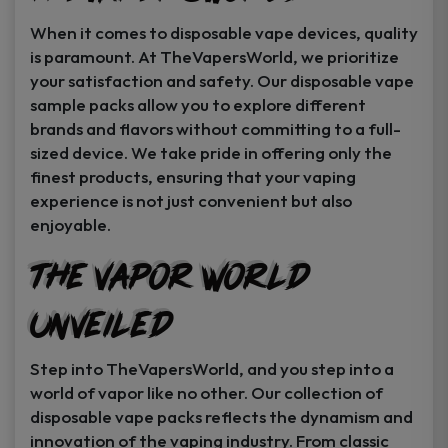
When it comes to disposable vape devices, quality
is paramount. At TheVapersWorld, we prioritize
your satisfaction and safety. Our disposable vape
sample packs allow you to explore different
brands and flavors without committing to a full-
sized device. We take pride in offering only the
finest products, ensuring that your vaping
experience is not just convenient but also
enjoyable.
The Vapor World
Unveiled
Step into TheVapersWorld, and you step into a
world of vapor like no other. Our collection of
disposable vape packs reflects the dynamism and
innovation of the vaping industry. From classic