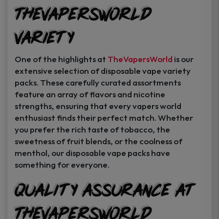
TheVapersWorld
Variety
One of the highlights at
TheVapersWorld
is our
extensive selection of disposable vape variety
packs. These carefully curated assortments
feature an array of flavors and nicotine
strengths, ensuring that every vapers world
enthusiast finds their perfect match. Whether
you prefer the rich taste of tobacco, the
sweetness of fruit blends, or the coolness of
menthol, our disposable vape packs have
something for everyone.
Quality Assurance at
TheVapersWorld