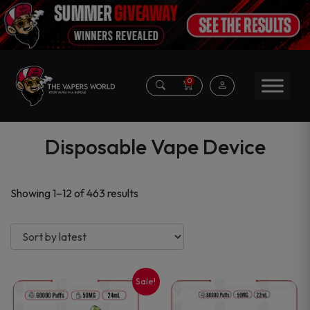
0
Disposable Vape Device
Sorted
Showing 1–12 of 463 results
by
latest
Sale!
This
This