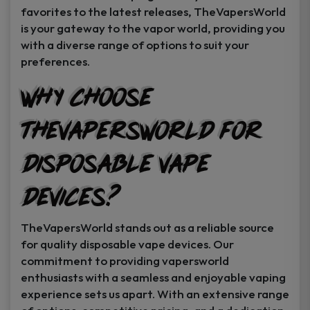
favorites to the latest releases, TheVapersWorld
is your gateway to the vapor world, providing you
with a diverse range of options to suit your
preferences.
Why Choose
TheVapersWorld for
Disposable Vape
Devices?
TheVapersWorld stands out as a reliable source
for quality disposable vape devices. Our
commitment to providing vapersworld
enthusiasts with a seamless and enjoyable vaping
experience sets us apart. With an extensive range