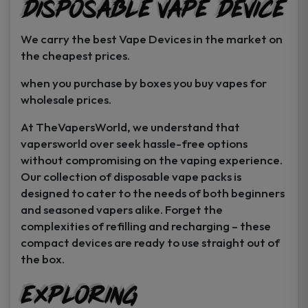
Disposable Vape Device
page
page
We carry the best Vape Devices in the market on
the cheapest prices.
when you purchase by boxes you buy vapes for
wholesale prices.
At TheVapersWorld, we understand that
vapersworld over seek hassle-free options
without compromising on the vaping experience.
Our collection of disposable vape packs is
designed to cater to the needs of both beginners
and seasoned vapers alike. Forget the
complexities of refilling and recharging – these
compact devices are ready to use straight out of
the box.
Exploring