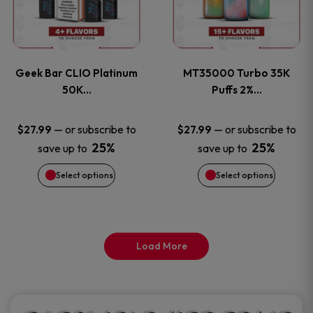
product
product
multiple
multiple
page
page
variants.
variants
Geek Bar CLIO Platinum
MT35000 Turbo 35K
The
The
50K…
Puffs 2%…
options
options
—
or subscribe to
—
or subscribe to
$
27.99
$
27.99
25%
25%
save up to
save up to
may
may
Select options
Select options
be
be
chosen
chosen
on
on
Load More
the
the
product
product