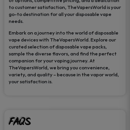
of options, competitive pricing, and a dedication
to customer satisfaction, TheVapersWorld is your
go-to destination for all your disposable vape
needs.
Embark on a journey into the world of disposable
vape devices with TheVapersWorld. Explore our
curated selection of disposable vape packs,
sample the diverse flavors, and find the perfect
companion for your vaping journey. At
TheVapersWorld, we bring you convenience,
variety, and quality – because in the vapor world,
your satisfaction is.
FAQs