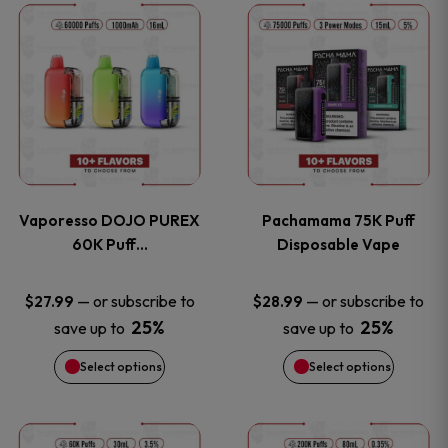
This
This
the
the
product
product
product
product
has
has
page
page
multiple
multiple
variants.
variants
Vaporesso DOJO PUREX
Pachamama 75K Puff
The
The
60K Puff…
Disposable Vape
options
options
—
or subscribe to
—
or subscribe to
$
27.99
$
28.99
25%
25%
save up to
save up to
may
may
Select options
Select options
be
be
chosen
chosen
This
This