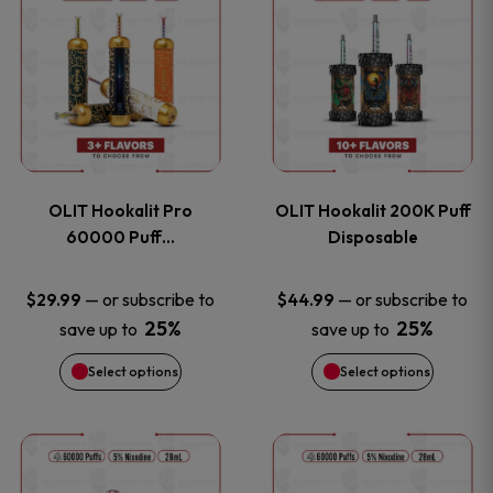
on
on
product
product
the
the
has
has
product
product
multiple
multiple
page
page
variants.
variants
OLIT Hookalit Pro
OLIT Hookalit 200K Puff
The
The
60000 Puff…
Disposable
options
options
—
or subscribe to
—
or subscribe to
$
29.99
$
44.99
25%
25%
save up to
save up to
may
may
Select options
Select options
be
be
chosen
chosen
This
This
on
on