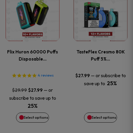
product
product
has
has
multiple
multiple
variants.
variants
Flix Huron 60000 Puffs
TasteFlex Cresmo 80K
The
The
Disposable…
Puff 5%…
options
options
—
or subscribe to
$
27.99
4
reviews
25%
save up to
may
may
Original
Current
—
or
$
29.99
$
27.99
price
price
be
be
subscribe to save up to
was:
is:
25%
chosen
chosen
$29.99.
$27.99.
Select options
Select options
on
on