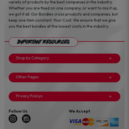
variety of products by the best companies in the industry.
Whether you are fixed on one company, or want to mix it up,
we got it all. Our Bundles cross products and companies, but
keep one item constant: Your Cost. We ensure that we give
you the best bundles at the lowest costs in the industry.
Important Resources
Shop by Category
Other Pages
Privacy Policys
Follow Us
We Accept