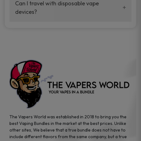
your vaping experience.
Can I travel with disposable vape
manufacturers, and our disposable vape
devices?
sample packs allow you to test different
brands while ensuring quality and safety
Absolutely. Disposable vape devices are
standards are met.
travel-friendly, compact, and require no
additional accessories. Whether you’re on a
road trip or boarding a flight, these devices
are convenient companions for vapers on
the go.
The Vapers World was established in 2018 to bring you the
best Vaping Bundles in the market at the best prices. Unlike
other sites, We believe that a true bundle does not have to
include different flavors from the same company, but a true