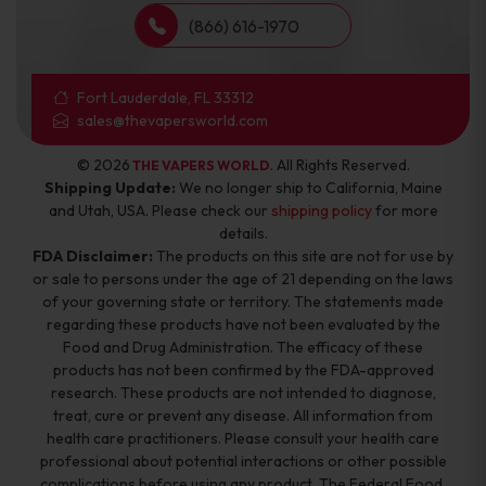
(866) 616-1970
Fort Lauderdale, FL 33312
sales@thevapersworld.com
© 2026
. All Rights Reserved.
THE VAPERS WORLD
Shipping Update:
We no longer ship to California, Maine
and Utah, USA. Please check our
shipping policy
for more
details.
FDA Disclaimer:
The products on this site are not for use by
or sale to persons under the age of 21 depending on the laws
of your governing state or territory. The statements made
regarding these products have not been evaluated by the
Food and Drug Administration. The efficacy of these
products has not been confirmed by the FDA-approved
research. These products are not intended to diagnose,
treat, cure or prevent any disease. All information from
health care practitioners. Please consult your health care
professional about potential interactions or other possible
complications before using any product. The Federal Food,