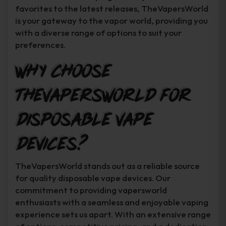
favorites to the latest releases, TheVapersWorld
is your gateway to the vapor world, providing you
with a diverse range of options to suit your
preferences.
Why Choose
TheVapersWorld for
Disposable Vape
Devices?
TheVapersWorld stands out as a reliable source
for quality disposable vape devices. Our
commitment to providing vapersworld
enthusiasts with a seamless and enjoyable vaping
experience sets us apart. With an extensive range