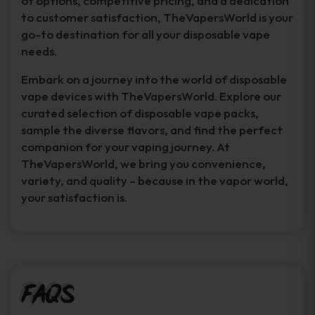
of options, competitive pricing, and a dedication
to customer satisfaction, TheVapersWorld is your
go-to destination for all your disposable vape
needs.
Embark on a journey into the world of disposable
vape devices with TheVapersWorld. Explore our
curated selection of disposable vape packs,
sample the diverse flavors, and find the perfect
companion for your vaping journey. At
TheVapersWorld, we bring you convenience,
variety, and quality – because in the vapor world,
your satisfaction is.
FAQs