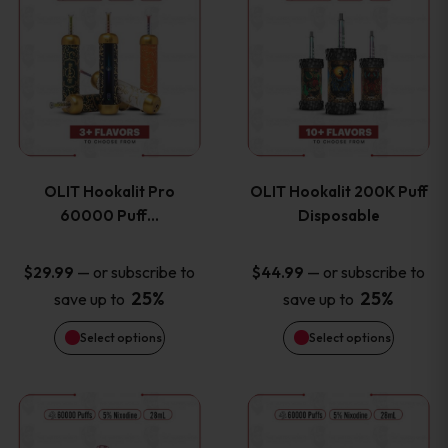
on
on
product
product
the
the
has
has
product
product
multiple
multiple
page
page
variants.
variants
OLIT Hookalit Pro
OLIT Hookalit 200K Puff
The
The
60000 Puff…
Disposable
options
options
—
or subscribe to
—
or subscribe to
$
29.99
$
44.99
25%
25%
save up to
save up to
may
may
Select options
Select options
be
be
chosen
chosen
This
This
on
on