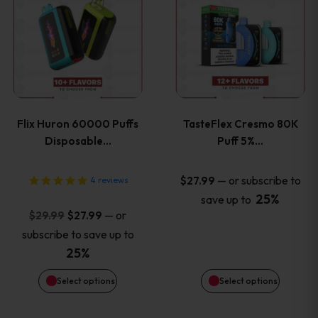
product
product
has
has
multiple
multiple
variants.
variants
Flix Huron 60000 Puffs
TasteFlex Cresmo 80K
The
The
Disposable…
Puff 5%…
options
options
—
or subscribe to
$
27.99
4
reviews
25%
save up to
may
may
Original
Current
—
or
$
29.99
$
27.99
price
price
be
be
subscribe to save up to
was:
is:
25%
chosen
chosen
$29.99.
$27.99.
Select options
Select options
on
on