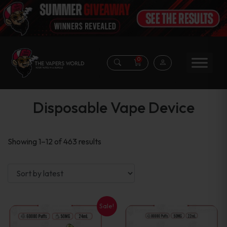
0
Disposable Vape Device
Sorted
Showing 1–12 of 463 results
by
latest
Sale!
This
This