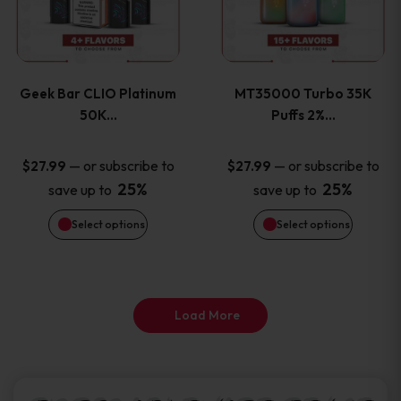
product
product
multiple
multiple
page
page
variants.
variants
Geek Bar CLIO Platinum
MT35000 Turbo 35K
The
The
50K…
Puffs 2%…
options
options
—
or subscribe to
—
or subscribe to
$
27.99
$
27.99
25%
25%
save up to
save up to
may
may
Select options
Select options
be
be
chosen
chosen
on
on
Load More
the
the
product
product