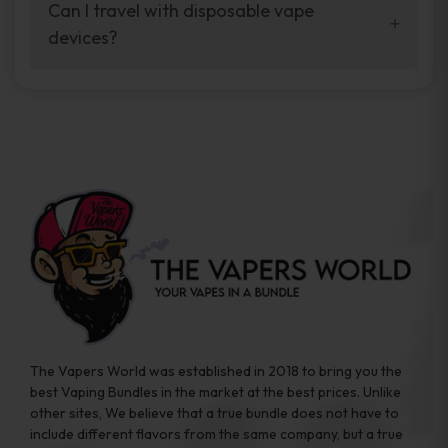
your vaping experience.
Can I travel with disposable vape
manufacturers, and our disposable vape
devices?
sample packs allow you to test different
brands while ensuring quality and safety
Absolutely. Disposable vape devices are
standards are met.
travel-friendly, compact, and require no
additional accessories. Whether you’re on a
road trip or boarding a flight, these devices
are convenient companions for vapers on
the go.
The Vapers World was established in 2018 to bring you the
best Vaping Bundles in the market at the best prices. Unlike
other sites, We believe that a true bundle does not have to
include different flavors from the same company, but a true