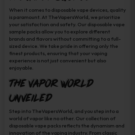
When it comes to disposable vape devices, quality
is paramount. At TheVapersWorld, we prioritize
your satisfaction and safety. Our disposable vape
sample packs allow you to explore different
brands and flavors without committing to a full-
sized device. We take pride in offering only the
finest products, ensuring that your vaping
experience is not just convenient but also
enjoyable.
The Vapor World
Unveiled
Step into TheVapersWorld, and you step into a
world of vapor like no other. Our collection of
disposable vape packs reflects the dynamism and
innovation of the vaping industry. From classic