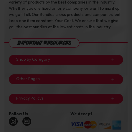
variety of products by the best companies in the industry.
Whether you are fixed on one company, or want to mix it up,
we got it all. Our Bundles cross products and companies, but
keep one item constant: Your Cost. We ensure that we give
you the best bundles at the lowest costs in the industry.
Important Resources
Shop by Category
Other Pages
Privacy Policys
Follow Us
We Accept