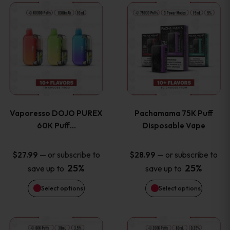
This
This
the
the
product
product
product
product
has
has
page
page
multiple
multiple
variants.
variants
Vaporesso DOJO PUREX
Pachamama 75K Puff
The
The
60K Puff…
Disposable Vape
options
options
—
or subscribe to
—
or subscribe to
$
27.99
$
28.99
25%
25%
save up to
save up to
may
may
Select options
Select options
be
be
chosen
chosen
This
This