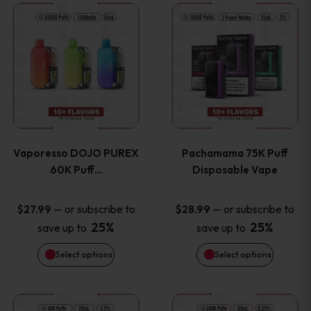
This
This
the
the
product
product
product
product
has
has
page
page
multiple
multiple
variants.
variants
Vaporesso DOJO PUREX
Pachamama 75K Puff
The
The
60K Puff…
Disposable Vape
options
options
—
or subscribe to
—
or subscribe to
$
27.99
$
28.99
25%
25%
save up to
save up to
may
may
Select options
Select options
be
be
chosen
chosen
This
This