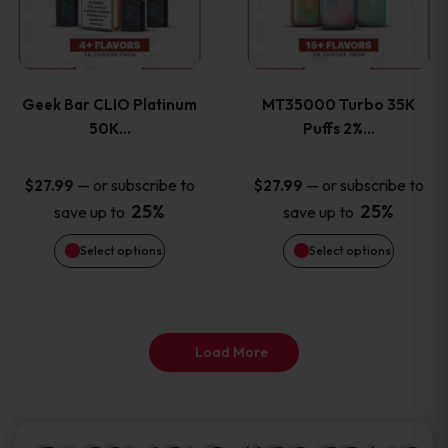
product
product
multiple
multiple
page
page
variants.
variants
Geek Bar CLIO Platinum
MT35000 Turbo 35K
The
The
50K…
Puffs 2%…
options
options
—
or subscribe to
—
or subscribe to
$
27.99
$
27.99
25%
25%
save up to
save up to
may
may
Select options
Select options
be
be
chosen
chosen
on
on
Load More
the
the
product
product