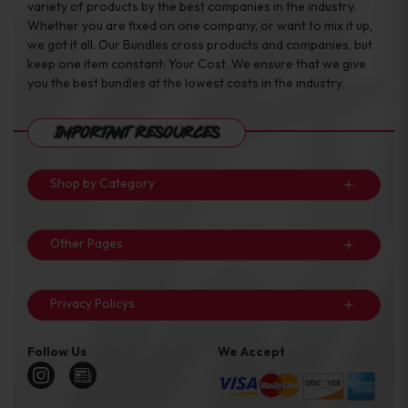
variety of products by the best companies in the industry.
Whether you are fixed on one company, or want to mix it up,
we got it all. Our Bundles cross products and companies, but
keep one item constant: Your Cost. We ensure that we give
you the best bundles at the lowest costs in the industry.
Important Resources
Shop by Category
Other Pages
Privacy Policys
Follow Us
We Accept