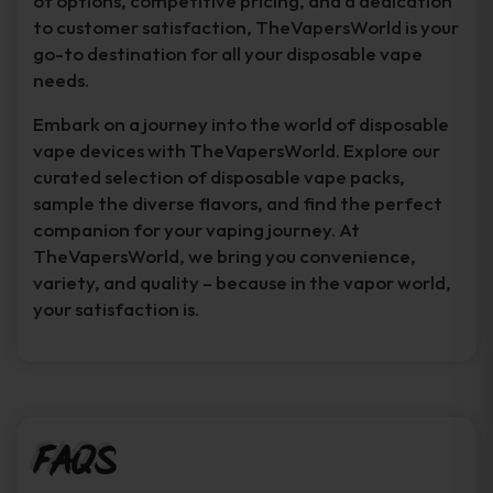
of options, competitive pricing, and a dedication
to customer satisfaction, TheVapersWorld is your
go-to destination for all your disposable vape
needs.
Embark on a journey into the world of disposable
vape devices with TheVapersWorld. Explore our
curated selection of disposable vape packs,
sample the diverse flavors, and find the perfect
companion for your vaping journey. At
TheVapersWorld, we bring you convenience,
variety, and quality – because in the vapor world,
your satisfaction is.
FAQs