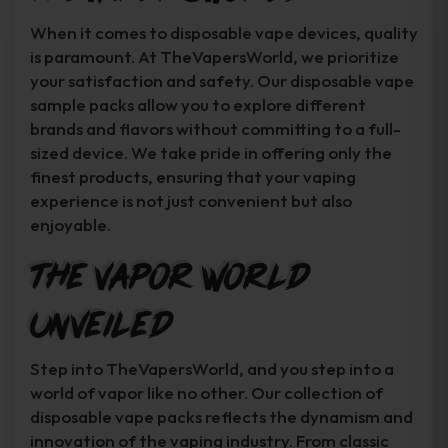
When it comes to disposable vape devices, quality
is paramount. At TheVapersWorld, we prioritize
your satisfaction and safety. Our disposable vape
sample packs allow you to explore different
brands and flavors without committing to a full-
sized device. We take pride in offering only the
finest products, ensuring that your vaping
experience is not just convenient but also
enjoyable.
The Vapor World
Unveiled
Step into TheVapersWorld, and you step into a
world of vapor like no other. Our collection of
disposable vape packs reflects the dynamism and
innovation of the vaping industry. From classic