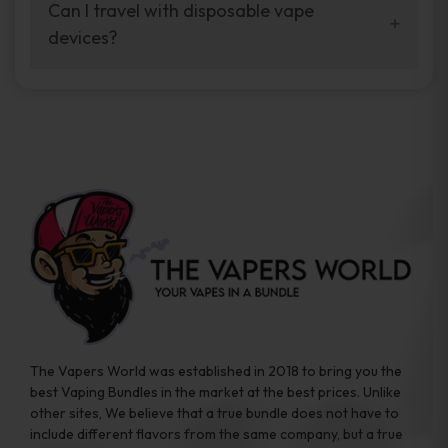
your vaping experience.
Can I travel with disposable vape
manufacturers, and our disposable vape
devices?
sample packs allow you to test different
brands while ensuring quality and safety
Absolutely. Disposable vape devices are
standards are met.
travel-friendly, compact, and require no
additional accessories. Whether you’re on a
road trip or boarding a flight, these devices
are convenient companions for vapers on
the go.
The Vapers World was established in 2018 to bring you the
best Vaping Bundles in the market at the best prices. Unlike
other sites, We believe that a true bundle does not have to
include different flavors from the same company, but a true