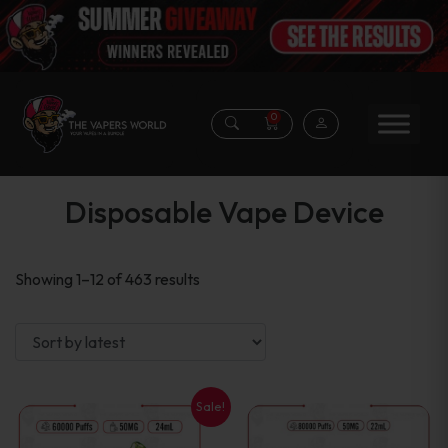
0
Disposable Vape Device
Sorted
Showing 1–12 of 463 results
by
latest
Sale!
This
This