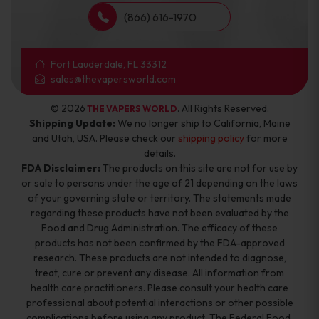
(866) 616-1970
Fort Lauderdale, FL 33312
sales@thevapersworld.com
© 2026
. All Rights Reserved.
THE VAPERS WORLD
Shipping Update:
We no longer ship to California, Maine
and Utah, USA. Please check our
shipping policy
for more
details.
FDA Disclaimer:
The products on this site are not for use by
or sale to persons under the age of 21 depending on the laws
of your governing state or territory. The statements made
regarding these products have not been evaluated by the
Food and Drug Administration. The efficacy of these
products has not been confirmed by the FDA-approved
research. These products are not intended to diagnose,
treat, cure or prevent any disease. All information from
health care practitioners. Please consult your health care
professional about potential interactions or other possible
complications before using any product. The Federal Food,