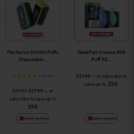
product
product
has
has
multiple
multiple
variants.
variants
Flix Huron 60000 Puffs
TasteFlex Cresmo 80K
The
The
Disposable…
Puff 5%…
options
options
—
or subscribe to
$
27.99
4
reviews
25%
save up to
may
may
Original
Current
—
or
$
29.99
$
27.99
price
price
be
be
subscribe to save up to
was:
is:
25%
chosen
chosen
$29.99.
$27.99.
Select options
Select options
on
on