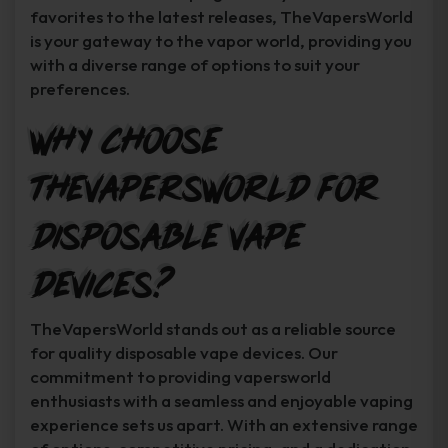
favorites to the latest releases, TheVapersWorld
is your gateway to the vapor world, providing you
with a diverse range of options to suit your
preferences.
Why Choose
TheVapersWorld for
Disposable Vape
Devices?
TheVapersWorld stands out as a reliable source
for quality disposable vape devices. Our
commitment to providing vapersworld
enthusiasts with a seamless and enjoyable vaping
experience sets us apart. With an extensive range