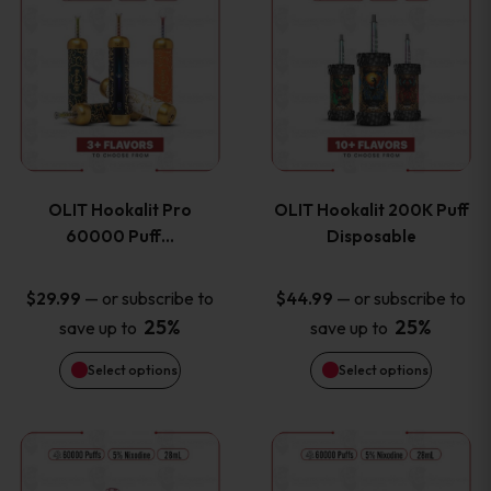
on
on
product
product
the
the
has
has
product
product
multiple
multiple
page
page
variants.
variants
OLIT Hookalit Pro
OLIT Hookalit 200K Puff
The
The
60000 Puff…
Disposable
options
options
—
or subscribe to
—
or subscribe to
$
29.99
$
44.99
25%
25%
save up to
save up to
may
may
Select options
Select options
be
be
chosen
chosen
This
This
on
on