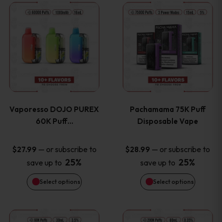
This
This
the
the
product
product
product
product
has
has
page
page
multiple
multiple
variants.
variants
Vaporesso DOJO PUREX
Pachamama 75K Puff
The
The
60K Puff…
Disposable Vape
options
options
—
or subscribe to
—
or subscribe to
$
27.99
$
28.99
25%
25%
save up to
save up to
may
may
Select options
Select options
be
be
chosen
chosen
This
This