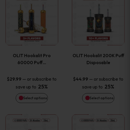
on
on
product
product
the
the
has
has
product
product
multiple
multiple
page
page
variants.
variants
OLIT Hookalit Pro
OLIT Hookalit 200K Puff
The
The
60000 Puff…
Disposable
options
options
—
or subscribe to
—
or subscribe to
$
29.99
$
44.99
25%
25%
save up to
save up to
may
may
Select options
Select options
be
be
chosen
chosen
This
This
on
on