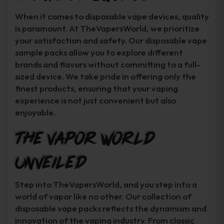
When it comes to disposable vape devices, quality
is paramount. At TheVapersWorld, we prioritize
your satisfaction and safety. Our disposable vape
sample packs allow you to explore different
brands and flavors without committing to a full-
sized device. We take pride in offering only the
finest products, ensuring that your vaping
experience is not just convenient but also
enjoyable.
The Vapor World
Unveiled
Step into TheVapersWorld, and you step into a
world of vapor like no other. Our collection of
disposable vape packs reflects the dynamism and
innovation of the vaping industry. From classic