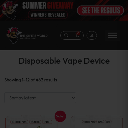
0
Disposable Vape Device
Sorted
Showing 1–12 of 463 results
by
latest
Sale!
This
This