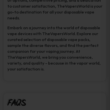
of options, competitive pricing, and a dedication
to customer satisfaction, TheVapersWorld is your
go-to destination for all your disposable vape
needs.
Embark on a journey into the world of disposable
vape devices with TheVapersWorld. Explore our
curated selection of disposable vape packs,
sample the diverse flavors, and find the perfect
companion for your vaping journey. At
TheVapersWorld, we bring you convenience,
variety, and quality – because in the vapor world,
your satisfaction is.
FAQs