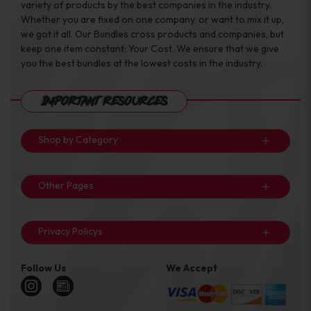
variety of products by the best companies in the industry.
Whether you are fixed on one company, or want to mix it up,
we got it all. Our Bundles cross products and companies, but
keep one item constant: Your Cost. We ensure that we give
you the best bundles at the lowest costs in the industry.
Important Resources
Shop by Category
Other Pages
Privacy Policys
Follow Us
We Accept