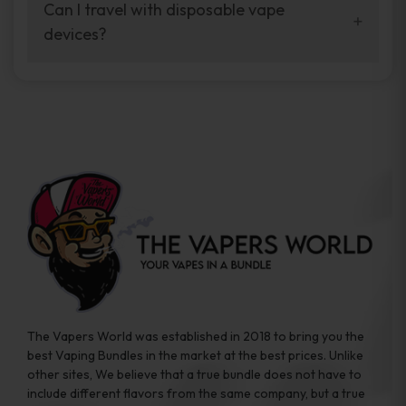
your vaping experience.
Can I travel with disposable vape
manufacturers, and our disposable vape
devices?
sample packs allow you to test different
brands while ensuring quality and safety
Absolutely. Disposable vape devices are
standards are met.
travel-friendly, compact, and require no
additional accessories. Whether you’re on a
road trip or boarding a flight, these devices
are convenient companions for vapers on
the go.
The Vapers World was established in 2018 to bring you the
best Vaping Bundles in the market at the best prices. Unlike
other sites, We believe that a true bundle does not have to
include different flavors from the same company, but a true