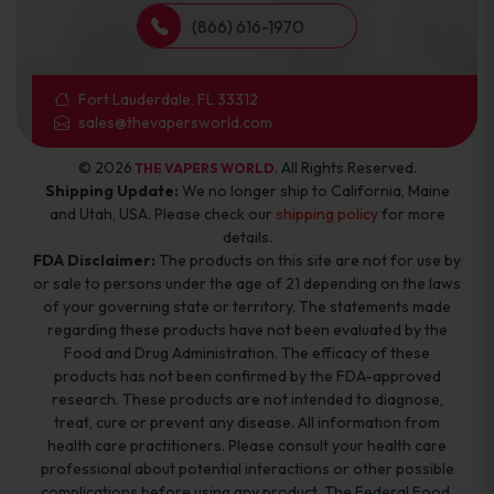
(866) 616-1970
Fort Lauderdale, FL 33312
sales@thevapersworld.com
© 2026
. All Rights Reserved.
THE VAPERS WORLD
Shipping Update:
We no longer ship to California, Maine
and Utah, USA. Please check our
shipping policy
for more
details.
FDA Disclaimer:
The products on this site are not for use by
or sale to persons under the age of 21 depending on the laws
of your governing state or territory. The statements made
regarding these products have not been evaluated by the
Food and Drug Administration. The efficacy of these
products has not been confirmed by the FDA-approved
research. These products are not intended to diagnose,
treat, cure or prevent any disease. All information from
health care practitioners. Please consult your health care
professional about potential interactions or other possible
complications before using any product. The Federal Food,