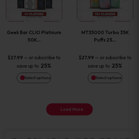
product
product
multiple
multiple
page
page
variants.
variants
Geek Bar CLIO Platinum
MT35000 Turbo 35K
The
The
50K…
Puffs 2%…
options
options
—
or subscribe to
—
or subscribe to
$
27.99
$
27.99
25%
25%
save up to
save up to
may
may
Select options
Select options
be
be
chosen
chosen
on
on
Load More
the
the
product
product