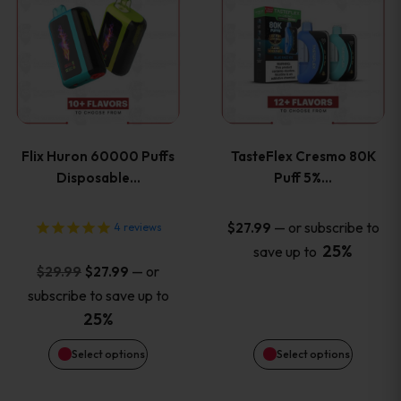
product
product
has
has
multiple
multiple
variants.
variants
Flix Huron 60000 Puffs
TasteFlex Cresmo 80K
The
The
Disposable…
Puff 5%…
options
options
—
or subscribe to
$
27.99
4
reviews
25%
save up to
may
may
Original
Current
—
or
$
29.99
$
27.99
price
price
be
be
subscribe to save up to
was:
is:
25%
chosen
chosen
$29.99.
$27.99.
Select options
Select options
on
on