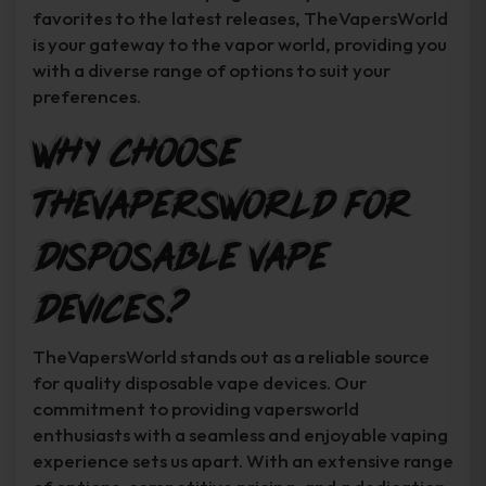
favorites to the latest releases, TheVapersWorld
is your gateway to the vapor world, providing you
with a diverse range of options to suit your
preferences.
Why Choose
TheVapersWorld for
Disposable Vape
Devices?
TheVapersWorld stands out as a reliable source
for quality disposable vape devices. Our
commitment to providing vapersworld
enthusiasts with a seamless and enjoyable vaping
experience sets us apart. With an extensive range