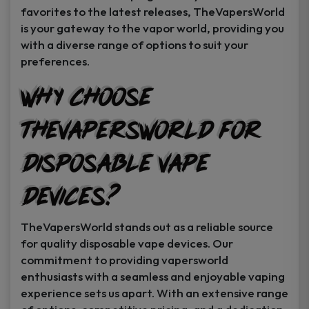
favorites to the latest releases, TheVapersWorld
is your gateway to the vapor world, providing you
with a diverse range of options to suit your
preferences.
Why Choose
TheVapersWorld for
Disposable Vape
Devices?
TheVapersWorld stands out as a reliable source
for quality disposable vape devices. Our
commitment to providing vapersworld
enthusiasts with a seamless and enjoyable vaping
experience sets us apart. With an extensive range