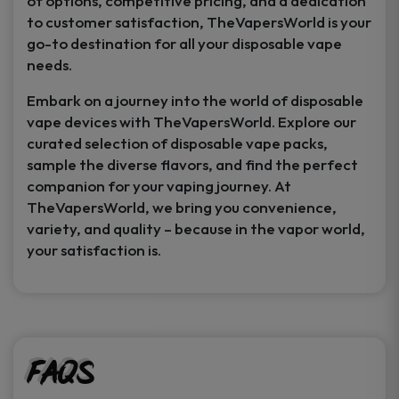
of options, competitive pricing, and a dedication
to customer satisfaction, TheVapersWorld is your
go-to destination for all your disposable vape
needs.
Embark on a journey into the world of disposable
vape devices with TheVapersWorld. Explore our
curated selection of disposable vape packs,
sample the diverse flavors, and find the perfect
companion for your vaping journey. At
TheVapersWorld, we bring you convenience,
variety, and quality – because in the vapor world,
your satisfaction is.
FAQs