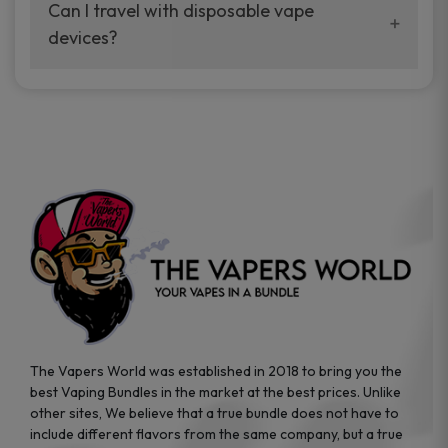
your vaping experience.
Can I travel with disposable vape
manufacturers, and our disposable vape
devices?
sample packs allow you to test different
brands while ensuring quality and safety
Absolutely. Disposable vape devices are
standards are met.
travel-friendly, compact, and require no
additional accessories. Whether you’re on a
road trip or boarding a flight, these devices
are convenient companions for vapers on
the go.
The Vapers World was established in 2018 to bring you the
best Vaping Bundles in the market at the best prices. Unlike
other sites, We believe that a true bundle does not have to
include different flavors from the same company, but a true