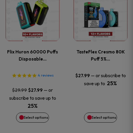
product
product
has
has
multiple
multiple
variants.
variants
Flix Huron 60000 Puffs
TasteFlex Cresmo 80K
The
The
Disposable…
Puff 5%…
options
options
—
or subscribe to
$
27.99
4
reviews
25%
save up to
may
may
Original
Current
—
or
$
29.99
$
27.99
price
price
be
be
subscribe to save up to
was:
is:
25%
chosen
chosen
$29.99.
$27.99.
Select options
Select options
on
on