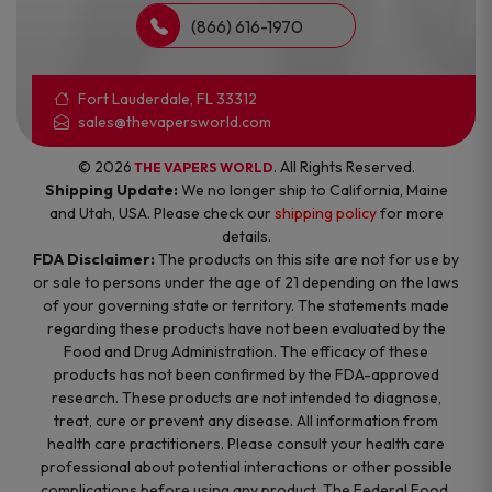
(866) 616-1970
Fort Lauderdale, FL 33312
sales@thevapersworld.com
© 2026
. All Rights Reserved.
THE VAPERS WORLD
Shipping Update:
We no longer ship to California, Maine
and Utah, USA. Please check our
shipping policy
for more
details.
FDA Disclaimer:
The products on this site are not for use by
or sale to persons under the age of 21 depending on the laws
of your governing state or territory. The statements made
regarding these products have not been evaluated by the
Food and Drug Administration. The efficacy of these
products has not been confirmed by the FDA-approved
research. These products are not intended to diagnose,
treat, cure or prevent any disease. All information from
health care practitioners. Please consult your health care
professional about potential interactions or other possible
complications before using any product. The Federal Food,