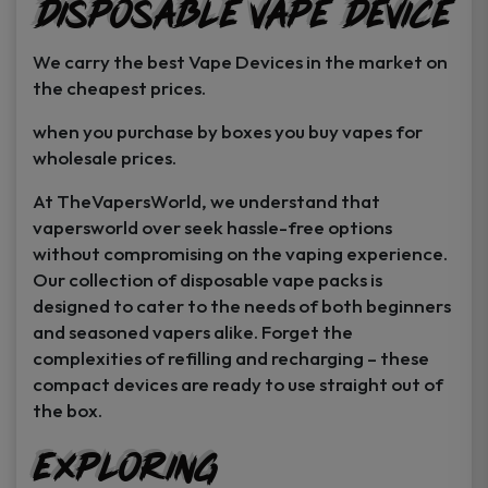
Disposable Vape Device
page
page
We carry the best Vape Devices in the market on
the cheapest prices.
when you purchase by boxes you buy vapes for
wholesale prices.
At TheVapersWorld, we understand that
vapersworld over seek hassle-free options
without compromising on the vaping experience.
Our collection of disposable vape packs is
designed to cater to the needs of both beginners
and seasoned vapers alike. Forget the
complexities of refilling and recharging – these
compact devices are ready to use straight out of
the box.
Exploring