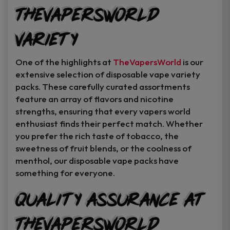
TheVapersWorld
Variety
One of the highlights at
TheVapersWorld
is our
extensive selection of disposable vape variety
packs. These carefully curated assortments
feature an array of flavors and nicotine
strengths, ensuring that every vapers world
enthusiast finds their perfect match. Whether
you prefer the rich taste of tobacco, the
sweetness of fruit blends, or the coolness of
menthol, our disposable vape packs have
something for everyone.
Quality Assurance at
TheVapersWorld