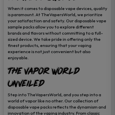
When it comes to disposable vape devices, quality
is paramount. At TheVapersWorld, we prioritize
your satisfaction and safety. Our disposable vape
sample packs allow you to explore different
brands and flavors without committing to a full-
sized device. We take pride in offering only the
finest products, ensuring that your vaping
experience is not just convenient but also
enjoyable.
The Vapor World
Unveiled
Step into TheVapersWorld, and you step into a
world of vapor like no other. Our collection of
disposable vape packs reflects the dynamism and
innovation of the vaping industry. From classic