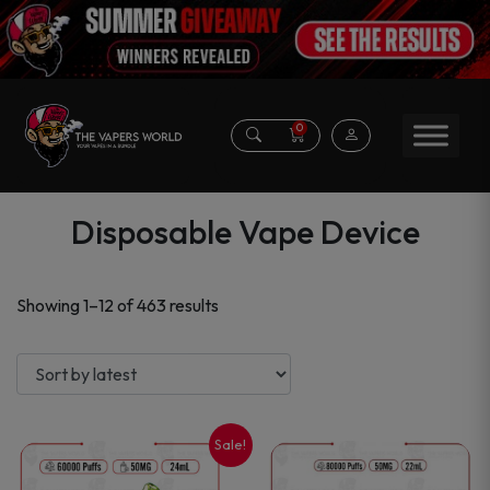
0
Disposable Vape Device
Sorted
Showing 1–12 of 463 results
by
latest
Sale!
This
This