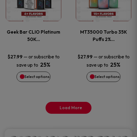
product
product
multiple
multiple
page
page
variants.
variants
Geek Bar CLIO Platinum
MT35000 Turbo 35K
The
The
50K…
Puffs 2%…
options
options
—
or subscribe to
—
or subscribe to
$
27.99
$
27.99
25%
25%
save up to
save up to
may
may
Select options
Select options
be
be
chosen
chosen
on
on
Load More
the
the
product
product