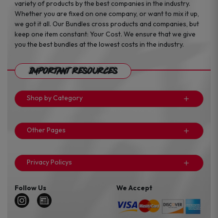
variety of products by the best companies in the industry.
Whether you are fixed on one company, or want to mix it up,
we got it all. Our Bundles cross products and companies, but
keep one item constant: Your Cost. We ensure that we give
you the best bundles at the lowest costs in the industry.
Important Resources
Shop by Category
Other Pages
Privacy Policys
Follow Us
We Accept