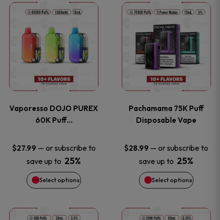
This
This
the
the
product
product
product
product
has
has
page
page
multiple
multiple
variants.
variants
Vaporesso DOJO PUREX
Pachamama 75K Puff
The
The
60K Puff…
Disposable Vape
options
options
—
or subscribe to
—
or subscribe to
$
27.99
$
28.99
25%
25%
save up to
save up to
may
may
Select options
Select options
be
be
chosen
chosen
This
This