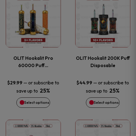
on
on
product
product
the
the
has
has
product
product
multiple
multiple
page
page
variants.
variants
OLIT Hookalit Pro
OLIT Hookalit 200K Puff
The
The
60000 Puff…
Disposable
options
options
—
or subscribe to
—
or subscribe to
$
29.99
$
44.99
25%
25%
save up to
save up to
may
may
Select options
Select options
be
be
chosen
chosen
This
This
on
on