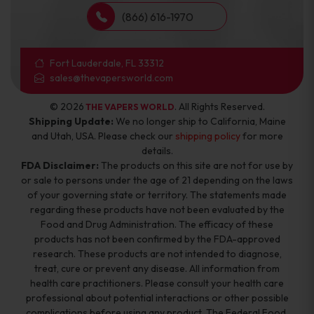
(866) 616-1970
Fort Lauderdale, FL 33312
sales@thevapersworld.com
© 2026
. All Rights Reserved.
THE VAPERS WORLD
Shipping Update:
We no longer ship to California, Maine
and Utah, USA. Please check our
shipping policy
for more
details.
FDA Disclaimer:
The products on this site are not for use by
or sale to persons under the age of 21 depending on the laws
of your governing state or territory. The statements made
regarding these products have not been evaluated by the
Food and Drug Administration. The efficacy of these
products has not been confirmed by the FDA-approved
research. These products are not intended to diagnose,
treat, cure or prevent any disease. All information from
health care practitioners. Please consult your health care
professional about potential interactions or other possible
complications before using any product. The Federal Food,