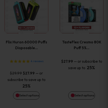
product
product
has
has
multiple
multiple
variants.
variants
Flix Huron 60000 Puffs
TasteFlex Cresmo 80K
The
The
Disposable…
Puff 5%…
options
options
—
or subscribe to
$
27.99
4
reviews
25%
save up to
may
may
Original
Current
—
or
$
29.99
$
27.99
price
price
be
be
subscribe to save up to
was:
is:
25%
chosen
chosen
$29.99.
$27.99.
Select options
Select options
on
on