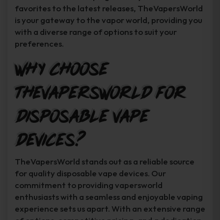
favorites to the latest releases, TheVapersWorld
is your gateway to the vapor world, providing you
with a diverse range of options to suit your
preferences.
Why Choose
TheVapersWorld for
Disposable Vape
Devices?
TheVapersWorld stands out as a reliable source
for quality disposable vape devices. Our
commitment to providing vapersworld
enthusiasts with a seamless and enjoyable vaping
experience sets us apart. With an extensive range