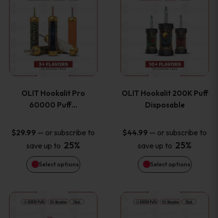
on
on
product
product
the
the
has
has
product
product
multiple
multiple
page
page
variants.
variants
OLIT Hookalit Pro
OLIT Hookalit 200K Puff
The
The
60000 Puff…
Disposable
options
options
—
or subscribe to
—
or subscribe to
$
29.99
$
44.99
25%
25%
save up to
save up to
may
may
Select options
Select options
be
be
chosen
chosen
This
This
on
on