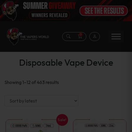
0
Disposable Vape Device
Sorted
Showing 1–12 of 463 results
by
latest
Sale!
This
This