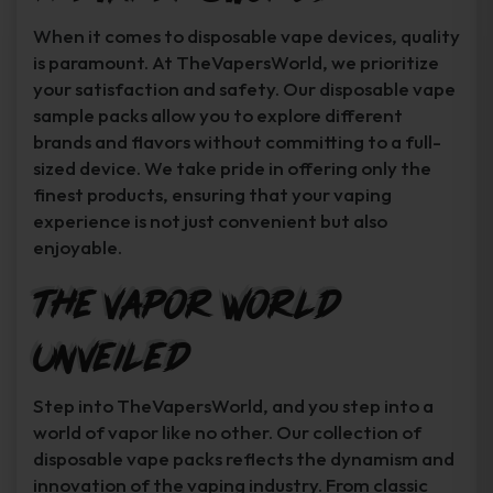
When it comes to disposable vape devices, quality
is paramount. At TheVapersWorld, we prioritize
your satisfaction and safety. Our disposable vape
sample packs allow you to explore different
brands and flavors without committing to a full-
sized device. We take pride in offering only the
finest products, ensuring that your vaping
experience is not just convenient but also
enjoyable.
The Vapor World
Unveiled
Step into TheVapersWorld, and you step into a
world of vapor like no other. Our collection of
disposable vape packs reflects the dynamism and
innovation of the vaping industry. From classic