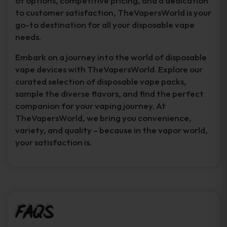
of options, competitive pricing, and a dedication
to customer satisfaction, TheVapersWorld is your
go-to destination for all your disposable vape
needs.
Embark on a journey into the world of disposable
vape devices with TheVapersWorld. Explore our
curated selection of disposable vape packs,
sample the diverse flavors, and find the perfect
companion for your vaping journey. At
TheVapersWorld, we bring you convenience,
variety, and quality – because in the vapor world,
your satisfaction is.
FAQs