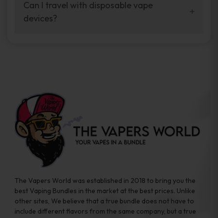
your vaping experience.
Can I travel with disposable vape
manufacturers, and our disposable vape
devices?
sample packs allow you to test different
brands while ensuring quality and safety
Absolutely. Disposable vape devices are
standards are met.
travel-friendly, compact, and require no
additional accessories. Whether you’re on a
road trip or boarding a flight, these devices
are convenient companions for vapers on
the go.
The Vapers World was established in 2018 to bring you the
best Vaping Bundles in the market at the best prices. Unlike
other sites, We believe that a true bundle does not have to
include different flavors from the same company, but a true