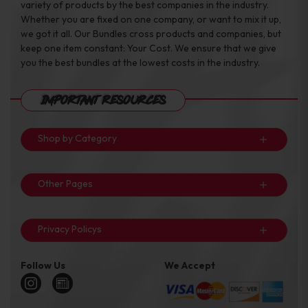
variety of products by the best companies in the industry.
Whether you are fixed on one company, or want to mix it up,
we got it all. Our Bundles cross products and companies, but
keep one item constant: Your Cost. We ensure that we give
you the best bundles at the lowest costs in the industry.
Important Resources
Shop by Category
Other Pages
Privacy Policys
Follow Us
We Accept