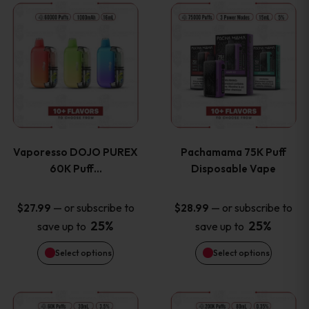
This
This
the
the
product
product
product
product
has
has
page
page
multiple
multiple
variants.
variants
Vaporesso DOJO PUREX
Pachamama 75K Puff
The
The
60K Puff…
Disposable Vape
options
options
—
or subscribe to
—
or subscribe to
$
27.99
$
28.99
25%
25%
save up to
save up to
may
may
Select options
Select options
be
be
chosen
chosen
This
This