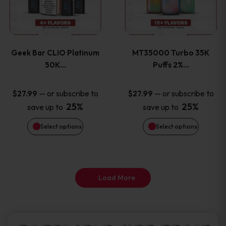
product
product
multiple
multiple
page
page
variants.
variants
Geek Bar CLIO Platinum
MT35000 Turbo 35K
The
The
50K…
Puffs 2%…
options
options
—
or subscribe to
—
or subscribe to
$
27.99
$
27.99
25%
25%
save up to
save up to
may
may
Select options
Select options
be
be
chosen
chosen
on
on
Load More
the
the
product
product