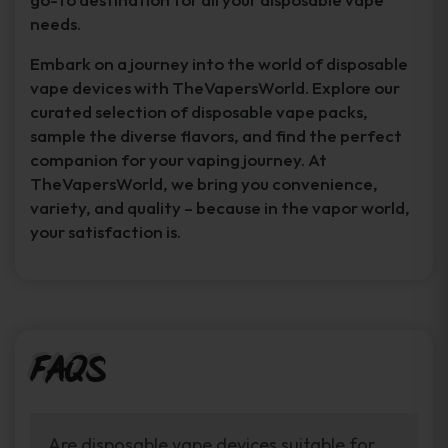
needs.
Embark on a journey into the world of disposable
vape devices with TheVapersWorld. Explore our
curated selection of disposable vape packs,
sample the diverse flavors, and find the perfect
companion for your vaping journey. At
TheVapersWorld, we bring you convenience,
variety, and quality – because in the vapor world,
your satisfaction is.
FAQs
Are disposable vape devices suitable for