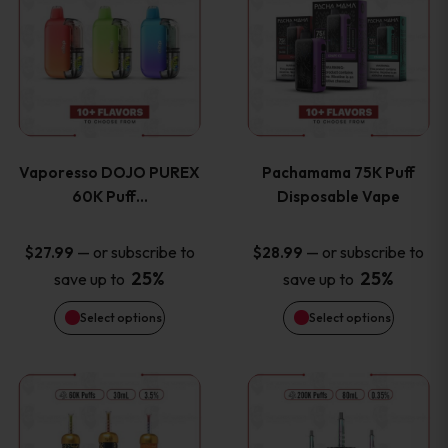
product
product
the
the
has
has
product
product
multiple
multiple
page
page
variants.
variants
Vaporesso DOJO PUREX
Pachamama 75K Puff
The
The
60K Puff…
Disposable Vape
options
options
—
or subscribe to
—
or subscribe to
$
27.99
$
28.99
25%
25%
save up to
save up to
may
may
Select options
Select options
be
be
chosen
chosen
This
This
on
on
product
product