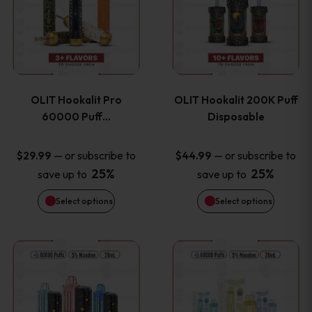
the
the
has
has
product
product
multiple
multiple
page
page
variants.
variants
OLIT Hookalit Pro
OLIT Hookalit 200K Puff
The
The
60000 Puff…
Disposable
options
options
—
or subscribe to
—
or subscribe to
$
29.99
$
44.99
25%
25%
save up to
save up to
may
may
Select options
Select options
be
be
chosen
chosen
This
This
on
on
product
product
the
the