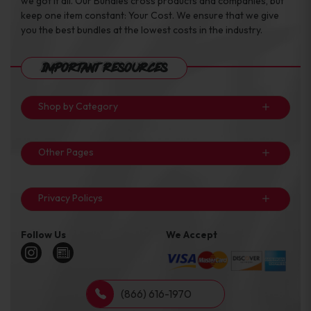
we got it all. Our Bundles cross products and companies, but
keep one item constant: Your Cost. We ensure that we give
you the best bundles at the lowest costs in the industry.
Important Resources
Shop by Category
Other Pages
Privacy Policys
Follow Us
We Accept
(866) 616-1970