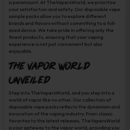
is paramount. At TheVapersWorld, we prioritize
your satisfaction and safety. Our disposable vape
sample packs allow you to explore different
brands and flavors without committing to a full-
sized device. We take pride in offering only the
finest products, ensuring that your vaping
experience is not just convenient but also
enjoyable.
The Vapor World
Unveiled
Step into TheVapersWorld, and you step into a
world of vapor like no other. Our collection of
disposable vape packs reflects the dynamism and
innovation of the vaping industry. From classic
favorites to the latest releases, TheVapersWorld
is your gateway to the vapor world, providing you