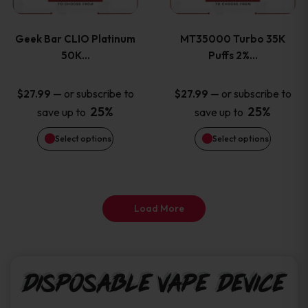
page
page
variants.
variants
Geek Bar CLIO Platinum
MT35000 Turbo 35K
The
The
50K…
Puffs 2%…
options
options
—
or subscribe to
—
or subscribe to
$
27.99
$
27.99
25%
25%
save up to
save up to
may
may
Select options
Select options
be
be
chosen
chosen
on
on
Load More
the
the
product
product
Disposable Vape Device
page
page