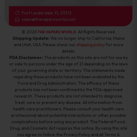
Fort Lauderdale, FL 33312
sales@thevapersworld.com
© 2026
. All Rights Reserved.
THE VAPERS WORLD
Shipping Update:
We no longer ship to California, Maine
and Utah, USA. Please check our
shipping policy
for more
details.
FDA Disclaimer:
The products on this site are not for use by
or sale to persons under the age of 21 depending on the laws
of your governing state or territory. The statements made
regarding these products have not been evaluated by the
Food and Drug Administration. The efficacy of these
products has not been confirmed by the FDA-approved
research. These products are not intended to diagnose,
treat, cure or prevent any disease. All information from
health care practitioners. Please consult your health care
professional about potential interactions or other possible
complications before using any product. The Federal Food,
Drug, and Cosmetic Act requires this notice. By using this site
you agree to follow the Privacy Policy and all Terms &