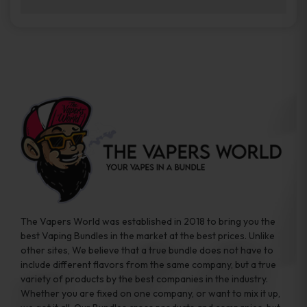
brands while ensuring quality and safety
Absolutely. Disposable vape devices are
standards are met.
travel-friendly, compact, and require no
additional accessories. Whether you’re on a
road trip or boarding a flight, these devices
are convenient companions for vapers on
the go.
The Vapers World was established in 2018 to bring you the
best Vaping Bundles in the market at the best prices. Unlike
other sites, We believe that a true bundle does not have to
include different flavors from the same company, but a true
variety of products by the best companies in the industry.
Whether you are fixed on one company, or want to mix it up,