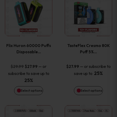
product
product
has
has
multiple
multiple
variants.
variants
Flix Huron 60000 Puffs
TasteFlex Cresmo 80K
The
The
Disposable…
Puff 5%…
options
options
Original
Current
—
or
—
or subscribe to
$
29.99
$
27.99
$
27.99
price
price
25%
subscribe to save up to
save up to
may
may
was:
is:
25%
be
be
$29.99.
$27.99.
Select options
Select options
chosen
chosen
This
This
on
on