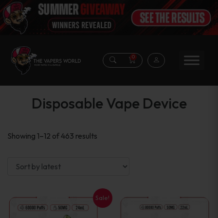
0
Disposable Vape Device
Sorted
Showing 1–12 of 463 results
by
latest
Sale!
This
This