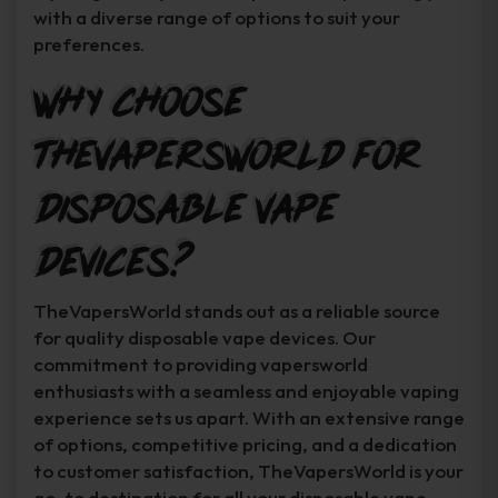
with a diverse range of options to suit your
preferences.
Why Choose
TheVapersWorld for
Disposable Vape
Devices?
TheVapersWorld stands out as a reliable source
for quality disposable vape devices. Our
commitment to providing vapersworld
enthusiasts with a seamless and enjoyable vaping
experience sets us apart. With an extensive range
of options, competitive pricing, and a dedication
to customer satisfaction, TheVapersWorld is your
go-to destination for all your disposable vape