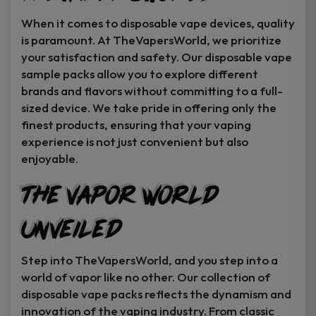
When it comes to disposable vape devices, quality
is paramount. At TheVapersWorld, we prioritize
your satisfaction and safety. Our disposable vape
sample packs allow you to explore different
brands and flavors without committing to a full-
sized device. We take pride in offering only the
finest products, ensuring that your vaping
experience is not just convenient but also
enjoyable.
The Vapor World
Unveiled
Step into TheVapersWorld, and you step into a
world of vapor like no other. Our collection of
disposable vape packs reflects the dynamism and
innovation of the vaping industry. From classic