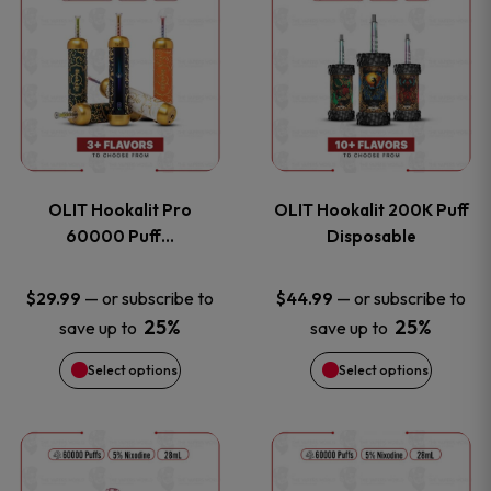
on
on
product
product
the
the
has
has
product
product
multiple
multiple
page
page
variants.
variants
OLIT Hookalit Pro
OLIT Hookalit 200K Puff
The
The
60000 Puff…
Disposable
options
options
—
or subscribe to
—
or subscribe to
$
29.99
$
44.99
25%
25%
save up to
save up to
may
may
Select options
Select options
be
be
chosen
chosen
This
This
on
on