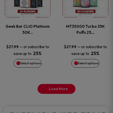
product
product
multiple
multiple
page
page
variants.
variants
Geek Bar CLIO Platinum
MT35000 Turbo 35K
The
The
50K…
Puffs 2%…
options
options
—
or subscribe to
—
or subscribe to
$
27.99
$
27.99
25%
25%
save up to
save up to
may
may
Select options
Select options
be
be
chosen
chosen
on
on
Load More
the
the
product
product