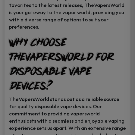
favorites to the latest releases, TheVapersWorld
is your gateway to the vapor world, providing you
with a diverse range of options to suit your
preferences.
Why Choose
TheVapersWorld for
Disposable Vape
Devices?
TheVapersWorld stands out as a reliable source
for quality disposable vape devices. Our
commitment to providing vapersworld
enthusiasts with a seamless and enjoyable vaping
experience sets us apart. With an extensive range