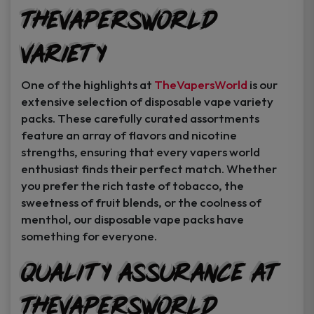
TheVapersWorld
Variety
One of the highlights at
TheVapersWorld
is our
extensive selection of disposable vape variety
packs. These carefully curated assortments
feature an array of flavors and nicotine
strengths, ensuring that every vapers world
enthusiast finds their perfect match. Whether
you prefer the rich taste of tobacco, the
sweetness of fruit blends, or the coolness of
menthol, our disposable vape packs have
something for everyone.
Quality Assurance at
TheVapersWorld