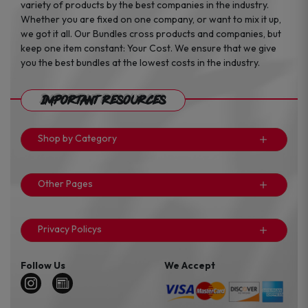
variety of products by the best companies in the industry.
Whether you are fixed on one company, or want to mix it up,
we got it all. Our Bundles cross products and companies, but
keep one item constant: Your Cost. We ensure that we give
you the best bundles at the lowest costs in the industry.
Important Resources
Shop by Category
Other Pages
Privacy Policys
Follow Us
We Accept