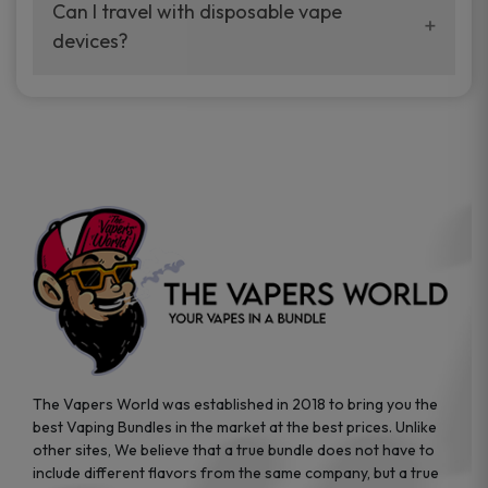
your vaping experience.
Can I travel with disposable vape
manufacturers, and our disposable vape
devices?
sample packs allow you to test different
brands while ensuring quality and safety
Absolutely. Disposable vape devices are
standards are met.
travel-friendly, compact, and require no
additional accessories. Whether you’re on a
road trip or boarding a flight, these devices
are convenient companions for vapers on
the go.
The Vapers World was established in 2018 to bring you the
best Vaping Bundles in the market at the best prices. Unlike
other sites, We believe that a true bundle does not have to
include different flavors from the same company, but a true