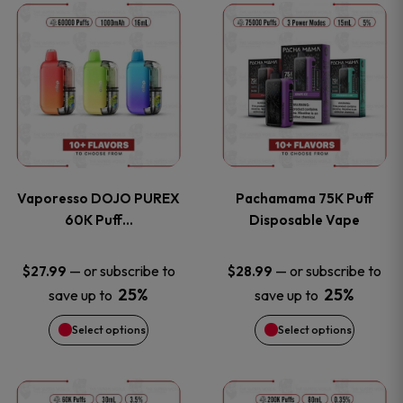
This
This
the
the
product
product
product
product
has
has
page
page
multiple
multiple
variants.
variants
Vaporesso DOJO PUREX
Pachamama 75K Puff
The
The
60K Puff…
Disposable Vape
options
options
—
or subscribe to
—
or subscribe to
$
27.99
$
28.99
25%
25%
save up to
save up to
may
may
Select options
Select options
be
be
chosen
chosen
This
This