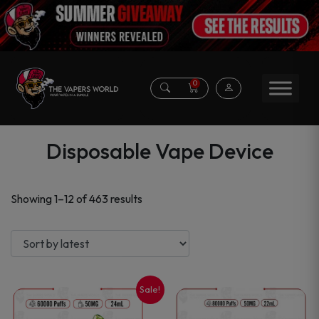
0
Disposable Vape Device
Sorted
Showing 1–12 of 463 results
by
latest
Sale!
This
This