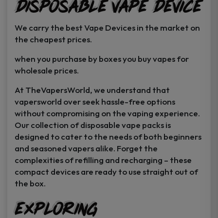
Disposable Vape Device
page
page
We carry the best Vape Devices in the market on
the cheapest prices.
when you purchase by boxes you buy vapes for
wholesale prices.
At TheVapersWorld, we understand that
vapersworld over seek hassle-free options
without compromising on the vaping experience.
Our collection of disposable vape packs is
designed to cater to the needs of both beginners
and seasoned vapers alike. Forget the
complexities of refilling and recharging – these
compact devices are ready to use straight out of
the box.
Exploring