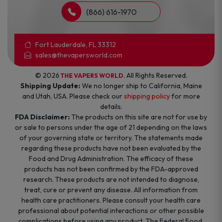
(866) 616-1970
Fort Lauderdale, FL 33312
sales@thevapersworld.com
© 2026
. All Rights Reserved.
THE VAPERS WORLD
Shipping Update:
We no longer ship to California, Maine
and Utah, USA. Please check our
shipping policy
for more
details.
FDA Disclaimer:
The products on this site are not for use by
or sale to persons under the age of 21 depending on the laws
of your governing state or territory. The statements made
regarding these products have not been evaluated by the
Food and Drug Administration. The efficacy of these
products has not been confirmed by the FDA-approved
research. These products are not intended to diagnose,
treat, cure or prevent any disease. All information from
health care practitioners. Please consult your health care
professional about potential interactions or other possible
complications before using any product. The Federal Food,