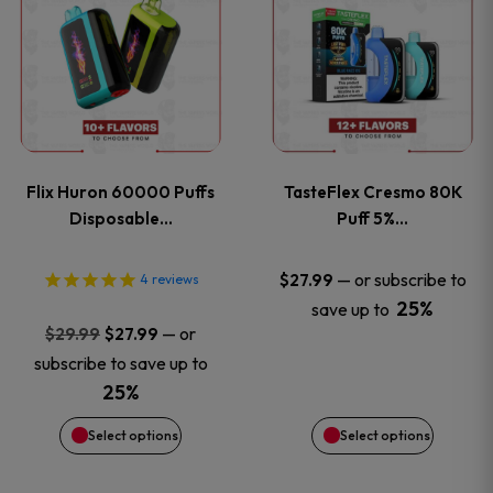
product
product
has
has
multiple
multiple
variants.
variants
Flix Huron 60000 Puffs
TasteFlex Cresmo 80K
The
The
Disposable…
Puff 5%…
options
options
—
or subscribe to
$
27.99
4
reviews
25%
save up to
may
may
Original
Current
—
or
$
29.99
$
27.99
price
price
be
be
subscribe to save up to
was:
is:
25%
chosen
chosen
$29.99.
$27.99.
Select options
Select options
on
on