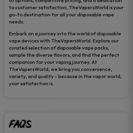
of options, competitive pricing, and a dedication
to customer satisfaction, TheVapersWorld is your
go-to destination for all your disposable vape
needs.
Embark on a journey into the world of disposable
vape devices with TheVapersWorld. Explore our
curated selection of disposable vape packs,
sample the diverse flavors, and find the perfect
companion for your vaping journey. At
TheVapersWorld, we bring you convenience,
variety, and quality – because in the vapor world,
your satisfaction is.
FAQs