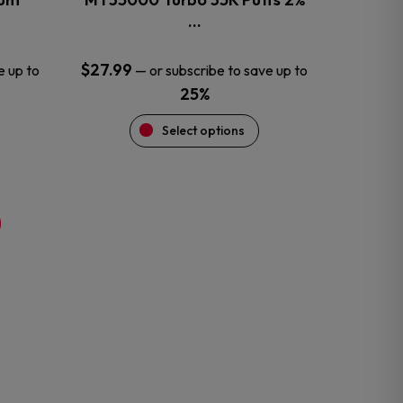
product
…
page
$
27.99
e up to
—
or subscribe to save up to
25%
Select options