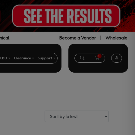
ical.
Become a Vendor
|
Wholesale
0
CBD
Clearance
Support