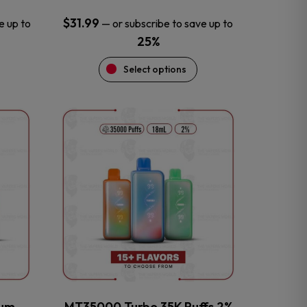
$
31.99
e up to
—
or subscribe to save up to
25%
Select options
This
product
has
multiple
variants.
The
options
may
be
chosen
on
the
num
MT35000 Turbo 35K Puffs 2%