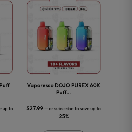
This
product
has
multiple
variants.
The
options
may
be
chosen
on
the
Puff
Vaporesso DOJO PUREX 60K
product
Puff…
page
$
27.99
e up to
—
or subscribe to save up to
25%