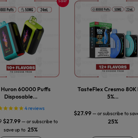
Sale!
This
This
product
product
has
has
multiple
multiple
variants.
variants.
The
The
options
options
may
may
be
be
chosen
chosen
on
on
the
the
x Huron 60000 Puffs
TasteFlex Cresmo 80K 
product
product
Disposable…
5%…
page
page
4
reviews
$
27.99
—
or subscribe to sav
Original
Current
9
$
27.99
25%
—
or subscribe to
price
price
25%
save up to
was:
is: