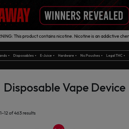
ING: This product contains nicotine. Nicotine is an addictive chem
ands
Disposables
E-Juice
Hardware
Nic Pouches
Legal THC
Disposable Vape Device
Sorted
1–12 of 463 results
by
latest