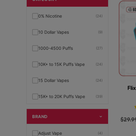
0% Nicotine
(24)
10 Dollar Vapes
(9)
1000-4500 Puffs
(27)
10K+ to 15K Puffs Vape
(24)
15 Dollar Vapes
(24)
Fli
15K+ to 20K Puffs Vape
(39)
1K to 5K Puffs Vape
(49)
BRAND
$
29.9
2% Nicotine
(15)
Adjust Vape
(4)