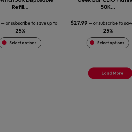
product
product
Refill…
50K…
page
page
$
27.99
—
or subscribe to save up to
—
or subscribe to sav
25%
25%
Select options
Select options
Load More