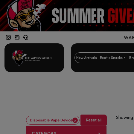
WARN
New Arrivals
Exotic Snacks
Br
Showing 
×
Reset all
Disposable Vape Device
CATEGORY