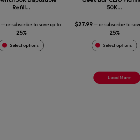
product
product
Refill…
50K…
page
page
$
27.99
—
or subscribe to save up to
—
or subscribe to sav
25%
25%
Select options
Select options
Load More