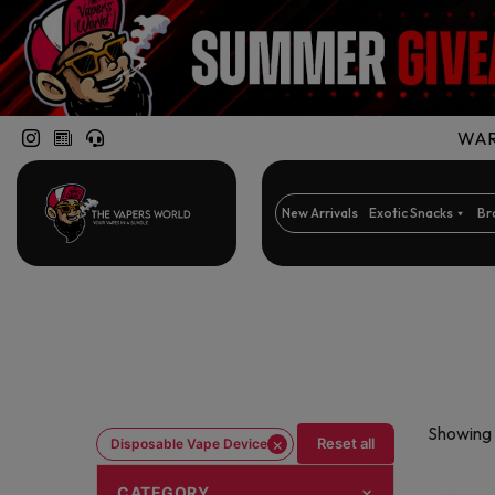
WARN
New Arrivals
Exotic Snacks
Br
Showing 
×
Reset all
Disposable Vape Device
CATEGORY