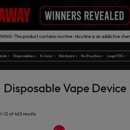
ING: This product contains nicotine. Nicotine is an addictive chem
ands
Disposables
E-Juice
Hardware
Nic Pouches
Legal THC
Disposable Vape Device
Sorted
1–12 of 463 results
by
latest