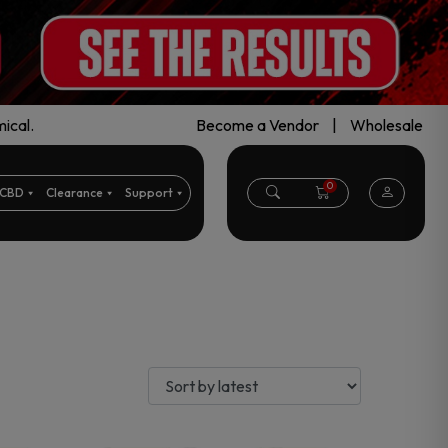
ical.
Become a Vendor
|
Wholesale
0
CBD
Clearance
Support