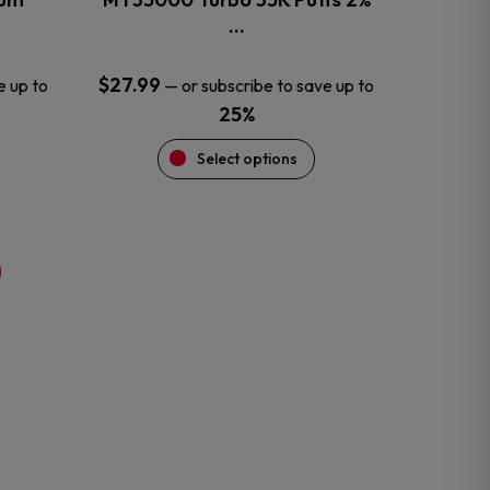
product
…
page
$
27.99
e up to
—
or subscribe to save up to
25%
Select options