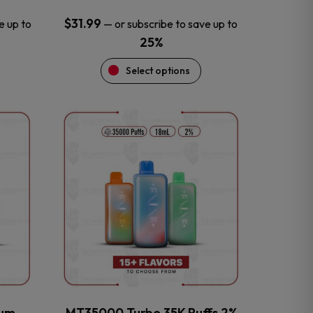
$
31.99
e up to
—
or subscribe to save up to
25%
Select options
This
product
has
multiple
variants.
The
options
may
be
chosen
on
the
num
MT35000 Turbo 35K Puffs 2%