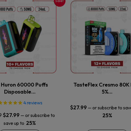
Sale!
This
This
product
product
has
has
multiple
multiple
variants.
variants.
The
The
options
options
may
may
be
be
chosen
chosen
on
on
the
the
x Huron 60000 Puffs
TasteFlex Cresmo 80K 
product
product
Disposable…
5%…
page
page
4
reviews
$
27.99
—
or subscribe to sav
Original
Current
9
$
27.99
25%
—
or subscribe to
price
price
25%
save up to
was:
is: