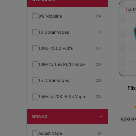
0% Nicotine
(24)
10 Dollar Vapes
(9)
1000-4500 Puffs
(27)
10K+ to 15K Puffs Vape
(24)
15 Dollar Vapes
(24)
Fli
15K+ to 20K Puffs Vape
(39)
1K to 5K Puffs Vape
(49)
BRAND
$
29.9
2% Nicotine
(15)
Adjust Vape
(4)