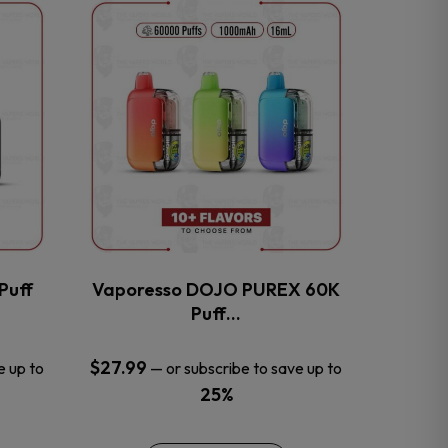
This
product
has
multiple
variants.
The
options
may
be
chosen
on
the
Puff
Vaporesso DOJO PUREX 60K
product
Puff…
page
$
27.99
e up to
—
or subscribe to save up to
25%