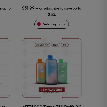
$
31.99
e up to
—
or subscribe to save up to
25%
Select options
This
product
has
multiple
variants.
The
options
may
be
chosen
on
the
num
MT35000 Turbo 35K Puffs 2%