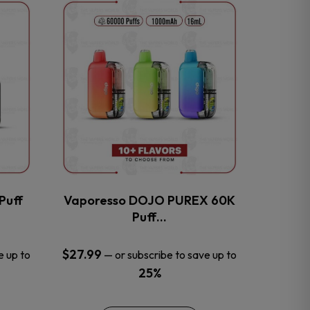
This
product
has
multiple
variants.
The
options
may
be
chosen
on
the
Puff
Vaporesso DOJO PUREX 60K
product
Puff…
page
$
27.99
e up to
—
or subscribe to save up to
25%