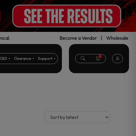
ical.
Become a Vendor
|
Wholesale
0
CBD
Clearance
Support