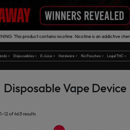
ING: This product contains nicotine. Nicotine is an addictive chem
ands
Disposables
E-Juice
Hardware
Nic Pouches
Legal THC
Disposable Vape Device
Sorted
1–12 of 463 results
by
latest