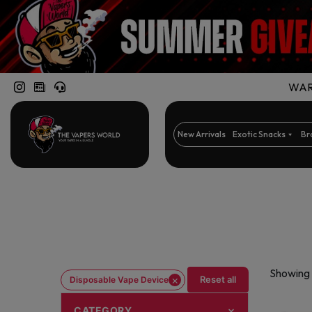
WARN
New Arrivals
Exotic Snacks
Br
Showing 
×
Reset all
Disposable Vape Device
CATEGORY