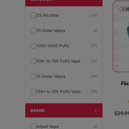
0% Nicotine
(24)
10 Dollar Vapes
(9)
1000-4500 Puffs
(27)
10K+ to 15K Puffs Vape
(24)
15 Dollar Vapes
(24)
Fli
15K+ to 20K Puffs Vape
(39)
1K to 5K Puffs Vape
(49)
BRAND
$
29.9
2% Nicotine
(15)
Adjust Vape
(4)