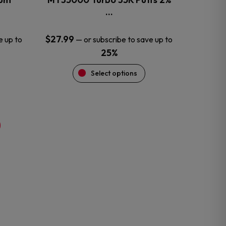
product
…
page
$
27.99
e up to
—
or subscribe to save up to
25%
Select options