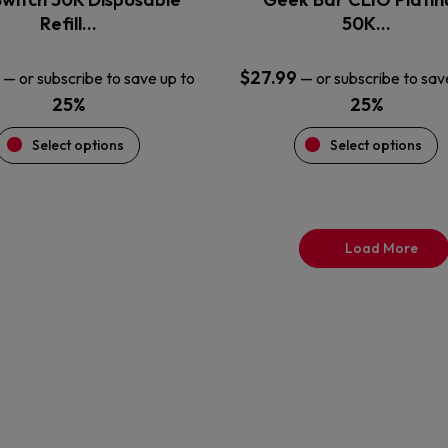
product
product
Refill…
50K…
page
page
$
27.99
—
or subscribe to save up to
—
or subscribe to sav
25%
25%
Select options
Select options
Load More