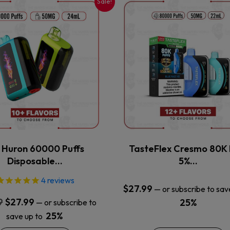
Sale!
This
This
product
product
has
has
multiple
multiple
variants.
variants.
The
The
options
options
may
may
be
be
chosen
chosen
on
on
the
the
x Huron 60000 Puffs
TasteFlex Cresmo 80K 
product
product
Disposable…
5%…
page
page
4
reviews
$
27.99
—
or subscribe to sav
Original
Current
9
$
27.99
25%
—
or subscribe to
price
price
25%
save up to
was:
is: