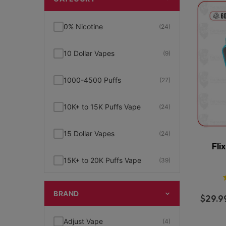
0% Nicotine
(24)
10 Dollar Vapes
(9)
1000-4500 Puffs
(27)
10K+ to 15K Puffs Vape
(24)
15 Dollar Vapes
(24)
Fli
15K+ to 20K Puffs Vape
(39)
1K to 5K Puffs Vape
(49)
BRAND
$
29.9
2% Nicotine
(15)
Adjust Vape
(4)