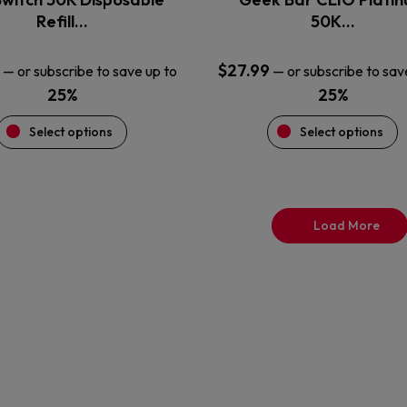
product
product
Refill…
50K…
page
page
$
27.99
—
or subscribe to save up to
—
or subscribe to sav
25%
25%
Select options
Select options
Load More