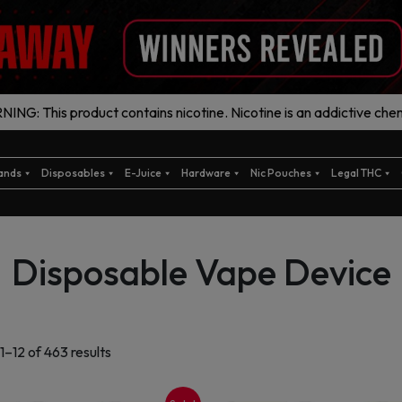
ING: This product contains nicotine. Nicotine is an addictive chem
ands
Disposables
E-Juice
Hardware
Nic Pouches
Legal THC
Disposable Vape Device
Sorted
1–12 of 463 results
by
latest