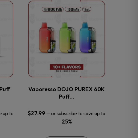
This
product
has
multiple
variants.
The
options
may
be
chosen
on
the
Puff
Vaporesso DOJO PUREX 60K
product
Puff…
page
$
27.99
e up to
—
or subscribe to save up to
25%