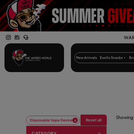
WARN
New Arrivals
Exotic Snacks
Br
Showing 
×
Reset all
Disposable Vape Device
CATEGORY