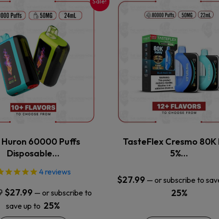
Sale!
This
This
product
product
has
has
multiple
multiple
variants.
variants.
The
The
options
options
may
may
be
be
chosen
chosen
on
on
the
the
x Huron 60000 Puffs
TasteFlex Cresmo 80K 
product
product
Disposable…
5%…
page
page
4
reviews
$
27.99
—
or subscribe to sav
Original
Current
9
$
27.99
25%
—
or subscribe to
price
price
25%
save up to
was:
is: