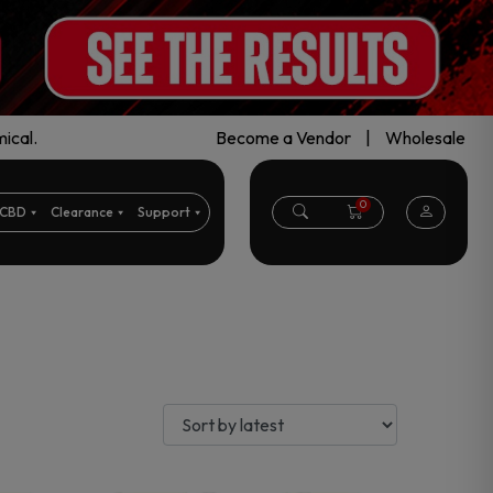
ical.
Become a Vendor
|
Wholesale
0
CBD
Clearance
Support