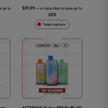
$
31.99
e up to
—
or subscribe to save up to
25%
Select options
This
product
has
multiple
variants.
The
options
may
be
chosen
on
the
num
MT35000 Turbo 35K Puffs 2%