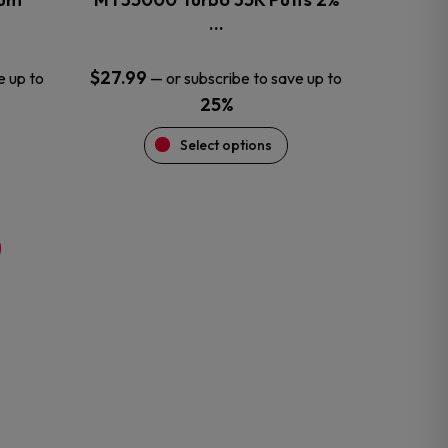
product
…
page
$
27.99
e up to
—
or subscribe to save up to
25%
Select options