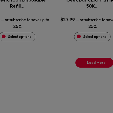
product
product
Refill…
50K…
page
page
$
27.99
—
or subscribe to save up to
—
or subscribe to sav
25%
25%
Select options
Select options
Load More