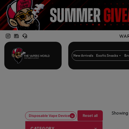
WARN
New Arrivals
Exotic Snacks
Br
Showing 
×
Reset all
Disposable Vape Device
CATEGORY