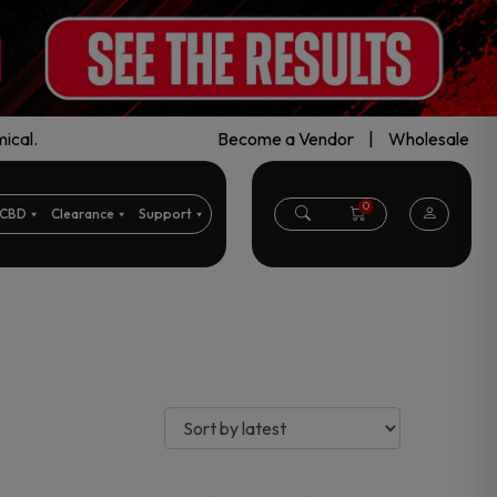
ical.
Become a Vendor
|
Wholesale
0
CBD
Clearance
Support