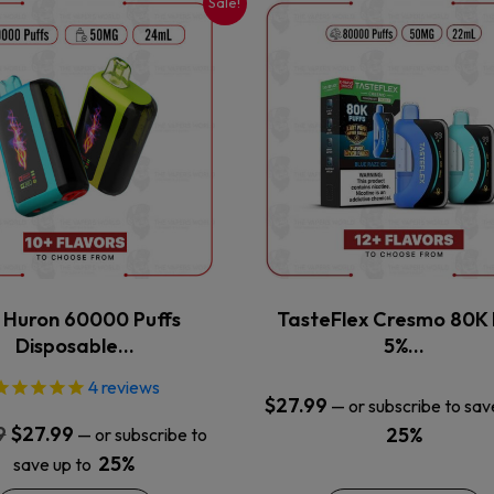
Sale!
This
This
product
product
has
has
multiple
multiple
variants.
variants.
The
The
options
options
may
may
be
be
chosen
chosen
on
on
the
the
x Huron 60000 Puffs
TasteFlex Cresmo 80K 
product
product
Disposable…
5%…
page
page
4
reviews
$
27.99
—
or subscribe to sav
Original
Current
9
$
27.99
25%
—
or subscribe to
price
price
25%
save up to
was:
is: