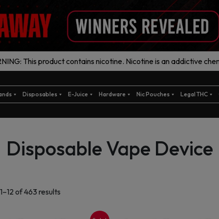
ING: This product contains nicotine. Nicotine is an addictive chem
ands
Disposables
E-Juice
Hardware
Nic Pouches
Legal THC
Disposable Vape Device
Sorted
1–12 of 463 results
by
latest