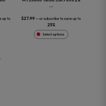
product
…
page
$
27.99
e up to
—
or subscribe to save up to
25%
Select options