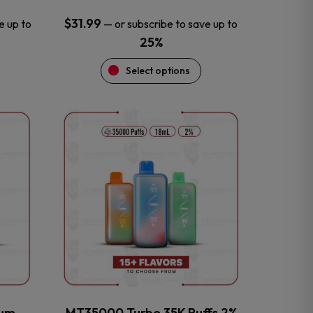
$
31.99
e up to
—
or subscribe to save up to
25%
Select options
This
product
has
multiple
variants.
The
options
may
be
chosen
on
the
num
MT35000 Turbo 35K Puffs 2%