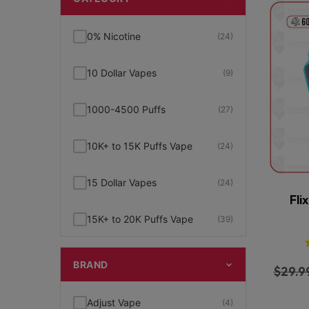
0% Nicotine
(24)
10 Dollar Vapes
(9)
1000-4500 Puffs
(27)
10K+ to 15K Puffs Vape
(24)
15 Dollar Vapes
(24)
Fli
15K+ to 20K Puffs Vape
(39)
1K to 5K Puffs Vape
(49)
BRAND
$
29.9
2% Nicotine
(15)
Adjust Vape
(4)