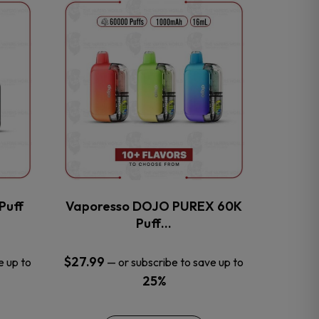
This
product
has
multiple
variants.
The
options
may
be
chosen
on
the
Puff
Vaporesso DOJO PUREX 60K
product
Puff…
page
$
27.99
e up to
—
or subscribe to save up to
25%