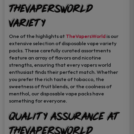
TheVapersWorld
Variety
One of the highlights at
TheVapersWorld
is our
extensive selection of disposable vape variety
packs. These carefully curated assortments
feature an array of flavors and nicotine
strengths, ensuring that every vapers world
enthusiast finds their perfect match. Whether
you prefer the rich taste of tobacco, the
sweetness of fruit blends, or the coolness of
menthol, our disposable vape packs have
something for everyone.
Quality Assurance at
TheVapersWorld