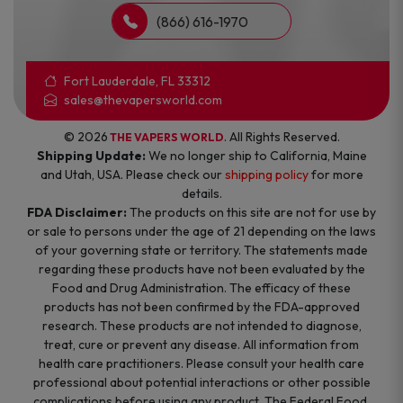
(866) 616-1970
Fort Lauderdale, FL 33312
sales@thevapersworld.com
© 2026
. All Rights Reserved.
THE VAPERS WORLD
Shipping Update:
We no longer ship to California, Maine
and Utah, USA. Please check our
shipping policy
for more
details.
FDA Disclaimer:
The products on this site are not for use by
or sale to persons under the age of 21 depending on the laws
of your governing state or territory. The statements made
regarding these products have not been evaluated by the
Food and Drug Administration. The efficacy of these
products has not been confirmed by the FDA-approved
research. These products are not intended to diagnose,
treat, cure or prevent any disease. All information from
health care practitioners. Please consult your health care
professional about potential interactions or other possible
complications before using any product. The Federal Food,