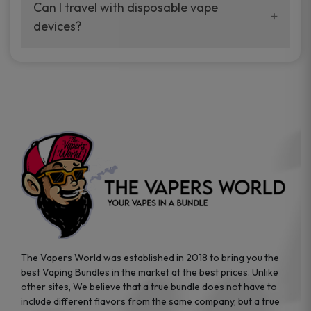
your vaping experience.
Can I travel with disposable vape
manufacturers, and our disposable vape
devices?
sample packs allow you to test different
brands while ensuring quality and safety
Absolutely. Disposable vape devices are
standards are met.
travel-friendly, compact, and require no
additional accessories. Whether you’re on a
road trip or boarding a flight, these devices
are convenient companions for vapers on
the go.
The Vapers World was established in 2018 to bring you the
best Vaping Bundles in the market at the best prices. Unlike
other sites, We believe that a true bundle does not have to
include different flavors from the same company, but a true