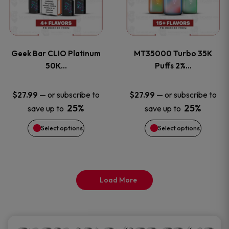
product
product
multiple
multiple
page
page
variants.
variants
Geek Bar CLIO Platinum
MT35000 Turbo 35K
The
The
50K…
Puffs 2%…
options
options
—
or subscribe to
—
or subscribe to
$
27.99
$
27.99
25%
25%
save up to
save up to
may
may
Select options
Select options
be
be
chosen
chosen
on
on
Load More
the
the
product
product