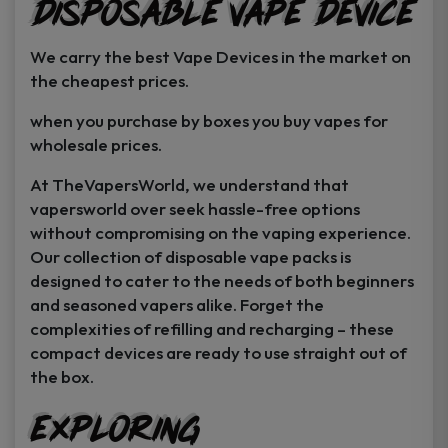
Disposable Vape Device
page
page
We carry the best Vape Devices in the market on
the cheapest prices.
when you purchase by boxes you buy vapes for
wholesale prices.
At TheVapersWorld, we understand that
vapersworld over seek hassle-free options
without compromising on the vaping experience.
Our collection of disposable vape packs is
designed to cater to the needs of both beginners
and seasoned vapers alike. Forget the
complexities of refilling and recharging – these
compact devices are ready to use straight out of
the box.
Exploring