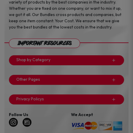
variety of products by the best companies in the industry.
Whether you are fixed on one company, or want to mix it up,
we got it all. Our Bundles cross products and companies, but
keep one item constant: Your Cost. We ensure that we give
you the best bundles at the lowest costs in the industry.
Important Resources
Shop by Category
Other Pages
Privacy Policys
Follow Us
We Accept