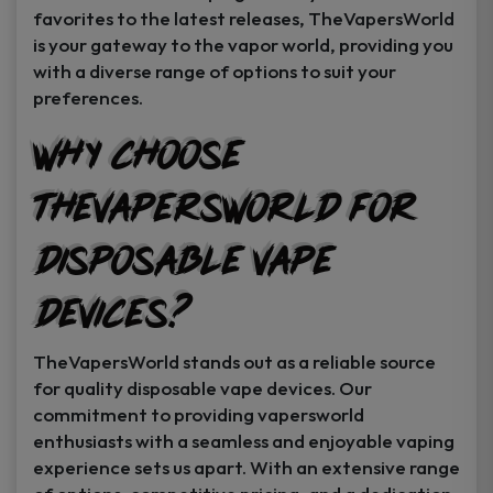
favorites to the latest releases, TheVapersWorld
is your gateway to the vapor world, providing you
with a diverse range of options to suit your
preferences.
Why Choose
TheVapersWorld for
Disposable Vape
Devices?
TheVapersWorld stands out as a reliable source
for quality disposable vape devices. Our
commitment to providing vapersworld
enthusiasts with a seamless and enjoyable vaping
experience sets us apart. With an extensive range