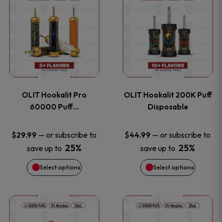
on
on
product
product
the
the
has
has
product
product
multiple
multiple
page
page
variants.
variants
OLIT Hookalit Pro
OLIT Hookalit 200K Puff
The
The
60000 Puff…
Disposable
options
options
—
or subscribe to
—
or subscribe to
$
29.99
$
44.99
25%
25%
save up to
save up to
may
may
Select options
Select options
be
be
chosen
chosen
This
This
on
on