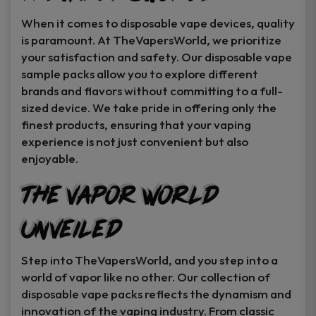
When it comes to disposable vape devices, quality
is paramount. At TheVapersWorld, we prioritize
your satisfaction and safety. Our disposable vape
sample packs allow you to explore different
brands and flavors without committing to a full-
sized device. We take pride in offering only the
finest products, ensuring that your vaping
experience is not just convenient but also
enjoyable.
The Vapor World
Unveiled
Step into TheVapersWorld, and you step into a
world of vapor like no other. Our collection of
disposable vape packs reflects the dynamism and
innovation of the vaping industry. From classic