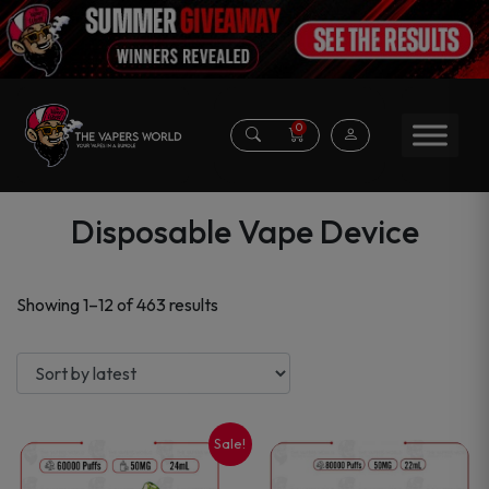
0
Disposable Vape Device
Sorted
Showing 1–12 of 463 results
by
latest
Sale!
This
This