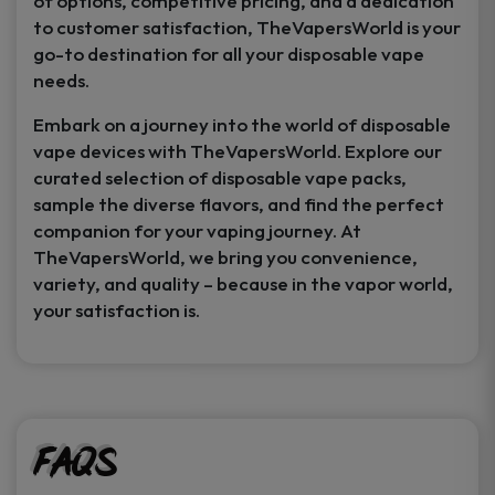
of options, competitive pricing, and a dedication
to customer satisfaction, TheVapersWorld is your
go-to destination for all your disposable vape
needs.
Embark on a journey into the world of disposable
vape devices with TheVapersWorld. Explore our
curated selection of disposable vape packs,
sample the diverse flavors, and find the perfect
companion for your vaping journey. At
TheVapersWorld, we bring you convenience,
variety, and quality – because in the vapor world,
your satisfaction is.
FAQs