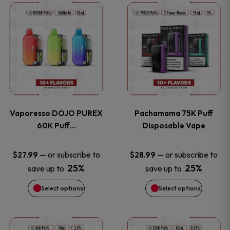
This
This
the
the
product
product
product
product
has
has
page
page
multiple
multiple
variants.
variants
Vaporesso DOJO PUREX
Pachamama 75K Puff
The
The
60K Puff…
Disposable Vape
options
options
—
or subscribe to
—
or subscribe to
$
27.99
$
28.99
25%
25%
save up to
save up to
may
may
Select options
Select options
be
be
chosen
chosen
This
This