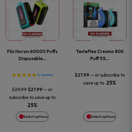
product
product
has
has
multiple
multiple
variants.
variants
Flix Huron 60000 Puffs
TasteFlex Cresmo 80K
The
The
Disposable…
Puff 5%…
options
options
—
or subscribe to
$
27.99
4
reviews
25%
save up to
may
may
Original
Current
—
or
$
29.99
$
27.99
price
price
be
be
subscribe to save up to
was:
is:
25%
chosen
chosen
$29.99.
$27.99.
Select options
Select options
on
on