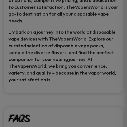
of options, competitive pricing, and a dedication
to customer satisfaction, TheVapersWorld is your
go-to destination for all your disposable vape
needs.
Embark on a journey into the world of disposable
vape devices with TheVapersWorld. Explore our
curated selection of disposable vape packs,
sample the diverse flavors, and find the perfect
companion for your vaping journey. At
TheVapersWorld, we bring you convenience,
variety, and quality – because in the vapor world,
your satisfaction is.
FAQs