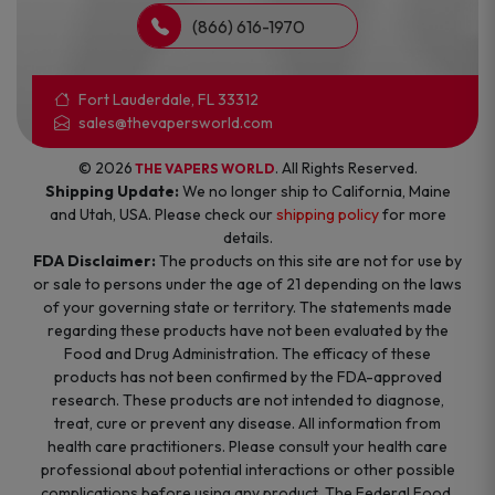
(866) 616-1970
Fort Lauderdale, FL 33312
sales@thevapersworld.com
© 2026
. All Rights Reserved.
THE VAPERS WORLD
Shipping Update:
We no longer ship to California, Maine
and Utah, USA. Please check our
shipping policy
for more
details.
FDA Disclaimer:
The products on this site are not for use by
or sale to persons under the age of 21 depending on the laws
of your governing state or territory. The statements made
regarding these products have not been evaluated by the
Food and Drug Administration. The efficacy of these
products has not been confirmed by the FDA-approved
research. These products are not intended to diagnose,
treat, cure or prevent any disease. All information from
health care practitioners. Please consult your health care
professional about potential interactions or other possible
complications before using any product. The Federal Food,