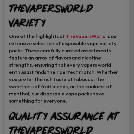
TheVapersWorld
Variety
One of the highlights at
TheVapersWorld
is our
extensive selection of disposable vape variety
packs. These carefully curated assortments
feature an array of flavors and nicotine
strengths, ensuring that every vapers world
enthusiast finds their perfect match. Whether
you prefer the rich taste of tobacco, the
sweetness of fruit blends, or the coolness of
menthol, our disposable vape packs have
something for everyone.
Quality Assurance at
TheVapersWorld