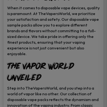
When it comes to disposable vape devices, quality
is paramount. At TheVapersWorld, we prioritize
your satisfaction and safety. Our disposable vape
sample packs allow you to explore different
brands and flavors without committing to a full-
sized device. We take pride in offering only the
finest products, ensuring that your vaping
experience is not just convenient but also
enjoyable.
The Vapor World
Unveiled
Step into TheVapersWorld, and you step into a
world of vapor like no other. Our collection of
disposable vape packs reflects the dynamism and
innovation of the vaping industry. From classic