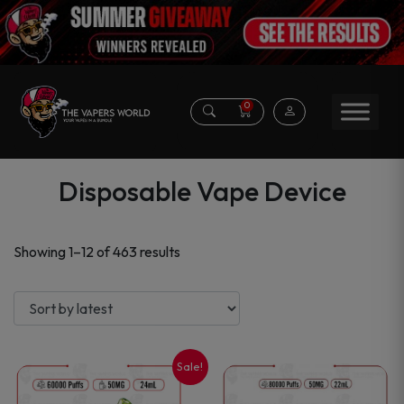
0
Disposable Vape Device
Sorted
Showing 1–12 of 463 results
by
latest
Sale!
This
This