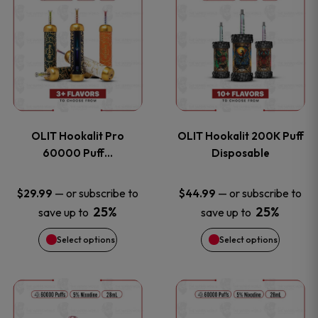
on
on
product
product
the
the
has
has
product
product
multiple
multiple
page
page
variants.
variants
OLIT Hookalit Pro
OLIT Hookalit 200K Puff
The
The
60000 Puff…
Disposable
options
options
—
or subscribe to
—
or subscribe to
$
29.99
$
44.99
25%
25%
save up to
save up to
may
may
Select options
Select options
be
be
chosen
chosen
This
This
on
on