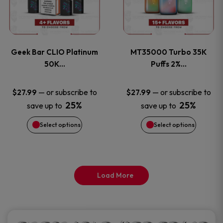
product
product
multiple
multiple
page
page
variants.
variants
Geek Bar CLIO Platinum
MT35000 Turbo 35K
The
The
50K…
Puffs 2%…
options
options
—
or subscribe to
—
or subscribe to
$
27.99
$
27.99
25%
25%
save up to
save up to
may
may
Select options
Select options
be
be
chosen
chosen
on
on
Load More
the
the
product
product