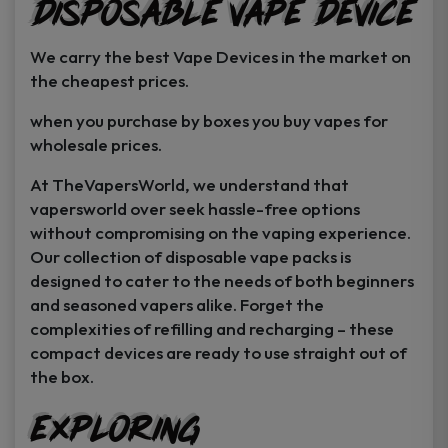
Disposable Vape Device
page
page
We carry the best Vape Devices in the market on
the cheapest prices.
when you purchase by boxes you buy vapes for
wholesale prices.
At TheVapersWorld, we understand that
vapersworld over seek hassle-free options
without compromising on the vaping experience.
Our collection of disposable vape packs is
designed to cater to the needs of both beginners
and seasoned vapers alike. Forget the
complexities of refilling and recharging – these
compact devices are ready to use straight out of
the box.
Exploring