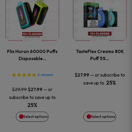
product
product
has
has
multiple
multiple
variants.
variants
Flix Huron 60000 Puffs
TasteFlex Cresmo 80K
The
The
Disposable…
Puff 5%…
options
options
—
or subscribe to
$
27.99
4
reviews
25%
save up to
may
may
Original
Current
—
or
$
29.99
$
27.99
price
price
be
be
subscribe to save up to
was:
is:
25%
chosen
chosen
$29.99.
$27.99.
Select options
Select options
on
on