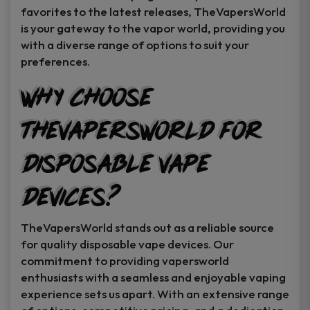
favorites to the latest releases, TheVapersWorld
is your gateway to the vapor world, providing you
with a diverse range of options to suit your
preferences.
Why Choose
TheVapersWorld for
Disposable Vape
Devices?
TheVapersWorld stands out as a reliable source
for quality disposable vape devices. Our
commitment to providing vapersworld
enthusiasts with a seamless and enjoyable vaping
experience sets us apart. With an extensive range