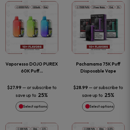
This
This
the
the
product
product
product
product
has
has
page
page
multiple
multiple
variants.
variants
Vaporesso DOJO PUREX
Pachamama 75K Puff
The
The
60K Puff…
Disposable Vape
options
options
—
or subscribe to
—
or subscribe to
$
27.99
$
28.99
25%
25%
save up to
save up to
may
may
Select options
Select options
be
be
chosen
chosen
This
This