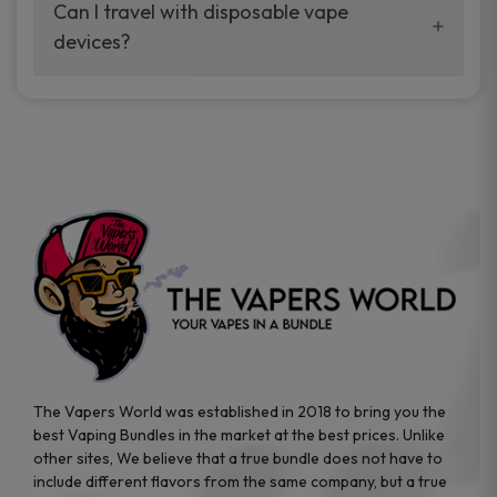
your vaping experience.
Can I travel with disposable vape
manufacturers, and our disposable vape
devices?
sample packs allow you to test different
brands while ensuring quality and safety
Absolutely. Disposable vape devices are
standards are met.
travel-friendly, compact, and require no
additional accessories. Whether you’re on a
road trip or boarding a flight, these devices
are convenient companions for vapers on
the go.
The Vapers World was established in 2018 to bring you the
best Vaping Bundles in the market at the best prices. Unlike
other sites, We believe that a true bundle does not have to
include different flavors from the same company, but a true