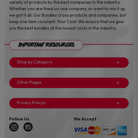
variety of products by the best companies in the industry.
Whether you are fixed on one company, or want to mix it up,
we got it all. Our Bundles cross products and companies, but
keep one item constant: Your Cost. We ensure that we give
you the best bundles at the lowest costs in the industry.
Important Resources
Shop by Category
Other Pages
Privacy Policys
Follow Us
We Accept