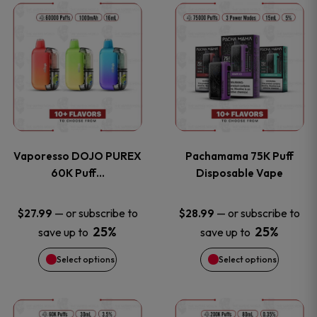
This
This
the
the
product
product
product
product
has
has
page
page
multiple
multiple
variants.
variants
Vaporesso DOJO PUREX
Pachamama 75K Puff
The
The
60K Puff…
Disposable Vape
options
options
—
or subscribe to
—
or subscribe to
$
27.99
$
28.99
25%
25%
save up to
save up to
may
may
Select options
Select options
be
be
chosen
chosen
This
This