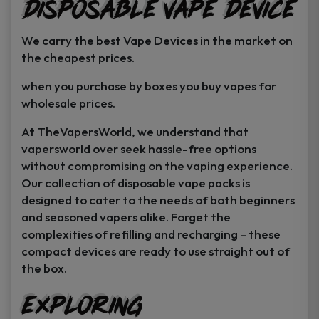
Disposable Vape Device
page
page
We carry the best Vape Devices in the market on
the cheapest prices.
when you purchase by boxes you buy vapes for
wholesale prices.
At TheVapersWorld, we understand that
vapersworld over seek hassle-free options
without compromising on the vaping experience.
Our collection of disposable vape packs is
designed to cater to the needs of both beginners
and seasoned vapers alike. Forget the
complexities of refilling and recharging – these
compact devices are ready to use straight out of
the box.
Exploring