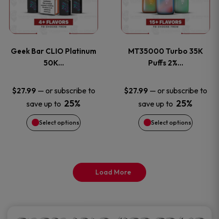
product
product
multiple
multiple
page
page
variants.
variants
Geek Bar CLIO Platinum
MT35000 Turbo 35K
The
The
50K…
Puffs 2%…
options
options
—
or subscribe to
—
or subscribe to
$
27.99
$
27.99
25%
25%
save up to
save up to
may
may
Select options
Select options
be
be
chosen
chosen
on
on
Load More
the
the
product
product