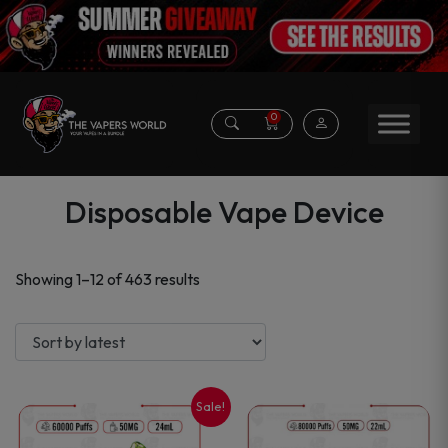
0
Disposable Vape Device
Sorted
Showing 1–12 of 463 results
by
latest
Sale!
This
This