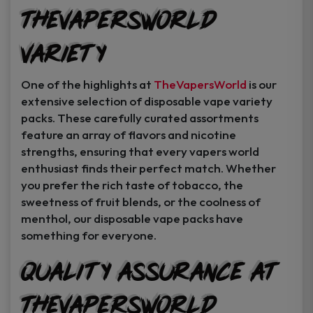
TheVapersWorld
Variety
One of the highlights at
TheVapersWorld
is our
extensive selection of disposable vape variety
packs. These carefully curated assortments
feature an array of flavors and nicotine
strengths, ensuring that every vapers world
enthusiast finds their perfect match. Whether
you prefer the rich taste of tobacco, the
sweetness of fruit blends, or the coolness of
menthol, our disposable vape packs have
something for everyone.
Quality Assurance at
TheVapersWorld