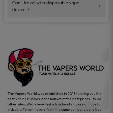
your vaping experience.
Can I travel with disposable vape
manufacturers, and our disposable vape
devices?
sample packs allow you to test different
brands while ensuring quality and safety
Absolutely. Disposable vape devices are
standards are met.
travel-friendly, compact, and require no
additional accessories. Whether you’re on a
road trip or boarding a flight, these devices
are convenient companions for vapers on
the go.
The Vapers World was established in 2018 to bring you the
best Vaping Bundles in the market at the best prices. Unlike
other sites, We believe that a true bundle does not have to
include different flavors from the same company, but a true