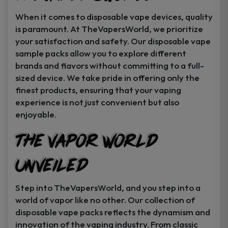
When it comes to disposable vape devices, quality
is paramount. At TheVapersWorld, we prioritize
your satisfaction and safety. Our disposable vape
sample packs allow you to explore different
brands and flavors without committing to a full-
sized device. We take pride in offering only the
finest products, ensuring that your vaping
experience is not just convenient but also
enjoyable.
The Vapor World
Unveiled
Step into TheVapersWorld, and you step into a
world of vapor like no other. Our collection of
disposable vape packs reflects the dynamism and
innovation of the vaping industry. From classic