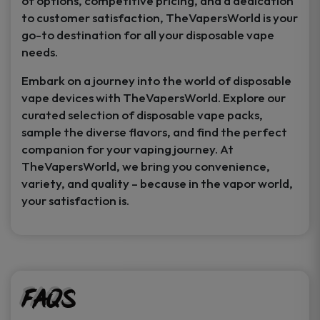
of options, competitive pricing, and a dedication
to customer satisfaction, TheVapersWorld is your
go-to destination for all your disposable vape
needs.
Embark on a journey into the world of disposable
vape devices with TheVapersWorld. Explore our
curated selection of disposable vape packs,
sample the diverse flavors, and find the perfect
companion for your vaping journey. At
TheVapersWorld, we bring you convenience,
variety, and quality – because in the vapor world,
your satisfaction is.
FAQs