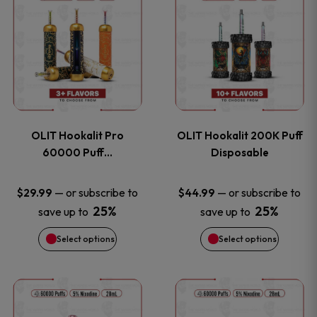
on
on
product
product
the
the
has
has
product
product
multiple
multiple
page
page
variants.
variants
OLIT Hookalit Pro
OLIT Hookalit 200K Puff
The
The
60000 Puff…
Disposable
options
options
—
or subscribe to
—
or subscribe to
$
29.99
$
44.99
25%
25%
save up to
save up to
may
may
Select options
Select options
be
be
chosen
chosen
This
This
on
on