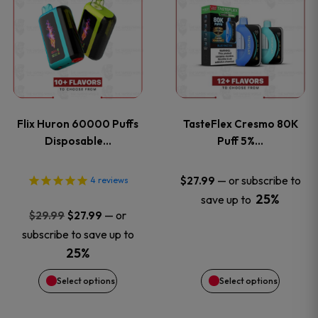
product
product
has
has
multiple
multiple
variants.
variants
Flix Huron 60000 Puffs
TasteFlex Cresmo 80K
The
The
Disposable…
Puff 5%…
options
options
—
or subscribe to
$
27.99
4
reviews
25%
save up to
may
may
Original
Current
—
or
$
29.99
$
27.99
price
price
be
be
subscribe to save up to
was:
is:
25%
chosen
chosen
$29.99.
$27.99.
Select options
Select options
on
on