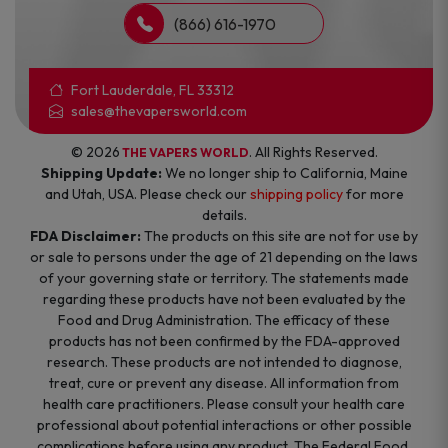
(866) 616-1970
Fort Lauderdale, FL 33312
sales@thevapersworld.com
© 2026
. All Rights Reserved.
THE VAPERS WORLD
Shipping Update:
We no longer ship to California, Maine
and Utah, USA. Please check our
shipping policy
for more
details.
FDA Disclaimer:
The products on this site are not for use by
or sale to persons under the age of 21 depending on the laws
of your governing state or territory. The statements made
regarding these products have not been evaluated by the
Food and Drug Administration. The efficacy of these
products has not been confirmed by the FDA-approved
research. These products are not intended to diagnose,
treat, cure or prevent any disease. All information from
health care practitioners. Please consult your health care
professional about potential interactions or other possible
complications before using any product. The Federal Food,