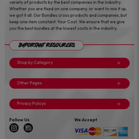
variety of products by the best companies in the industry.
Whether you are fixed on one company, or want to mix it up,
we got it all. Our Bundles cross products and companies, but
keep one item constant: Your Cost. We ensure that we give
you the best bundles at the lowest costs in the industry.
Important Resources
Shop by Category
Other Pages
Privacy Policys
Follow Us
We Accept