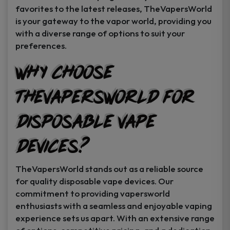
favorites to the latest releases, TheVapersWorld
is your gateway to the vapor world, providing you
with a diverse range of options to suit your
preferences.
Why Choose
TheVapersWorld for
Disposable Vape
Devices?
TheVapersWorld stands out as a reliable source
for quality disposable vape devices. Our
commitment to providing vapersworld
enthusiasts with a seamless and enjoyable vaping
experience sets us apart. With an extensive range