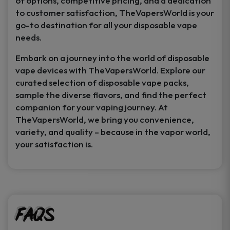
of options, competitive pricing, and a dedication
to customer satisfaction, TheVapersWorld is your
go-to destination for all your disposable vape
needs.
Embark on a journey into the world of disposable
vape devices with TheVapersWorld. Explore our
curated selection of disposable vape packs,
sample the diverse flavors, and find the perfect
companion for your vaping journey. At
TheVapersWorld, we bring you convenience,
variety, and quality – because in the vapor world,
your satisfaction is.
FAQs