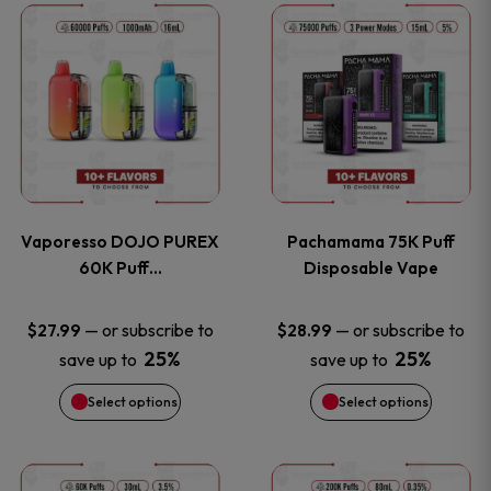
This
This
the
the
product
product
product
product
has
has
page
page
multiple
multiple
variants.
variants
Vaporesso DOJO PUREX
Pachamama 75K Puff
The
The
60K Puff…
Disposable Vape
options
options
—
or subscribe to
—
or subscribe to
$
27.99
$
28.99
25%
25%
save up to
save up to
may
may
Select options
Select options
be
be
chosen
chosen
This
This