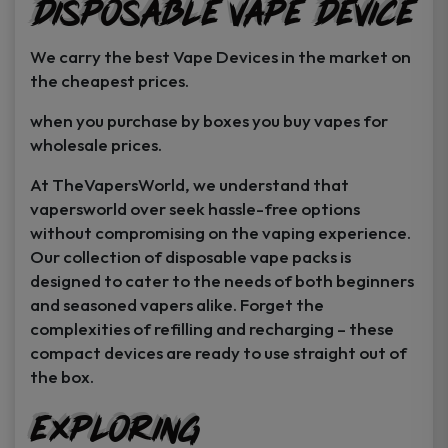
Disposable Vape Device
page
page
We carry the best Vape Devices in the market on
the cheapest prices.
when you purchase by boxes you buy vapes for
wholesale prices.
At TheVapersWorld, we understand that
vapersworld over seek hassle-free options
without compromising on the vaping experience.
Our collection of disposable vape packs is
designed to cater to the needs of both beginners
and seasoned vapers alike. Forget the
complexities of refilling and recharging – these
compact devices are ready to use straight out of
the box.
Exploring