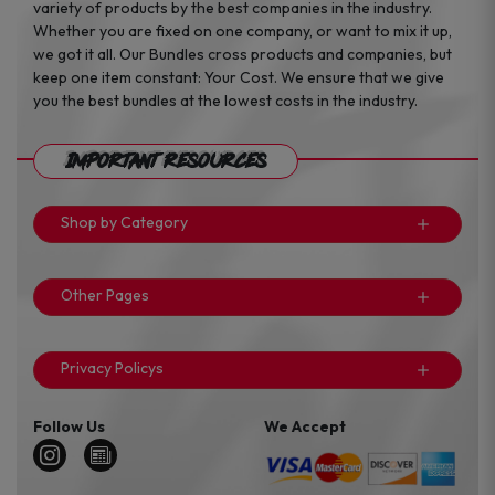
variety of products by the best companies in the industry.
Whether you are fixed on one company, or want to mix it up,
we got it all. Our Bundles cross products and companies, but
keep one item constant: Your Cost. We ensure that we give
you the best bundles at the lowest costs in the industry.
Important Resources
Shop by Category
Other Pages
Privacy Policys
Follow Us
We Accept