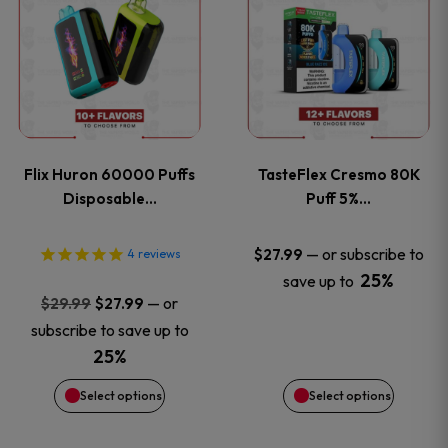
product
product
has
has
multiple
multiple
variants.
variants
Flix Huron 60000 Puffs
TasteFlex Cresmo 80K
The
The
Disposable…
Puff 5%…
options
options
—
or subscribe to
$
27.99
4
reviews
25%
save up to
may
may
Original
Current
—
or
$
29.99
$
27.99
price
price
be
be
subscribe to save up to
was:
is:
25%
chosen
chosen
$29.99.
$27.99.
Select options
Select options
on
on