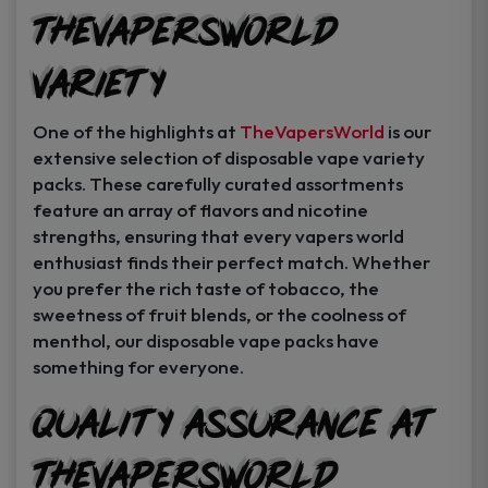
TheVapersWorld
Variety
One of the highlights at
TheVapersWorld
is our
extensive selection of disposable vape variety
packs. These carefully curated assortments
feature an array of flavors and nicotine
strengths, ensuring that every vapers world
enthusiast finds their perfect match. Whether
you prefer the rich taste of tobacco, the
sweetness of fruit blends, or the coolness of
menthol, our disposable vape packs have
something for everyone.
Quality Assurance at
TheVapersWorld