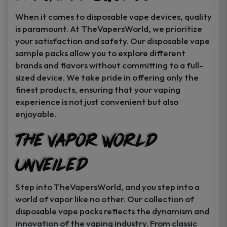
When it comes to disposable vape devices, quality
is paramount. At TheVapersWorld, we prioritize
your satisfaction and safety. Our disposable vape
sample packs allow you to explore different
brands and flavors without committing to a full-
sized device. We take pride in offering only the
finest products, ensuring that your vaping
experience is not just convenient but also
enjoyable.
The Vapor World
Unveiled
Step into TheVapersWorld, and you step into a
world of vapor like no other. Our collection of
disposable vape packs reflects the dynamism and
innovation of the vaping industry. From classic