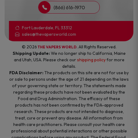
(866) 616-1970
Fort Lauderdale, FL 33312
sales@thevapersworld.com
© 2026
. All Rights Reserved.
THE VAPERS WORLD
Shipping Update:
We no longer ship to California, Maine
and Utah, USA. Please check our
shipping policy
for more
details.
FDA Disclaimer:
The products on this site are not for use by
or sale to persons under the age of 21 depending on the laws
of your governing state or territory. The statements made
regarding these products have not been evaluated by the
Food and Drug Administration. The efficacy of these
products has not been confirmed by the FDA-approved
research. These products are not intended to diagnose,
treat, cure or prevent any disease. All information from
health care practitioners. Please consult your health care
professional about potential interactions or other possible
complications before using any product. The Federal Food,