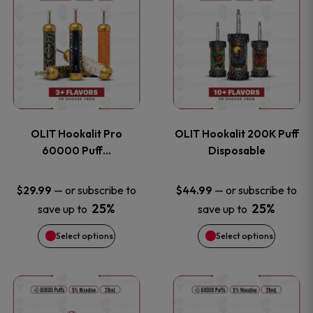
on
on
product
product
the
the
has
has
product
product
multiple
multiple
page
page
variants.
variants
OLIT Hookalit Pro
OLIT Hookalit 200K Puff
The
The
60000 Puff…
Disposable
options
options
—
or subscribe to
—
or subscribe to
$
29.99
$
44.99
25%
25%
save up to
save up to
may
may
Select options
Select options
be
be
chosen
chosen
This
This
on
on