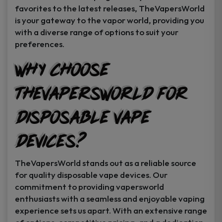
favorites to the latest releases, TheVapersWorld
is your gateway to the vapor world, providing you
with a diverse range of options to suit your
preferences.
Why Choose
TheVapersWorld for
Disposable Vape
Devices?
TheVapersWorld stands out as a reliable source
for quality disposable vape devices. Our
commitment to providing vapersworld
enthusiasts with a seamless and enjoyable vaping
experience sets us apart. With an extensive range