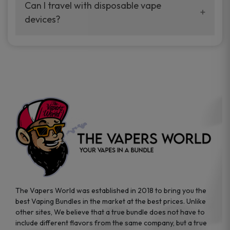
your vaping experience.
Can I travel with disposable vape
manufacturers, and our disposable vape
devices?
sample packs allow you to test different
brands while ensuring quality and safety
Absolutely. Disposable vape devices are
standards are met.
travel-friendly, compact, and require no
additional accessories. Whether you’re on a
road trip or boarding a flight, these devices
are convenient companions for vapers on
the go.
The Vapers World was established in 2018 to bring you the
best Vaping Bundles in the market at the best prices. Unlike
other sites, We believe that a true bundle does not have to
include different flavors from the same company, but a true