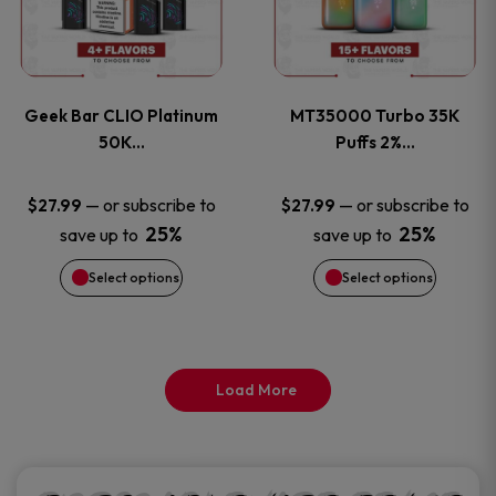
product
product
multiple
multiple
page
page
variants.
variants
Geek Bar CLIO Platinum
MT35000 Turbo 35K
The
The
50K…
Puffs 2%…
options
options
—
or subscribe to
—
or subscribe to
$
27.99
$
27.99
25%
25%
save up to
save up to
may
may
Select options
Select options
be
be
chosen
chosen
on
on
Load More
the
the
product
product