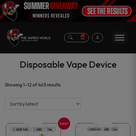
0
Disposable Vape Device
Sorted
Showing 1–12 of 463 results
by
latest
Sale!
This
This