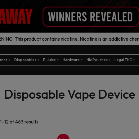
ING: This product contains nicotine. Nicotine is an addictive chem
ands
Disposables
E-Juice
Hardware
Nic Pouches
Legal THC
Disposable Vape Device
Sorted
1–12 of 463 results
by
latest