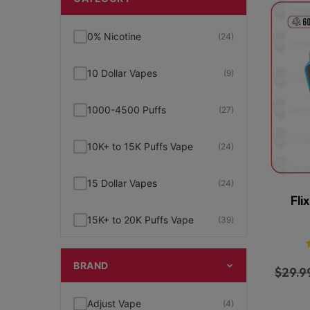
0% Nicotine
(24)
10 Dollar Vapes
(9)
1000-4500 Puffs
(27)
10K+ to 15K Puffs Vape
(24)
15 Dollar Vapes
(24)
Fli
15K+ to 20K Puffs Vape
(39)
1K to 5K Puffs Vape
(49)
BRAND
$
29.9
2% Nicotine
(15)
Adjust Vape
(4)