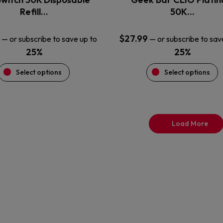
product
product
Refill…
50K…
page
page
$
27.99
—
or subscribe to save up to
—
or subscribe to sav
25%
25%
Select options
Select options
Load More