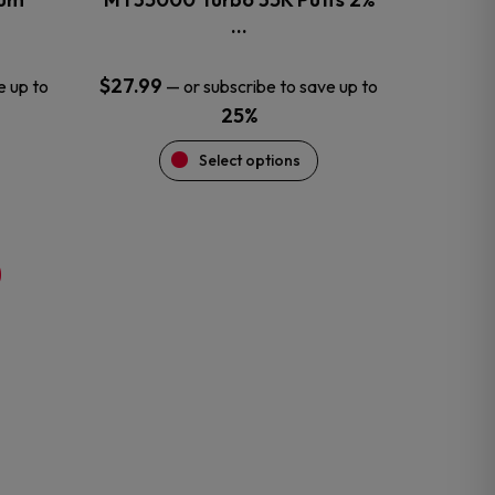
product
…
page
$
27.99
e up to
—
or subscribe to save up to
25%
Select options