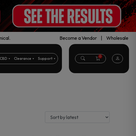
ical.
Become a Vendor
|
Wholesale
0
CBD
Clearance
Support