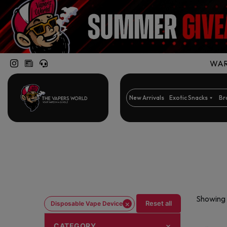
WARN
New Arrivals
Exotic Snacks
Br
Showing 
×
Reset all
Disposable Vape Device
CATEGORY