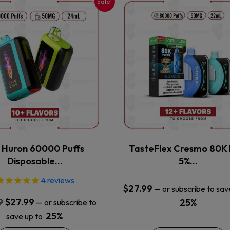
Sale!
This
This
product
product
has
has
multiple
multiple
variants.
variants.
The
The
options
options
may
may
be
be
chosen
chosen
on
on
the
the
x Huron 60000 Puffs
TasteFlex Cresmo 80K 
product
product
Disposable…
5%…
page
page
4
reviews
$
27.99
—
or subscribe to sav
Original
Current
9
$
27.99
25%
—
or subscribe to
price
price
25%
save up to
was:
is: