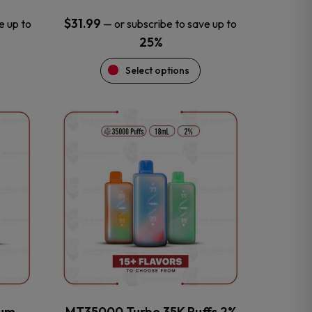
$
31.99
e up to
—
or subscribe to save up to
25%
Select options
This
product
has
multiple
variants.
The
options
may
be
chosen
on
the
num
MT35000 Turbo 35K Puffs 2%