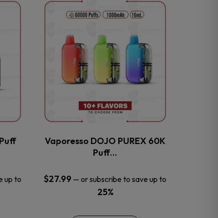
This
product
has
multiple
variants.
The
options
may
be
chosen
on
the
Puff
Vaporesso DOJO PUREX 60K
product
Puff…
page
$
27.99
e up to
—
or subscribe to save up to
25%