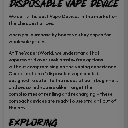
Disposable Vape Device
page
page
We carry the best Vape Devices in the market on
the cheapest prices.
when you purchase by boxes you buy vapes for
wholesale prices.
At TheVapersWorld, we understand that
vapersworld over seek hassle-free options
without compromising on the vaping experience.
Our collection of disposable vape packs is
designed to cater to the needs of both beginners
and seasoned vapers alike. Forget the
complexities of refilling and recharging – these
compact devices are ready to use straight out of
the box.
Exploring