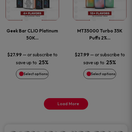
product
product
multiple
multiple
page
page
variants.
variants
Geek Bar CLIO Platinum
MT35000 Turbo 35K
The
The
50K…
Puffs 2%…
options
options
—
or subscribe to
—
or subscribe to
$
27.99
$
27.99
25%
25%
save up to
save up to
may
may
Select options
Select options
be
be
chosen
chosen
on
on
Load More
the
the
product
product