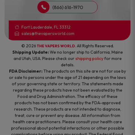
(866) 616-1970
Fort Lauderdale, FL 33312
sales@thevapersworld.com
© 2026
. All Rights Reserved.
THE VAPERS WORLD
Shipping Update:
We no longer ship to California, Maine
and Utah, USA. Please check our
shipping policy
for more
details.
FDA Disclaimer:
The products on this site are not for use by
or sale to persons under the age of 21 depending on the laws
of your governing state or territory. The statements made
regarding these products have not been evaluated by the
Food and Drug Administration. The efficacy of these
products has not been confirmed by the FDA-approved
research. These products are not intended to diagnose,
treat, cure or prevent any disease. All information from
health care practitioners. Please consult your health care
professional about potential interactions or other possible
complications before using any product. The Federal Food,