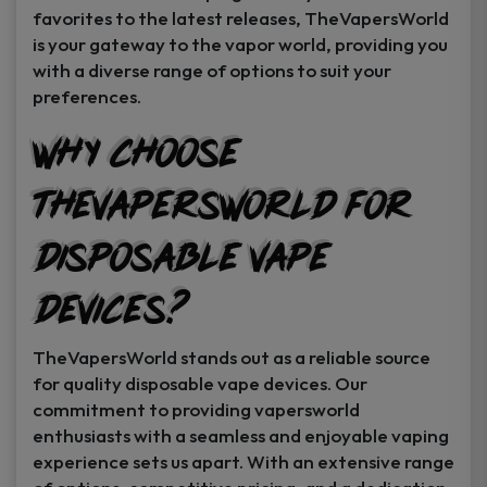
favorites to the latest releases, TheVapersWorld
is your gateway to the vapor world, providing you
with a diverse range of options to suit your
preferences.
Why Choose
TheVapersWorld for
Disposable Vape
Devices?
TheVapersWorld stands out as a reliable source
for quality disposable vape devices. Our
commitment to providing vapersworld
enthusiasts with a seamless and enjoyable vaping
experience sets us apart. With an extensive range