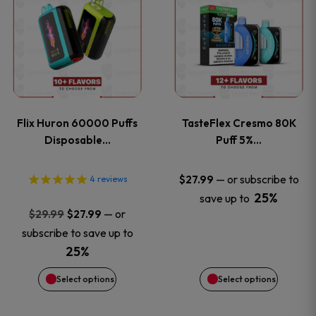
product
product
has
has
multiple
multiple
variants.
variants
Flix Huron 60000 Puffs
TasteFlex Cresmo 80K
The
The
Disposable…
Puff 5%…
options
options
—
or subscribe to
$
27.99
4
reviews
25%
save up to
may
may
Original
Current
—
or
$
29.99
$
27.99
price
price
be
be
subscribe to save up to
was:
is:
25%
chosen
chosen
$29.99.
$27.99.
Select options
Select options
on
on