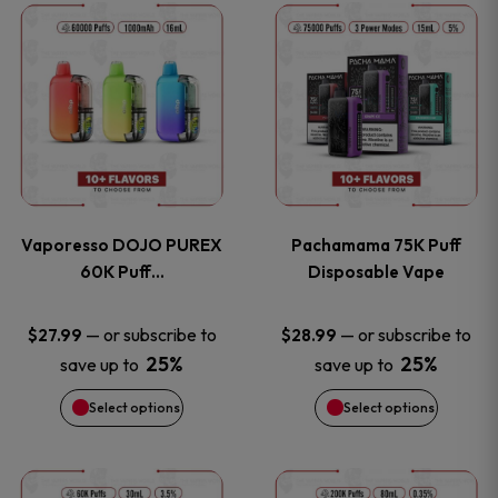
This
This
the
the
product
product
product
product
has
has
page
page
multiple
multiple
variants.
variants
Vaporesso DOJO PUREX
Pachamama 75K Puff
The
The
60K Puff…
Disposable Vape
options
options
—
or subscribe to
—
or subscribe to
$
27.99
$
28.99
25%
25%
save up to
save up to
may
may
Select options
Select options
be
be
chosen
chosen
This
This