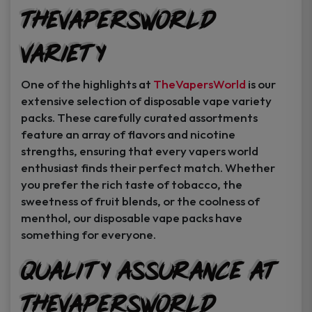
TheVapersWorld
Variety
One of the highlights at
TheVapersWorld
is our
extensive selection of disposable vape variety
packs. These carefully curated assortments
feature an array of flavors and nicotine
strengths, ensuring that every vapers world
enthusiast finds their perfect match. Whether
you prefer the rich taste of tobacco, the
sweetness of fruit blends, or the coolness of
menthol, our disposable vape packs have
something for everyone.
Quality Assurance at
TheVapersWorld