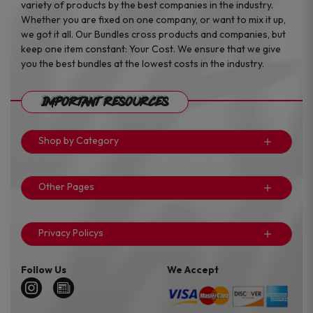
variety of products by the best companies in the industry.
Whether you are fixed on one company, or want to mix it up,
we got it all. Our Bundles cross products and companies, but
keep one item constant: Your Cost. We ensure that we give
you the best bundles at the lowest costs in the industry.
Important Resources
Shop by Category
Other Pages
Privacy Policys
Follow Us
We Accept