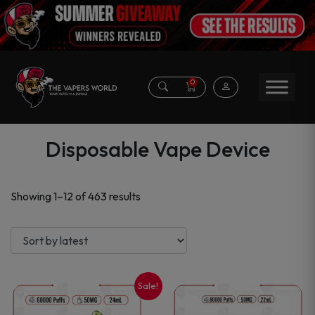
0
Disposable Vape Device
Sorted
Showing 1–12 of 463 results
by
latest
Sale!
This
This