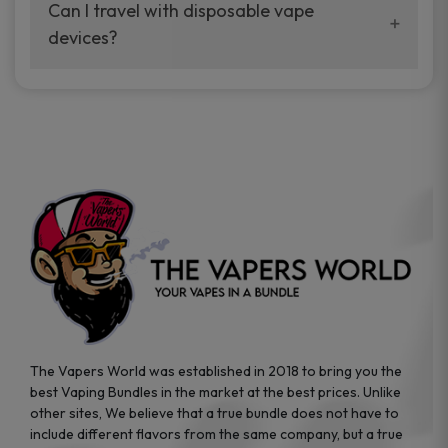
your vaping experience.
Can I travel with disposable vape
manufacturers, and our disposable vape
devices?
sample packs allow you to test different
brands while ensuring quality and safety
Absolutely. Disposable vape devices are
standards are met.
travel-friendly, compact, and require no
additional accessories. Whether you’re on a
road trip or boarding a flight, these devices
are convenient companions for vapers on
the go.
The Vapers World was established in 2018 to bring you the
best Vaping Bundles in the market at the best prices. Unlike
other sites, We believe that a true bundle does not have to
include different flavors from the same company, but a true