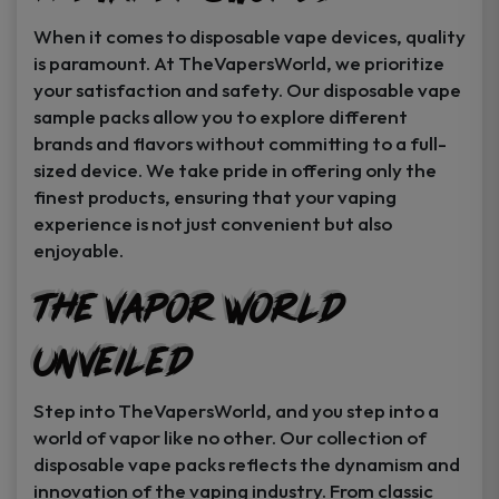
When it comes to disposable vape devices, quality
is paramount. At TheVapersWorld, we prioritize
your satisfaction and safety. Our disposable vape
sample packs allow you to explore different
brands and flavors without committing to a full-
sized device. We take pride in offering only the
finest products, ensuring that your vaping
experience is not just convenient but also
enjoyable.
The Vapor World
Unveiled
Step into TheVapersWorld, and you step into a
world of vapor like no other. Our collection of
disposable vape packs reflects the dynamism and
innovation of the vaping industry. From classic