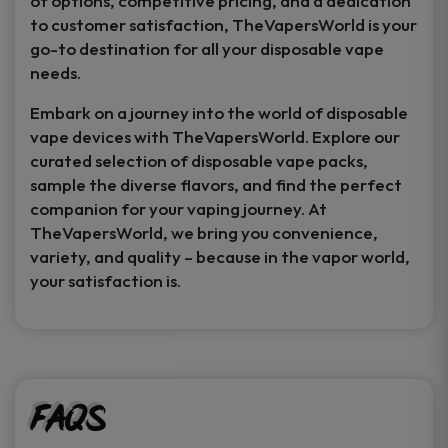
of options, competitive pricing, and a dedication
to customer satisfaction, TheVapersWorld is your
go-to destination for all your disposable vape
needs.
Embark on a journey into the world of disposable
vape devices with TheVapersWorld. Explore our
curated selection of disposable vape packs,
sample the diverse flavors, and find the perfect
companion for your vaping journey. At
TheVapersWorld, we bring you convenience,
variety, and quality – because in the vapor world,
your satisfaction is.
FAQs