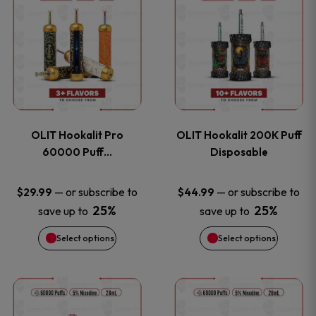
on
on
product
product
the
the
has
has
product
product
multiple
multiple
page
page
variants.
variants
OLIT Hookalit Pro
OLIT Hookalit 200K Puff
The
The
60000 Puff…
Disposable
options
options
—
or subscribe to
—
or subscribe to
$
29.99
$
44.99
25%
25%
save up to
save up to
may
may
Select options
Select options
be
be
chosen
chosen
This
This
on
on