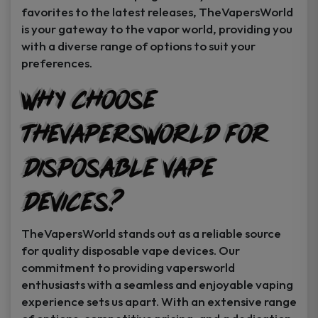
favorites to the latest releases, TheVapersWorld
is your gateway to the vapor world, providing you
with a diverse range of options to suit your
preferences.
Why Choose
TheVapersWorld for
Disposable Vape
Devices?
TheVapersWorld stands out as a reliable source
for quality disposable vape devices. Our
commitment to providing vapersworld
enthusiasts with a seamless and enjoyable vaping
experience sets us apart. With an extensive range