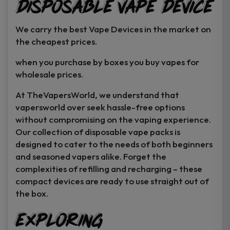
Disposable Vape Device
page
page
We carry the best Vape Devices in the market on
the cheapest prices.
when you purchase by boxes you buy vapes for
wholesale prices.
At TheVapersWorld, we understand that
vapersworld over seek hassle-free options
without compromising on the vaping experience.
Our collection of disposable vape packs is
designed to cater to the needs of both beginners
and seasoned vapers alike. Forget the
complexities of refilling and recharging – these
compact devices are ready to use straight out of
the box.
Exploring