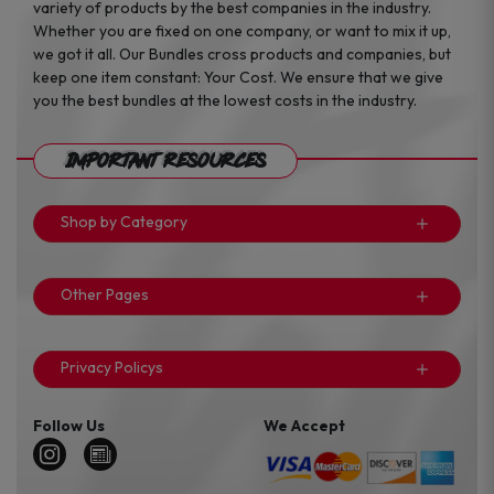
variety of products by the best companies in the industry.
Whether you are fixed on one company, or want to mix it up,
we got it all. Our Bundles cross products and companies, but
keep one item constant: Your Cost. We ensure that we give
you the best bundles at the lowest costs in the industry.
Important Resources
Shop by Category
Other Pages
Privacy Policys
Follow Us
We Accept