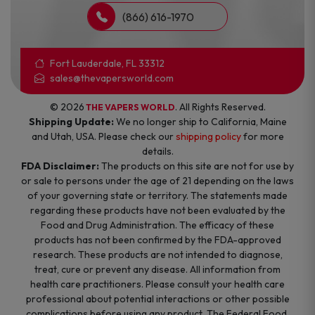
(866) 616-1970
Fort Lauderdale, FL 33312
sales@thevapersworld.com
© 2026
. All Rights Reserved.
THE VAPERS WORLD
Shipping Update:
We no longer ship to California, Maine
and Utah, USA. Please check our
shipping policy
for more
details.
FDA Disclaimer:
The products on this site are not for use by
or sale to persons under the age of 21 depending on the laws
of your governing state or territory. The statements made
regarding these products have not been evaluated by the
Food and Drug Administration. The efficacy of these
products has not been confirmed by the FDA-approved
research. These products are not intended to diagnose,
treat, cure or prevent any disease. All information from
health care practitioners. Please consult your health care
professional about potential interactions or other possible
complications before using any product. The Federal Food,