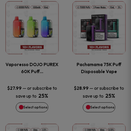
This
This
the
the
product
product
product
product
has
has
page
page
multiple
multiple
variants.
variants
Vaporesso DOJO PUREX
Pachamama 75K Puff
The
The
60K Puff…
Disposable Vape
options
options
—
or subscribe to
—
or subscribe to
$
27.99
$
28.99
25%
25%
save up to
save up to
may
may
Select options
Select options
be
be
chosen
chosen
This
This