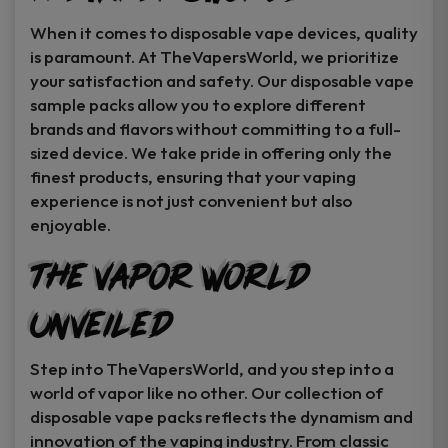
When it comes to disposable vape devices, quality
is paramount. At TheVapersWorld, we prioritize
your satisfaction and safety. Our disposable vape
sample packs allow you to explore different
brands and flavors without committing to a full-
sized device. We take pride in offering only the
finest products, ensuring that your vaping
experience is not just convenient but also
enjoyable.
The Vapor World
Unveiled
Step into TheVapersWorld, and you step into a
world of vapor like no other. Our collection of
disposable vape packs reflects the dynamism and
innovation of the vaping industry. From classic