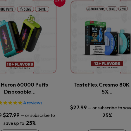
Sale!
This
This
product
product
has
has
multiple
multiple
variants.
variants.
The
The
options
options
may
may
be
be
chosen
chosen
on
on
the
the
x Huron 60000 Puffs
TasteFlex Cresmo 80K 
product
product
Disposable…
5%…
page
page
4
reviews
$
27.99
—
or subscribe to sav
Original
Current
9
$
27.99
25%
—
or subscribe to
price
price
25%
save up to
was:
is: