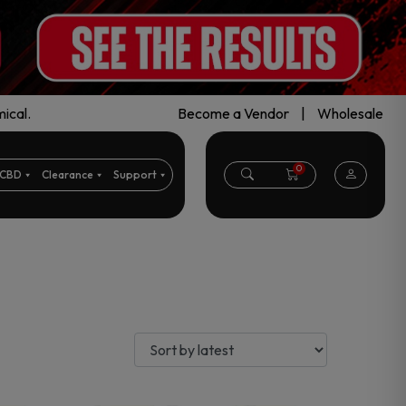
ical.
Become a Vendor
|
Wholesale
0
CBD
Clearance
Support