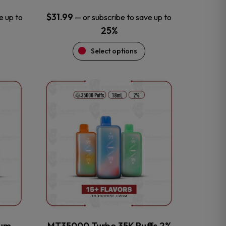
$
31.99
e up to
—
or subscribe to save up to
25%
Select options
This
product
has
multiple
variants.
The
options
may
be
chosen
on
the
num
MT35000 Turbo 35K Puffs 2%