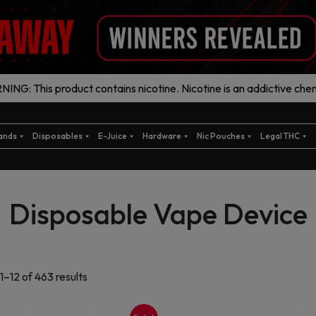
ING: This product contains nicotine. Nicotine is an addictive chem
ands
Disposables
E-Juice
Hardware
Nic Pouches
Legal THC
Disposable Vape Device
Sorted
1–12 of 463 results
by
latest