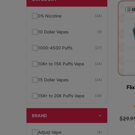
0% Nicotine
(24)
10 Dollar Vapes
(9)
1000-4500 Puffs
(27)
10K+ to 15K Puffs Vape
(24)
15 Dollar Vapes
(24)
Fli
15K+ to 20K Puffs Vape
(39)
1K to 5K Puffs Vape
(49)
BRAND
$
29.9
2% Nicotine
(15)
Adjust Vape
(4)