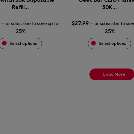
product
product
Refill…
50K…
page
page
$
27.99
—
or subscribe to save up to
—
or subscribe to sav
25%
25%
Select options
Select options
Load More