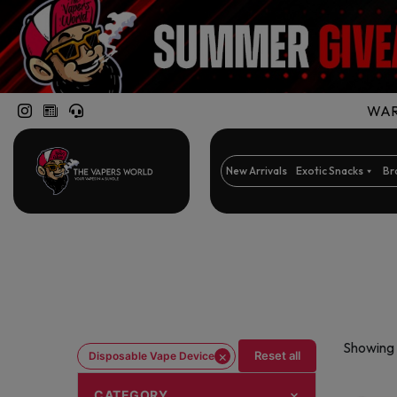
WARN
New Arrivals
Exotic Snacks
Br
Showing 
×
Reset all
Disposable Vape Device
CATEGORY