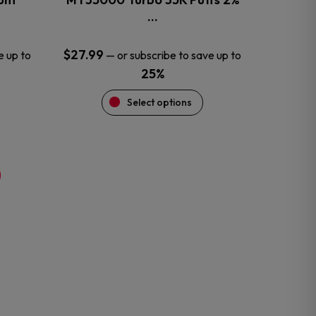
product
…
page
$
27.99
e up to
—
or subscribe to save up to
25%
Select options