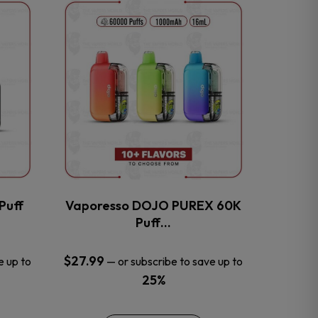
This
product
has
multiple
variants.
The
options
may
be
chosen
on
the
Puff
Vaporesso DOJO PUREX 60K
product
Puff…
page
$
27.99
e up to
—
or subscribe to save up to
25%